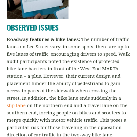
OBSERVED ISSUES
Roadway features & bike lanes:
The number of traffic
lanes on Lee Street vary; in some spots, there are up to
five lanes of traffic, encouraging drivers to speed. Walk
audit participants noted the existence of protected
bike lane barriers in front of the West End MARTA
station – a plus. However, their current design and
placement hinder the ability of pedestrians to gain
access to parts of the sidewalk when crossing the
street. In addition, the bike lane ends suddenly in a
slip lane
on the northern end and a travel lane on the
southern end, forcing people on bikes and scooters to
merge quickly with motor vehicle traffic. This poses a
particular risk for those traveling in the opposition
direction of car traffic in the two-way bike lane.