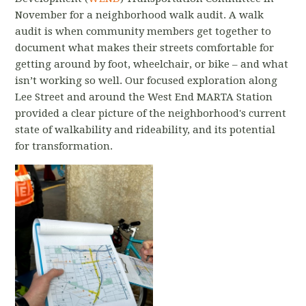
November for a neighborhood walk audit. A walk
audit is when community members get together to
document what makes their streets comfortable for
getting around by foot, wheelchair, or bike – and what
isn’t working so well. Our focused exploration along
Lee Street and around the West End MARTA Station
provided a clear picture of the neighborhood's current
state of walkability and rideability, and its potential
for transformation.