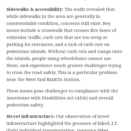
Sidewalks & accessibility:
The audit revealed that
while sidewalks in the area are generally in
commendable condition, concerns still exist. Key
issues include a crosswalk that crosses five lanes of
vehicular traffic, curb cuts that are too steep at
parking lot entrances, and a lack of curb cuts on
pedestrian islands. Without curb cuts and ramps onto
the islands, people using wheelchairs cannot use
them, and experience much greater challenges trying
to cross the road safely. This is a particular problem
near the West End MARTA Station.
These issues pose challenges to compliance with the
Americans with Disabilities Act (ADA) and overall
pedestrian safety.
Street infrastructure:
Our observation of street
infrastructure highlighted the presence
of bike/L.I.T.
(light individual transportation, meaning bikes,