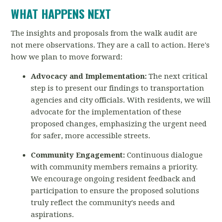
WHAT HAPPENS NEXT
The insights and proposals from the walk audit are
not mere observations. They are a call to
action. Here's
how we plan to move forward:
Advocacy and Implementation:
The next critical
step is to present our findings to
transportation
agencies and city officials. With residents, we will
advocate for the implementation of these
proposed changes, emphasizing the urgent need
for safer, more accessible streets.
Community Engagement:
Continuous dialogue
with community members remains a priority.
We encourage ongoing resident feedback and
participation to ensure the proposed solutions
truly reflect the community's needs and
aspirations.