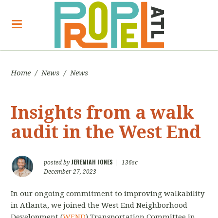
Home
/
News
/
News
Insights from a walk
audit in the West End
JEREMIAH JONES
posted by
|
136sc
December 27, 2023
In our ongoing commitment to improving walkability
in Atlanta, we joined the West End Neighborhood
Development (
WEND
) Transportation Committee in