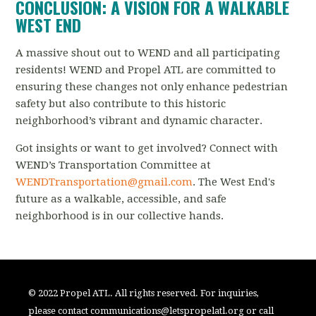
CONCLUSION: A VISION FOR A WALKABLE
WEST END
A massive shout out to WEND and all participating
residents! WEND and Propel ATL are committed to
ensuring these changes not only enhance pedestrian
safety but also contribute to this historic
neighborhood’s vibrant and dynamic character.
Got insights or want to get involved? Connect with
WEND’s Transportation Committee at
WENDTransportation@gmail.com
. The West End's
future as a walkable, accessible, and safe
neighborhood is in our collective hands. ️
© 2022 Propel ATL. All rights reserved. For inquiries,
please contact
communications@letspropelatl.org
or call