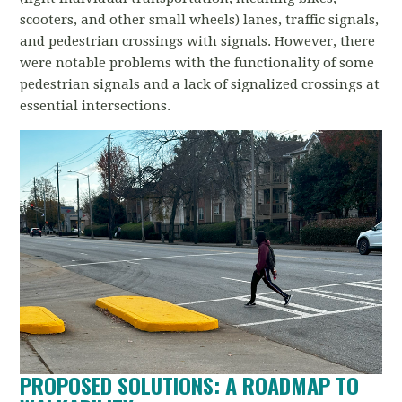
scooters, and other small wheels) lanes, traffic signals,
and pedestrian crossings with signals. However,
there
were notable problems with the functionality of some
pedestrian signals and a lack of signalized crossings at
essential intersections.
PROPOSED SOLUTIONS: A ROADMAP TO