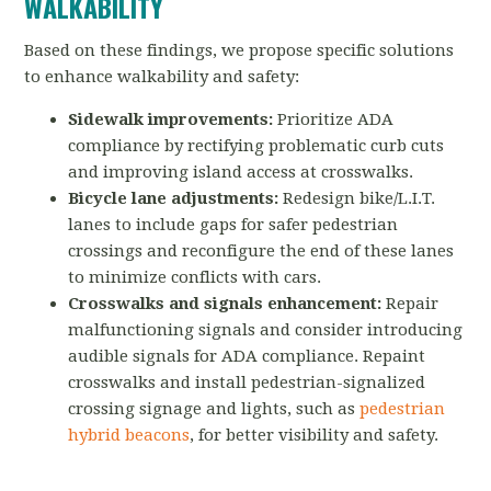
WALKABILITY
Based on these findings, we propose specific solutions
to enhance walkability and safety:
Sidewalk improvements:
Prioritize ADA
compliance by rectifying problematic curb cuts
and improving island access at crosswalks.
Bicycle lane adjustments:
Redesign bike/L.I.T.
lanes to include gaps for safer pedestrian
crossings and reconfigure the end of these lanes
to minimize conflicts with cars.
Crosswalks and signals enhancement:
Repair
malfunctioning signals and consider introducing
audible signals for ADA compliance. Repaint
crosswalks and install pedestrian-signalized
crossing signage and lights, such as
pedestrian
hybrid beacons
, for better visibility and safety.