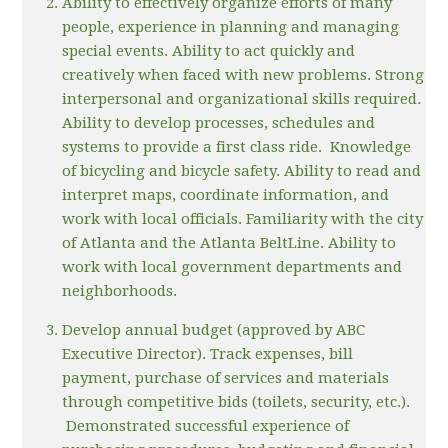
Ability to effectively organize efforts of many
people, experience in planning and managing
special events. Ability to act quickly and
creatively when faced with new problems. Strong
interpersonal and organizational skills required.
Ability to develop processes, schedules and
systems to provide a first class ride. Knowledge
of bicycling and bicycle safety. Ability to read and
interpret maps, coordinate information, and
work with local officials. Familiarity with the city
of Atlanta and the Atlanta BeltLine. Ability to
work with local government departments and
neighborhoods.
Develop annual budget (approved by ABC
Executive Director). Track expenses, bill
payment, purchase of services and materials
through competitive bids (toilets, security, etc.).
Demonstrated successful experience of