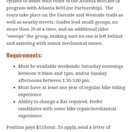
cyclists to assist with tours of the Atlanta BeltLine (a
program with Atlanta BeltLine Partnership). The
tours take place on the Eastside and Westside trails as
well as nearby streets. Guides lead small groups, no
more than 20 at a time, and an additional rider
"sweeps" the group, making sure no one is left behind
and assisting with minor mechanical issues.
Requirements:
Must be available weekends: Saturday mornings
between 9:30am and 1pm, and/or Sunday
afternoons between 1:30-5:00 pm.
Must have at least one year of regular bike riding
experience
Ability to change a flat required. Prefer
candidates with some bike repair/mechanical
experience.
Position pays $15/hour. To apply, send a letter of