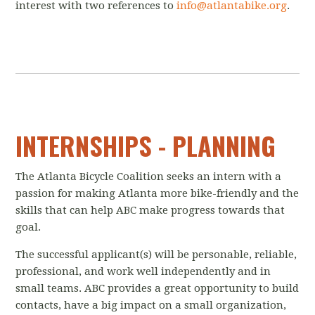
interest with two references to
info@atlantabike.org
.
INTERNSHIPS - PLANNING
The Atlanta Bicycle Coalition seeks an intern with a
passion for making Atlanta more bike-friendly and the
skills that can help ABC make progress towards that
goal.
The successful applicant(s) will be personable, reliable,
professional, and work well independently and in
small teams. ABC provides a great opportunity to build
contacts, have a big impact on a small organization,