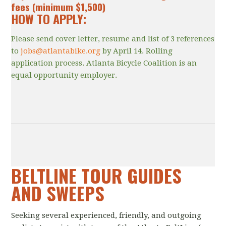
fees (minimum $1,500)
HOW TO APPLY:
Please send cover letter, resume and list of 3 references
to
jobs@atlantabike.org
by April 14. Rolling
application process. Atlanta Bicycle Coalition is an
equal opportunity employer.
BELTLINE TOUR GUIDES
AND SWEEPS
Seeking several experienced, friendly, and outgoing