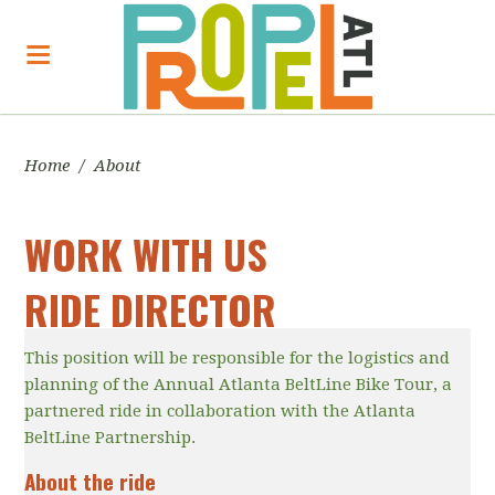
Home
/
About
WORK WITH US
RIDE DIRECTOR
This position will be responsible for the logistics and
planning of the Annual Atlanta BeltLine Bike Tour, a
partnered ride in collaboration with the Atlanta
BeltLine Partnership.
About the ride