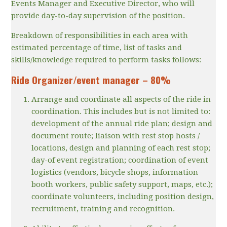
Events Manager and Executive Director, who will
provide day-to-day supervision of the position.
Breakdown of responsibilities in each area with
estimated percentage of time, list of tasks and
skills/knowledge required to perform tasks follows:
Ride Organizer/event manager – 80%
Arrange and coordinate all aspects of the ride in
coordination. This includes but is not limited to:
development of the annual ride plan; design and
document route; liaison with rest stop hosts /
locations, design and planning of each rest stop;
day-of event registration; coordination of event
logistics (vendors, bicycle shops, information
booth workers, public safety support, maps, etc.);
coordinate volunteers, including position design,
recruitment, training and recognition.