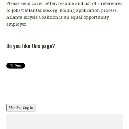
Please send cover letter, resume and list of 3 references
to
jobs@atlantabike.org
. Rolling application process.
Atlanta Bicycle Coalition is an equal opportunity
employer.
Do you like this page?
Member Log In