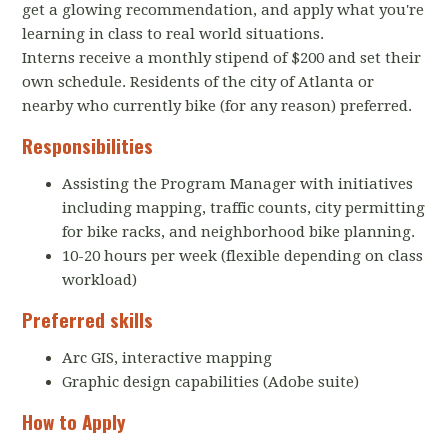
get a glowing recommendation, and apply what you're
learning in class to real world situations.
Interns receive a monthly stipend of $200 and set their
own schedule. Residents of the city of Atlanta or
nearby who currently bike (for any reason) preferred.
Responsibilities
Assisting the Program Manager with initiatives
including mapping, traffic counts, city permitting
for bike racks, and neighborhood bike planning.
10-20 hours per week (flexible depending on class
workload)
Preferred skills
Arc GIS, interactive mapping
Graphic design capabilities (Adobe suite)
How to Apply