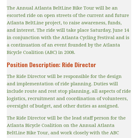
The Annual Atlanta BeltLine Bike Tour will be an
escorted ride on open streets of the current and future
Atlanta BeltLine project, to raise awareness, funds,
and interest. The ride will take place Saturday, June 14
in conjunction with the Atlanta Cycling Festival and is
a continuation of an event founded by the Atlanta
Bicycle Coalition (ABC) in 2008.
Position Description: Ride Director
The Ride Director will be responsible for the design
and implementation of ride planning. Duties will
include route and rest stop planning, all aspects of ride
logistics, recruitment and coordination of volunteers,
oversight of budget, and other duties as assigned.
The Ride Director will be the lead staff person for the
Atlanta Bicycle Coalition on the Annual Atlanta
BeltLine Bike Tour, and work closely with the ABC