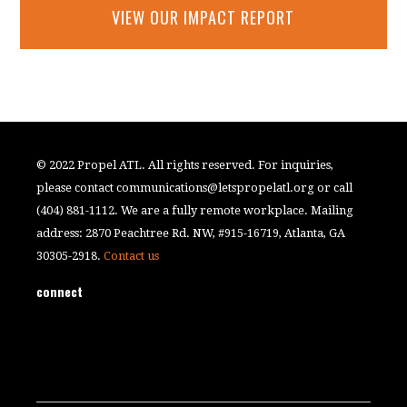
VIEW OUR IMPACT REPORT
© 2022 Propel ATL. All rights reserved. For inquiries,
please contact
communications@letspropelatl.org
or call
(404) 881-1112. We are a fully remote workplace. Mailing
address: 2870 Peachtree Rd. NW, #915-16719, Atlanta, GA
30305-2918.
Contact us
connect