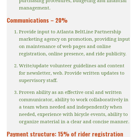
purchasing procedures, budgeting and financial
management.
Communications – 20%
Provide input to Atlanta BeltLine Partnership
marketing agency on promotion, providing input
on maintenance of web pages and online
registration, online presence, and ride publicity.
Write/update volunteer guidelines and content
for newsletter, web. Provide written updates to
supervisory staff.
Proven ability as an effective oral and written
communicator, ability to work collaboratively in
a team when needed and independently when
needed, experience with bicycle events, ability to
organize material in a clear and concise manner.
Payment structure: 15% of rider registration