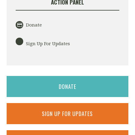
ACTION PANEL
Donate
Sign Up For Updates
DONATE
SIGN UP FOR UPDATES