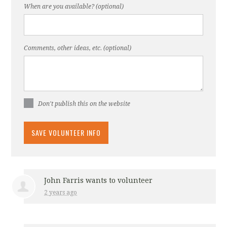
When are you available? (optional)
Comments, other ideas, etc. (optional)
Don't publish this on the website
John Farris
wants to volunteer
2 years ago