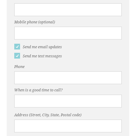
Mobile phone (optional)
Send me email updates
Send me text messages
Phone
When is a good time to call?
Address (Street, City, State, Postal code)