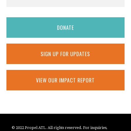
DONATE
SIGN UP FOR UPDATES
VIEW OUR IMPACT REPORT
© 2022 Propel ATL. All rights reserved. For inquiries,