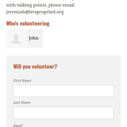
with talking points, please email
jeremiah@letspropelatl.org
Who's volunteering
John
Farris
Will you volunteer?
First Name
Last Name
Email