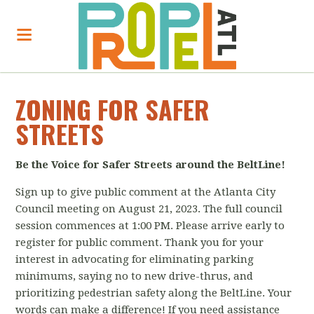
ZONING FOR SAFER
STREETS
Be the Voice for Safer Streets around the BeltLine!
Sign up to give public comment at the Atlanta City
Council meeting on August 21, 2023.
The full council
session commences at 1:00 PM. Please arrive early to
register for public comment. Thank you for your
interest in a
dvocating for eliminating parking
minimums, saying no to new drive-thrus, and
prioritizing pedestrian safety along the BeltLine. Your
words can make a difference! If you need assistance