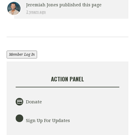
Jeremiah Jones
published this page
2 years ago
Member Log In
ACTION PANEL
Donate
Sign Up For Updates