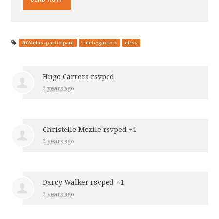
2024classparticipant
truebeginners
class
Hugo Carrera
rsvped
2 years ago
Christelle Mezile
rsvped +1
2 years ago
Darcy Walker
rsvped +1
2 years ago