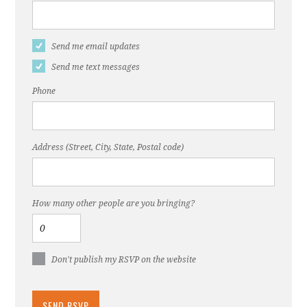
Send me email updates
Send me text messages
Phone
Address (Street, City, State, Postal code)
How many other people are you bringing?
Don't publish my RSVP on the website