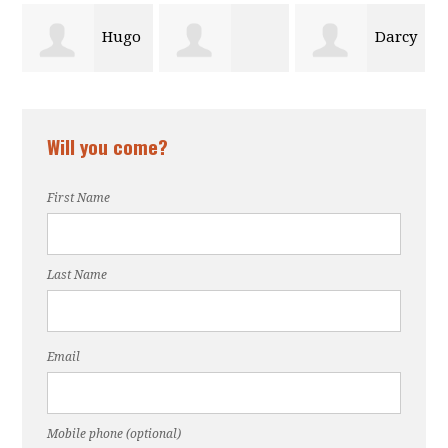
Hugo
Darcy
Christelle
Jessica DuHa
a
Walker
Will you come?
Mezile
First Name
Last Name
Email
Mobile phone (optional)