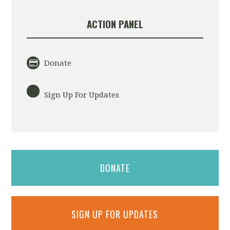
ACTION PANEL
Donate
Sign Up For Updates
DONATE
SIGN UP FOR UPDATES