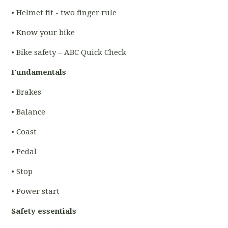
• Helmet fit - two finger rule
• Know your bike
• Bike safety – ABC Quick Check
Fundamentals
• Brakes
• Balance
• Coast
• Pedal
• Stop
• Power start
Safety essentials