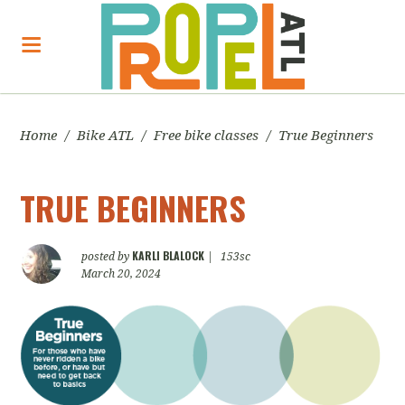
Home
/
Bike ATL
/
Free bike classes
/
True Beginners
TRUE BEGINNERS
KARLI BLALOCK
posted by
|
153sc
March 20, 2024