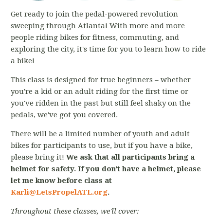
Get ready to join the pedal-powered revolution
sweeping through Atlanta! With more and more
people riding bikes for fitness, commuting, and
exploring the city, it's time for you to learn how to ride
a bike!
This class is designed for true beginners – whether
you're a kid or an adult riding for the first time or
you've ridden in the past but still feel shaky on the
pedals, we've got you covered.
There will be a limited number of youth and adult
bikes for participants to use, but if you have a bike,
please bring it!
We ask that all participants bring a
helmet for safety. If you don't have a helmet, please
let me know before class at
Karli@LetsPropelATL.org
.
Throughout these classes, we'll cover: