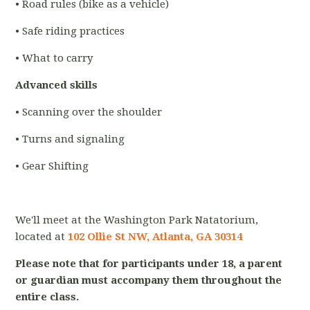
• Road rules (bike as a vehicle)
• Safe riding practices
• What to carry
Advanced skills
• Scanning over the shoulder
• Turns and signaling
• Gear Shifting
We'll meet at the Washington Park Natatorium,
located at
102 Ollie St NW, Atlanta, GA 30314
Please note that for participants under 18, a parent
or guardian must accompany them throughout the
entire class.