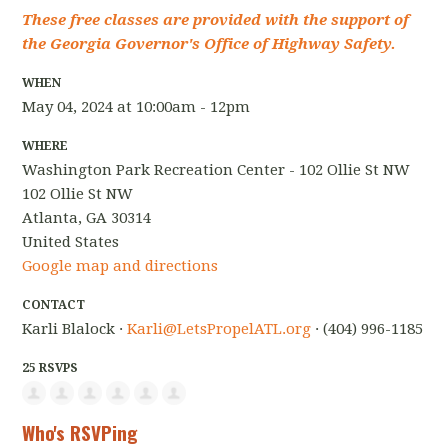
These free classes are provided with the support of
the Georgia Governor's Office of Highway Safety.
WHEN
May 04, 2024 at 10:00am - 12pm
WHERE
Washington Park Recreation Center - 102 Ollie St NW
102 Ollie St NW
Atlanta, GA 30314
United States
Google map and directions
CONTACT
Karli Blalock ·
Karli@LetsPropelATL.org
· (404) 996-1185
25 RSVPS
Who's RSVPing