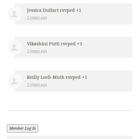
Jessica DuHart
rsvped +1
2 years ago
Vikashini Putti
rsvped +1
2 years ago
Reilly Loeb-Muth
rsvped +1
2 years ago
Member Log In