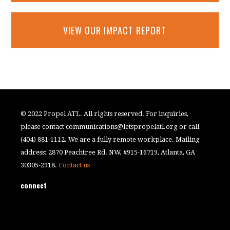
VIEW OUR IMPACT REPORT
© 2022 Propel ATL. All rights reserved. For inquiries,
please contact
communications@letspropelatl.org
or call
(404) 881-1112. We are a fully remote workplace. Mailing
address: 2870 Peachtree Rd. NW, #915-16719, Atlanta, GA
30305-2918.
Contact us
connect