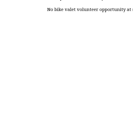
No bike valet volunteer opportunity at 