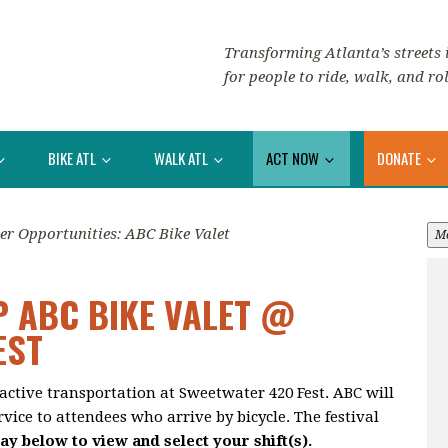
Transforming Atlanta’s streets i
for people to ride, walk, and rol
BIKE ATL
WALK ATL
ACT NOW
DONATE
er Opportunities: ABC Bike Valet
M
P ABC BIKE VALET @
EST
active transportation at Sweetwater 420 Fest. ABC will
vice to attendees who arrive by bicycle. The festival
ay below to view and select your shift(s).