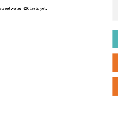
sweetwater 420 fests yet.