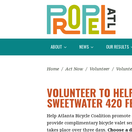
ABOUT
NEWS
OUR RESULTS
Home
/
Act Now
/
Volunteer
/
Volunte
VOLUNTEER TO HEL
SWEETWATER 420 F
Help Atlanta Bicycle Coalition promote 
provide complimentary bicycle valet ser
takes place over three days.
Choose a d