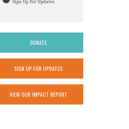
Sign Up For Updates
DONATE
SIGN UP FOR UPDATES
VIEW OUR IMPACT REPORT