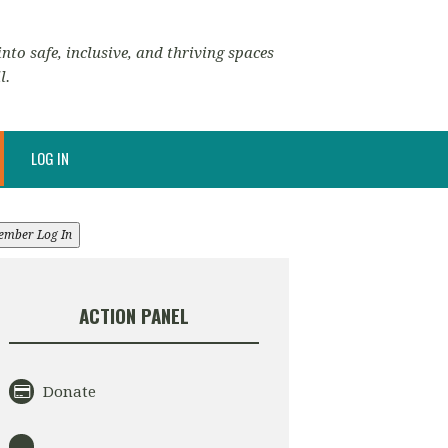
nto safe, inclusive, and thriving spaces
l.
LOG IN
ember Log In
ACTION PANEL
Donate