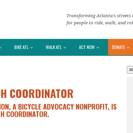
Transforming Atlanta’s streets i
for people to ride, walk, and rol
BIKE ATL
WALK ATL
ACT NOW
DONATE
M
CH COORDINATOR
ION, A BICYCLE ADVOCACY NONPROFIT, IS
CH COORDINATOR.