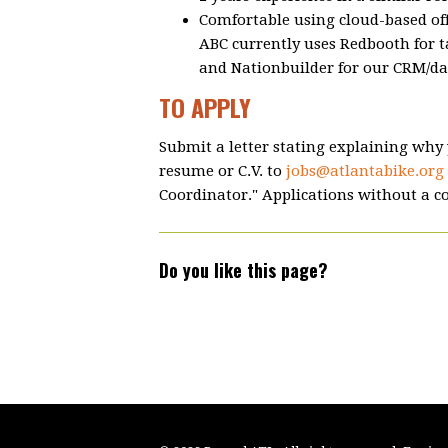
Comfortable using cloud-based off
ABC currently uses Redbooth for 
and Nationbuilder for our CRM/da
TO APPLY
Submit a letter stating explaining why y
resume or C.V. to
jobs@atlantabike.org
Coordinator." Applications without a co
Do you like this page?