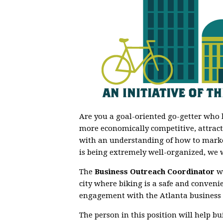
Are you a goal-oriented go-getter who 
more economically competitive, attracti
with an understanding of how to marke
is being extremely well-organized, we 
The
Business Outreach Coordinator
wi
city where biking is a safe and conven
engagement with the Atlanta business
The person in this position will
help bu