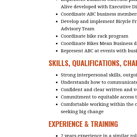
Alive developed with Executive 
Coordinate ABC business member
Develop and implement Bicycle Fri
Advisory Team
Coordinate bike rack program
Coordinate Bikes Mean Business da
Represent ABC at events with bu
SKILLS, QUALIFICATIONS, CH
Strong interpersonal skills, outgo
Understands how to communicate 
Confident and clear written and 
Commitment to equitable access t
Comfortable working within the co
seeking big change
EXPERIENCE & TRAINING
2 years experience in a similar ro