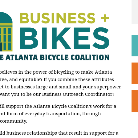
believes in the power of bicycling to make Atlanta
ve, and equitable? If you combine these attributes
t to businesses large and small and your superpower
want you to be our Business Outreach Coordinator!
ll support the Atlanta Bicycle Coalition’s work for a
ient form of everyday transportation, through
 community.
ild business relationships that result in support for a