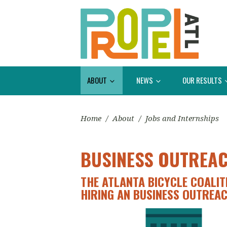
ABOUT
NEWS
OUR RESULTS
Home
/
About
/
Jobs and Internships
BUSINESS OUTREA
THE ATLANTA BICYCLE COALIT
HIRING AN BUSINESS OUTREA