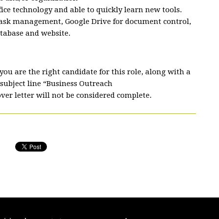
ice technology and able to quickly learn new tools.
task management, Google Drive for document control,
tabase and website.
ou are the right candidate for this role, along with a
subject line “Business Outreach
ver letter will not be considered complete.