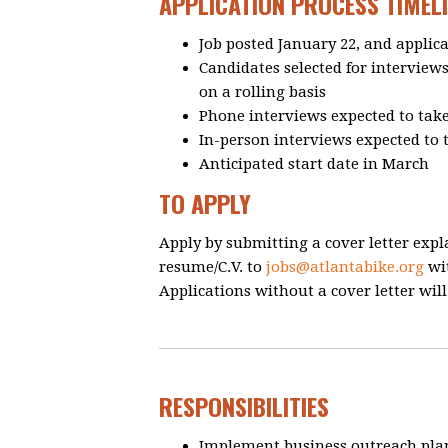
APPLICATION PROCESS TIMELI
Job posted January 22, and applic
Candidates selected for interview
on a rolling basis
Phone interviews expected to take
In-person interviews expected to 
Anticipated start date in March
TO APPLY
Apply by submitting a cover letter expl
resume/C.V. to
jobs@atlantabike.org
wit
Applications without a cover letter wil
RESPONSIBILITIES
Implement business outreach pla