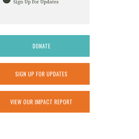
Sign Up For Updates
DONATE
SIGN UP FOR UPDATES
VIEW OUR IMPACT REPORT