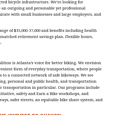
ted bicycle infrastructure.
We’re looking for
 an outgoing and personable yet professional
ate with small businesses and large employers, and
range of $35,000-37,000 and benefits including health
matched retirement savings plan. Flexible hours,
.
lition is Atlanta’s voice for better biking. We envision
nvenient form of everyday transportation, where people
s to a connected network of safe bikeways. We see
ing, personal and public health, and transportation
or transportation in particular. Our programs include
nitiative, safety and Earn a Bike workshops, and
ys, safer streets, an equitable bike share system, and