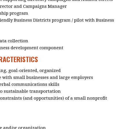
Director and Campaigns Manager
ship program
endly Business Districts program / pilot with Business
ta collection
siness development component
ARACTERISTICS
ing, goal-oriented, organized
with small businesses and large employers
verbal communications skills
o sustainable transportation
nstraints (and opportunities) of a small nonprofit
le and/or organization