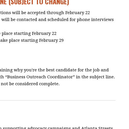
NE (SUBJECT TO CHANGE)
ations will be accepted through February 22
s will be contacted and scheduled for phone interviews
 place starting February 22
take place starting February 29
aining why you're the best candidate for the job and
h “Business Outreach Coordinator” in the subject line.
l not be considered complete.
n supporting advocacy campaigns and Atlanta Streets