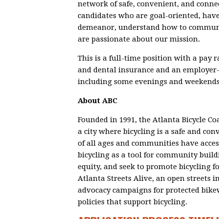
network of safe, convenient, and connec
candidates who are goal-oriented, have
demeanor, understand how to communic
are passionate about our mission.
This is a full-time position with a pay 
and dental insurance and an employer-
including some evenings and weekends
About ABC
Founded in 1991, the Atlanta Bicycle Coa
a city where bicycling is a safe and co
of all ages and communities have acces
bicycling as a tool for community build
equity, and seek to promote bicycling f
Atlanta Streets Alive, an open streets i
advocacy campaigns for protected bikewa
policies that support bicycling.