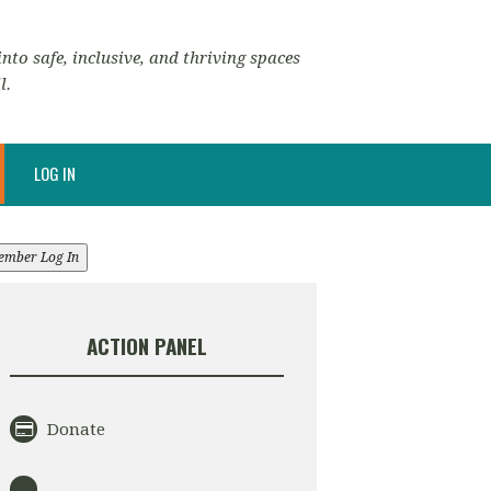
nto safe, inclusive, and thriving spaces
l.
LOG IN
ember Log In
ACTION PANEL
Donate