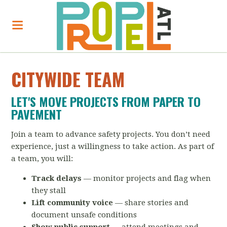
CITYWIDE TEAM
LET'S MOVE PROJECTS FROM PAPER TO
PAVEMENT
Join a team to advance safety projects. You don’t need
experience, just a willingness to take action. As part of
a team, you will:
Track delays
— monitor projects and flag when
they stall
Lift community voice
— share stories and
document unsafe conditions