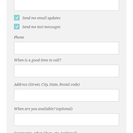
Send me email updates
Send me text messages
Phone
When is a good time to call?
Address (Street, City, State, Postal code)
When are you available? (optional)