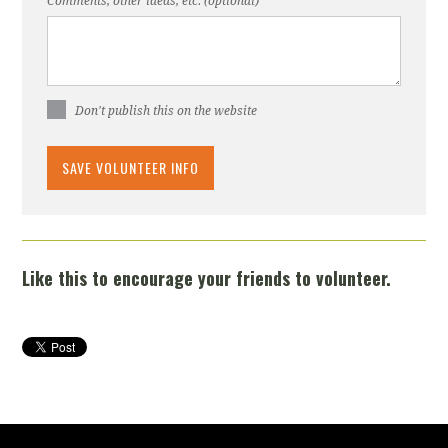
Comments, other ideas, etc. (optional)
Don't publish this on the website
Like this to encourage your friends to volunteer.