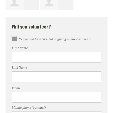
Rashid
Donna Mehle
Will you volunteer?
Lemoine
Yes, would be interested in giving public comment
First Name
Last Name
Email
Mobile phone (optional)