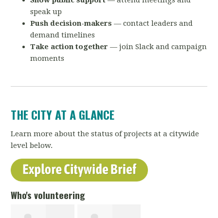
Show public support
— attend meetings and
speak up
Push decision-makers
— contact leaders and
demand timelines
Take action together
— join Slack and campaign
moments
THE CITY AT A GLANCE
Learn more about the status of projects at a citywide
level below.
Who's volunteering