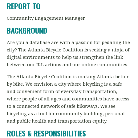
REPORT TO
Community Engagement Manager
BACKGROUND
Are you a database ace with a passion for pedaling the
city? The Atlanta Bicycle Coalition is seeking a ninja of
digital environments to help us strengthen the link
between our IRL actions and our online communities.
The Atlanta Bicycle Coalition is making Atlanta better
by bike. We envision a city where bicycling is a safe
and convenient form of everyday transportation,
where people of all ages and communities have access
to a connected network of safe bikeways. We see
bicycling as a tool for community building, personal
and public health and transportation equity.
ROLES & RESPONSIBILITIES