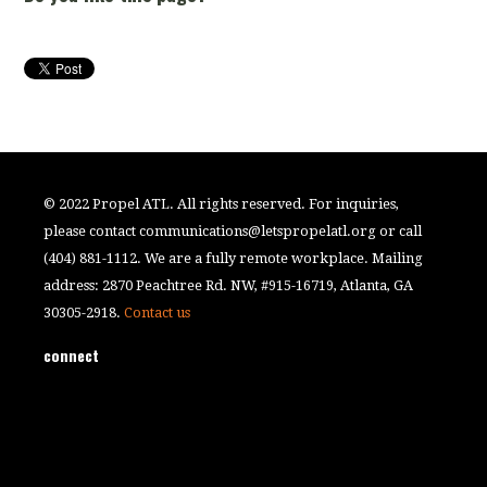
© 2022 Propel ATL. All rights reserved. For inquiries,
please contact
communications@letspropelatl.org
or call
(404) 881-1112. We are a fully remote workplace. Mailing
address: 2870 Peachtree Rd. NW, #915-16719, Atlanta, GA
30305-2918.
Contact us
connect