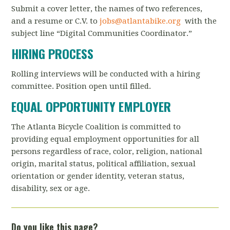
Submit a cover letter, the names of two references,
and a resume or C.V. to
jobs@atlantabike.org
with the
subject line “Digital Communities Coordinator.”
HIRING PROCESS
Rolling interviews will be conducted with a hiring
committee. Position open until filled.
EQUAL OPPORTUNITY EMPLOYER
The Atlanta Bicycle Coalition is committed to
providing equal employment opportunities for all
persons regardless of race, color, religion, national
origin, marital status, political affiliation, sexual
orientation or gender identity, veteran status,
disability, sex or age.
Do you like this page?