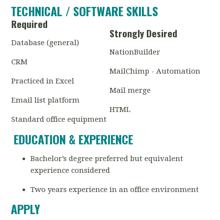
TECHNICAL / SOFTWARE SKILLS
Required
Strongly Desired
Database (general)
NationBuilder
CRM
MailChimp - Automation
Practiced in Excel
Mail merge
Email list platform
HTML
Standard office equipment
EDUCATION & EXPERIENCE
Bachelor’s degree preferred but equivalent
experience considered
Two years experience in an office environment
APPLY