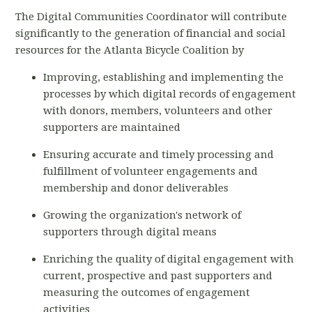
The Digital Communities Coordinator will contribute
significantly to the generation of financial and social
resources for the Atlanta Bicycle Coalition by
Improving, establishing and implementing the
processes by which digital records of engagement
with donors, members, volunteers and other
supporters are maintained
Ensuring accurate and timely processing and
fulfillment of volunteer engagements and
membership and donor deliverables
Growing the organization's network of
supporters through digital means
Enriching the quality of digital engagement with
current, prospective and past supporters and
measuring the outcomes of engagement
activities