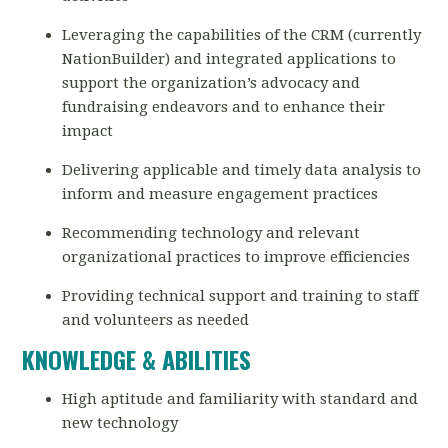
Leveraging the capabilities of the CRM (currently
NationBuilder) and integrated applications to
support the organization’s advocacy and
fundraising endeavors and to enhance their
impact
Delivering applicable and timely data analysis to
inform and measure engagement practices
Recommending technology and relevant
organizational practices to improve efficiencies
Providing technical support and training to staff
and volunteers as needed
KNOWLEDGE & ABILITIES
High aptitude and familiarity with standard and
new technology