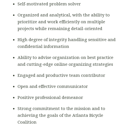
Self-motivated problem solver
Organized and analytical, with the ability to
prioritize and work efficiently on multiple
projects while remaining detail-oriented
High degree of integrity handling sensitive and
confidential information
Ability to advise organization on best practice
and cutting-edge online organizing strategies
Engaged and productive team contributor
Open and effective communicator
Positive professional demeanor
Strong commitment to the mission and to
achieving the goals of the Atlanta Bicycle
Coalition