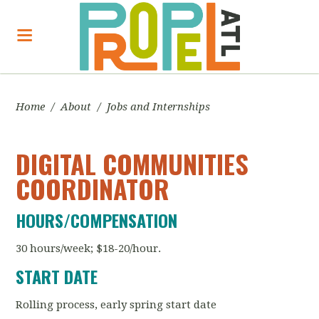
Home
/
About
/
Jobs and Internships
DIGITAL COMMUNITIES
COORDINATOR
HOURS/COMPENSATION
30 hours/week; $18-20/hour.
START DATE
Rolling process, early spring start date