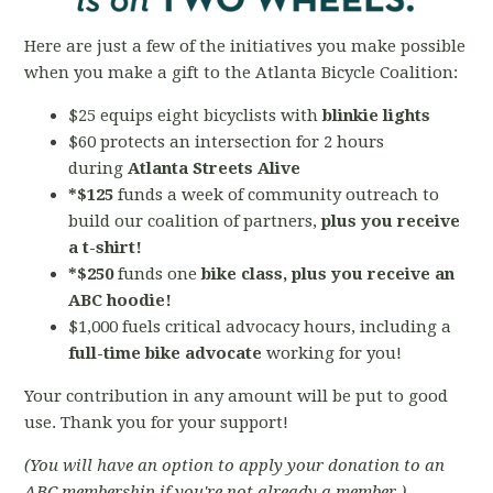
Here are just a few of the initiatives you make possible
when you make a gift to the Atlanta Bicycle Coalition:
$25 equips eight bicyclists with
blinkie lights
$60 protects an intersection for 2 hours
during
Atlanta Streets Alive
*$125
funds a week of community outreach to
build our coalition of partners,
plus you receive
a t-shirt!
*$250
funds one
bike
class, plus you receive an
ABC hoodie!
$1,000 fuels critical advocacy hours,
including a
full-time bike advocate
working for you!
Your contribution in any amount will be put to good
use. Thank you for your support!
(You will have an option to apply your donation to an
ABC membership if you're not already a member.)