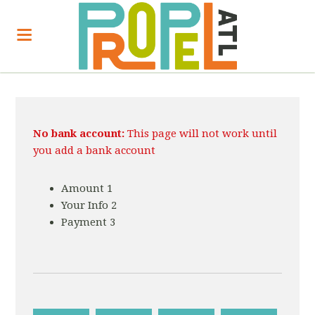
No bank account:
This page will not work until
you add a bank account
Amount
1
Your Info
2
Payment
3