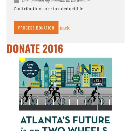
Don't publish my donation on the website.
Contributions are tax deductible.
Back
DONATE 2016