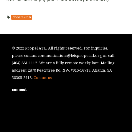
donate2016
© 2022 Propel ATL. All rights reserved. For inquiries,
please contact
communications@letspropelatl.org
or call
(404) 881-1112. We are a fully remote workplace. Mailing
address: 2870 Peachtree Rd. NW, #915-16719, Atlanta, GA
30305-2918.
Contact us
connect