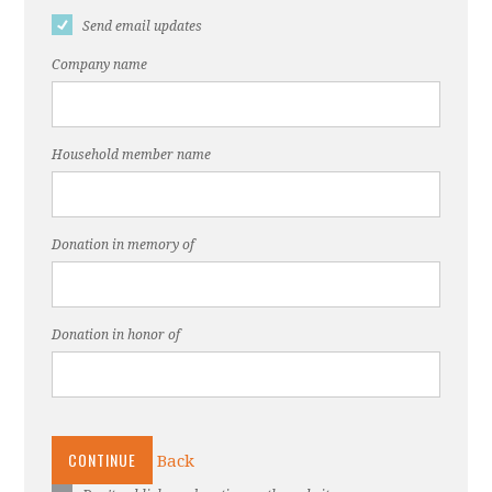
Send email updates
Company name
Household member name
Donation in memory of
Donation in honor of
CONTINUE
Back