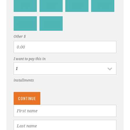
$25
$60
$125
$250
$1,000
$1,500
Other $
I want to pay this in
installments
CONTINUE