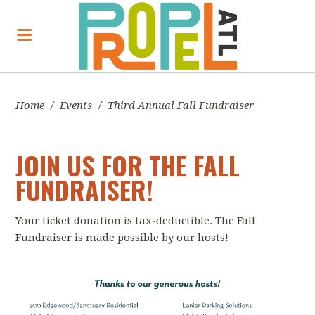
Home
/
Events
/
Third Annual Fall Fundraiser
JOIN US FOR THE FALL
FUNDRAISER!
Your ticket donation is tax-deductible. The Fall
Fundraiser is made possible by our hosts!