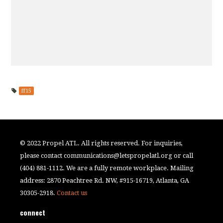
ff15
© 2022 Propel ATL. All rights reserved. For inquiries,
please contact
communications@letspropelatl.org
or call
(404) 881-1112. We are a fully remote workplace. Mailing
address: 2870 Peachtree Rd. NW, #915-16719, Atlanta, GA
30305-2918.
Contact us
connect