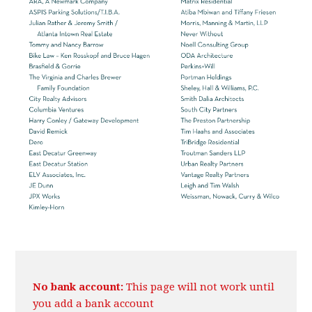
No bank account:
This page will not work until
you add a bank account