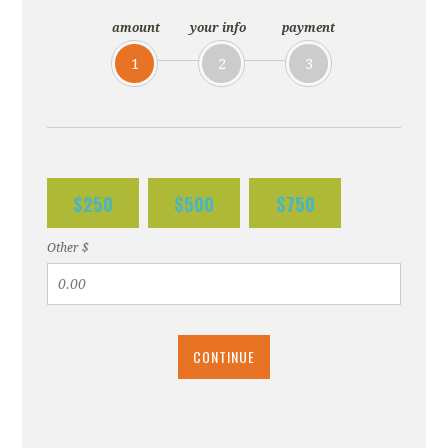
amount
your info
payment
1
2
3
$250
$500
$750
Other $
CONTINUE