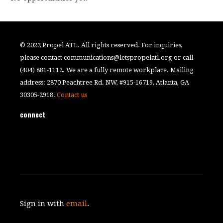
© 2022 Propel ATL. All rights reserved. For inquiries,
please contact
communications@letspropelatl.org
or call
(404) 881-1112. We are a fully remote workplace. Mailing
address: 2870 Peachtree Rd. NW, #915-16719, Atlanta, GA
30305-2918.
Contact us
connect
Sign in with
email
.