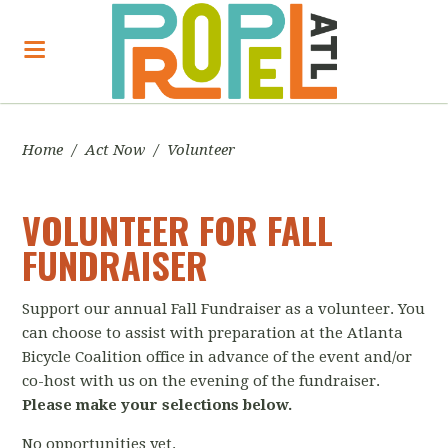
Home
/
Act Now
/
Volunteer
VOLUNTEER FOR FALL
FUNDRAISER
Support our annual Fall Fundraiser as a volunteer. You
can choose to assist with preparation at the Atlanta
Bicycle Coalition office in advance of the event and/or
co-host with us on the evening of the fundraiser.
Please make your selections below.
No opportunities yet.