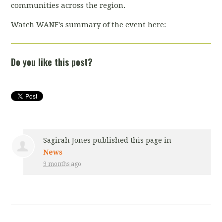
communities across the region.
Watch WANF's summary of the event here:
Do you like this post?
Sagirah Jones
published this page in
News
9 months ago