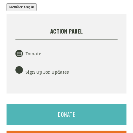
Member Log In
ACTION PANEL
Donate
Sign Up For Updates
DONATE