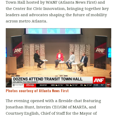
Town Hall hosted by WANF (Atlanta News First) and
the Center for Civic Innovation, bringing together key
leaders and advocates shaping the future of mobility
across metro Atlanta.
Photos courtesy of Atlanta News First
The evening opened with a fireside chat featuring
Jonathan Hunt, Interim CEO/GM of MARTA, and
Courtney English, Chief of Staff for the Mayor of