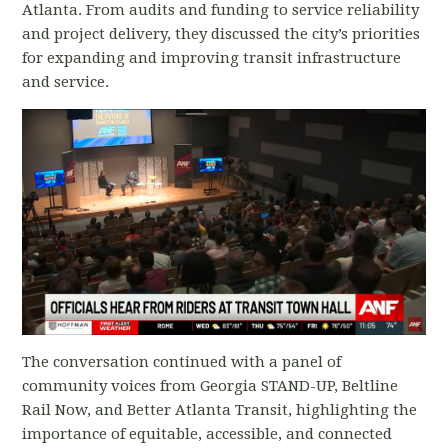
Atlanta. From audits and funding to service reliability
and project delivery, they discussed the city’s priorities
for expanding and improving transit infrastructure
and service.
The conversation continued with a panel of
community voices from Georgia STAND-UP, Beltline
Rail Now, and Better Atlanta Transit, highlighting the
importance of equitable, accessible, and connected