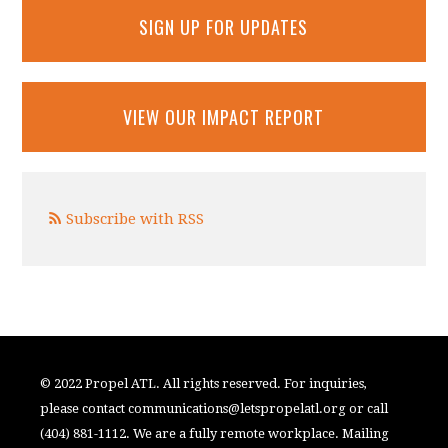
SIGN UP FOR UPDATES
VIEW OUR IMPACT REPORT
Subscribe with RSS
© 2022 Propel ATL. All rights reserved. For inquiries,
please contact
communications@letspropelatl.org
or call
(404) 881-1112. We are a fully remote workplace. Mailing