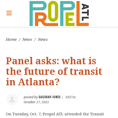
Home
/
News
/
News
Panel asks: what is
the future of transit
in Atlanta?
SAGIRAH JONES
posted by
|
1037sc
October 17, 2025
On Tuesday, Oct. 7, Propel ATL attended the Transit