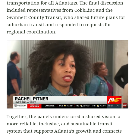
transportation for all Atlantans. The final discussion
included representatives from CobbLinc and the
Gwinnett County Transit, who shared future plans for
suburban transit and responded to requests for
regional coordination.
Together, the panels underscored a shared vision: a
more reliable, inclusive, and sustainable transit
system that supports Atlanta’s growth and connects