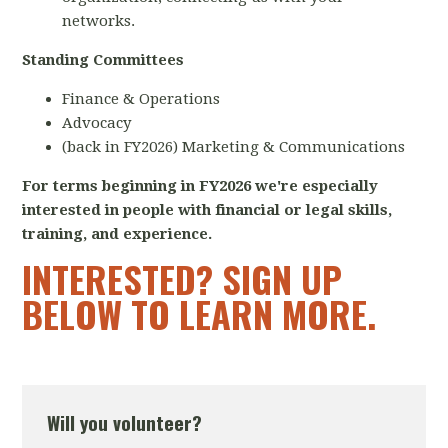
networks.
Standing Committees
Finance & Operations
Advocacy
(back in FY2026) Marketing & Communications
For terms beginning in FY2026 we're especially
interested in people with financial or legal skills,
training, and experience.
INTERESTED? SIGN UP
BELOW TO LEARN MORE.
Will you volunteer?