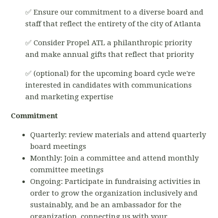
✅ Ensure our commitment to a diverse board and
staff that reflect the entirety of the city of Atlanta
✅ Consider Propel ATL a philanthropic priority
and make annual gifts that reflect that priority
✅ (optional) for the upcoming board cycle we're
interested in candidates with communications
and marketing expertise
Commitment
Quarterly: review materials and attend quarterly
board meetings
Monthly: Join a committee and attend monthly
committee meetings
Ongoing: Participate in fundraising activities in
order to grow the organization inclusively and
sustainably, and be an ambassador for the
organization, connecting us with your