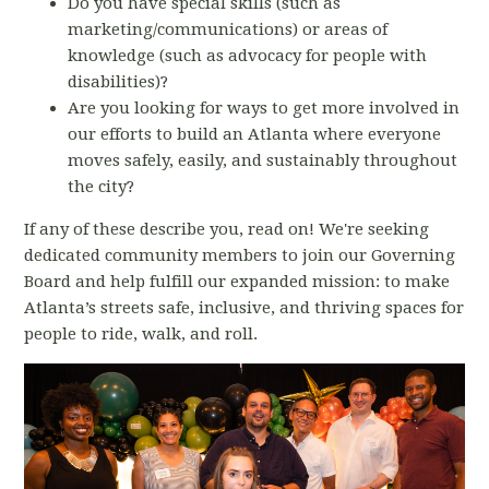
Do you have special skills (such as
marketing/communications) or areas of
knowledge (such as advocacy for people with
disabilities)?
Are you looking for ways to get more involved in
our efforts to build an Atlanta where everyone
moves safely, easily, and sustainably throughout
the city?
If any of these describe you, read on!
We're seeking
dedicated community members to join our Governing
Board and help
fulfill our expanded mission: t
o make
Atlanta’s streets safe, inclusive, and thriving spaces for
people to ride, walk, and roll.