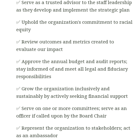
✅ Serve as a trusted advisor to the staff leadership
as they develop and implement the strategic plan
✅ Uphold the organization's commitment to racial
equity
✅ Review outcomes and metrics created to
evaluate our impact
✅ Approve the annual budget and audit reports;
stay informed of and meet all legal and fiduciary
responsibilities
✅ Grow the organization inclusively and
sustainably by actively seeking financial support
✅ Serve on one or more committees; serve as an
officer if called upon by the Board Chair
✅ Represent the organization to stakeholders; act
as an ambassador