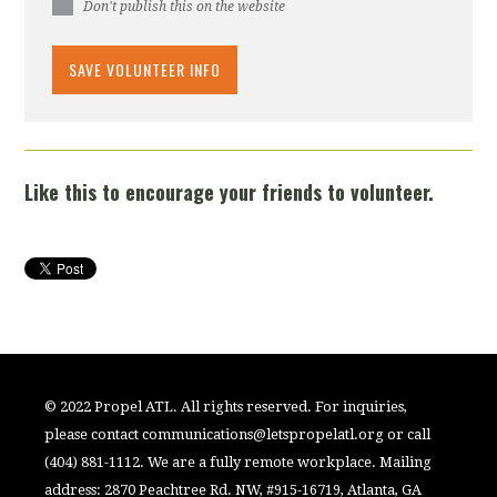
Don't publish this on the website
Like this to encourage your friends to volunteer.
© 2022 Propel ATL. All rights reserved. For inquiries,
please contact
communications@letspropelatl.org
or call
(404) 881-1112. We are a fully remote workplace. Mailing
address: 2870 Peachtree Rd. NW, #915-16719, Atlanta, GA