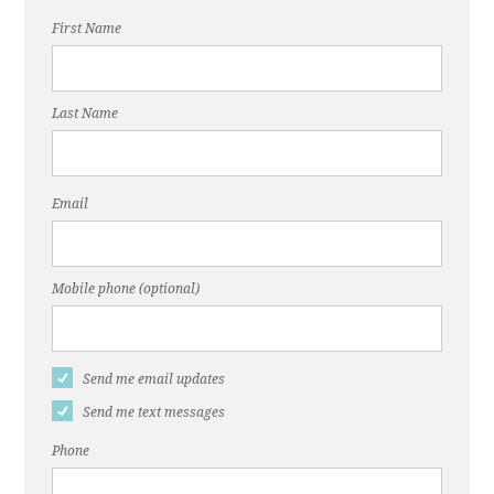
First Name
Last Name
Email
Mobile phone (optional)
Send me email updates
Send me text messages
Phone