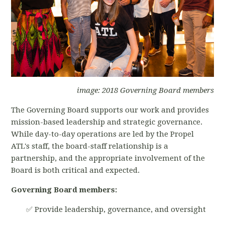
image: 2018 Governing Board members
The Governing Board supports our work and provides
mission-based leadership and strategic governance.
While day-to-day operations are led by the Propel
ATL's staff, the board-staff relationship is a
partnership, and the appropriate involvement of the
Board is both critical and expected.
Governing Board members:
✅ Provide leadership, governance, and oversight