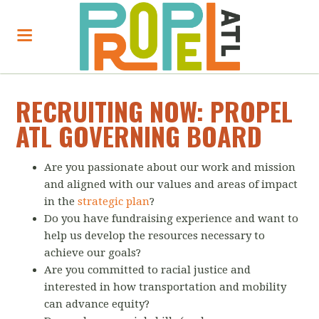
RECRUITING NOW: PROPEL
ATL GOVERNING BOARD
Are you passionate about our work and mission
and aligned with our values and areas of impact
in the
strategic plan
?
Do you have fundraising experience and want to
help us develop the resources necessary to
achieve our goals?
Are you committed to racial justice and
interested in how transportation and mobility
can advance equity?