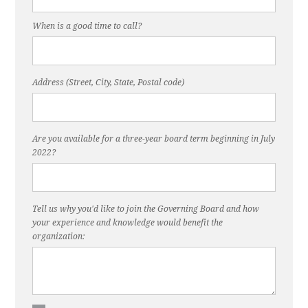
When is a good time to call?
Address (Street, City, State, Postal code)
Are you available for a three-year board term beginning in July
2022?
Tell us why you'd like to join the Governing Board and how
your experience and knowledge would benefit the
organization: