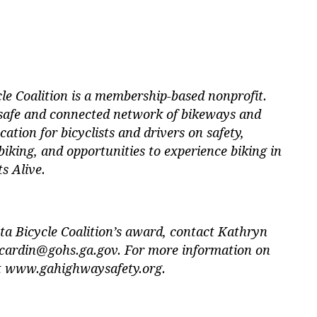
le Coalition is a membership-based nonprofit.
 safe and connected network of bikeways and
cation for bicyclists and drivers on safety,
biking, and opportunities to experience biking in
s Alive.
ta Bicycle Coalition’s award, contact Kathryn
cardin@gohs.ga.gov
. For more information on
it www.gahighwaysafety.org.