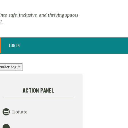
nto safe, inclusive, and thriving spaces
l.
LOG IN
ember Log In
ACTION PANEL
Donate