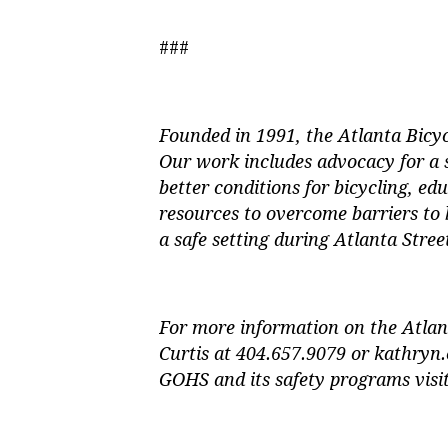
###
Founded in 1991, the Atlanta Bicyc
Our work includes advocacy for a
better conditions for bicycling, edu
resources to overcome barriers to 
a safe setting during Atlanta Street
For more information on the Atlan
Curtis at 404.657.9079 or
kathryn.
GOHS and its safety programs vis