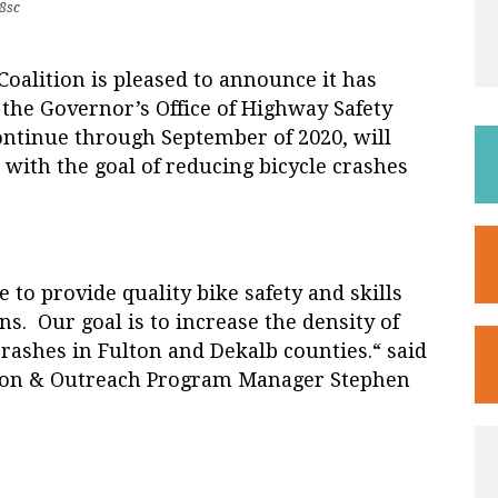
8sc
Coalition
is pleased to announce it has
the Governor’s Office of Highway Safety
ontinue through September of 2020, will
 with the goal of reducing bicycle crashes
 to provide quality bike safety and skills
s. Our goal is to increase the density of
crashes in Fulton and Dekalb counties.“ said
ation & Outreach Program Manager Stephen