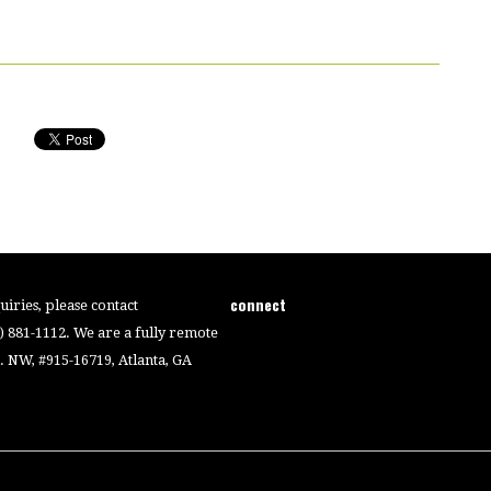
connect
iries, please contact
4) 881-1112. We are a fully remote
 NW, #915-16719, Atlanta, GA