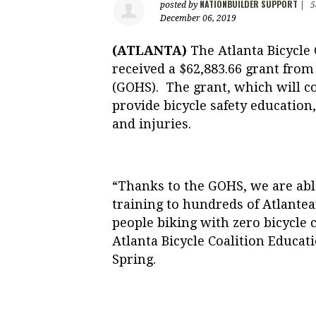
NATIONBUILDER SUPPORT
posted by
|
5
December 06, 2019
(ATLANTA)
The Atlanta Bicycle 
received a
$62,883.66
grant from 
(GOHS). The grant, which will c
provide bicycle safety education,
and injuries.
“Thanks to the GOHS, we are able
training to hundreds of Atlantean
people biking with zero bicycle 
Atlanta Bicycle Coalition Educ
Spring.