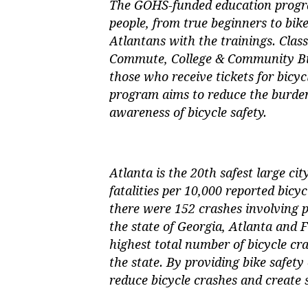
The GOHS-funded education program
people, from true beginners to bik
Atlantans with the trainings. Class
Commute, College & Community Bike
those who receive tickets for bicycl
program aims to reduce the burden
awareness of bicycle safety.
Atlanta is the 20th safest large cit
fatalities per 10,000 reported bicy
there were 152 crashes involving pe
the state of Georgia, Atlanta and
highest total number of bicycle cra
the state. By providing bike safety
reduce bicycle crashes and create s