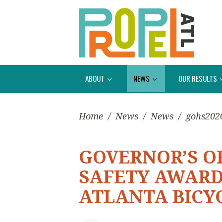
ABOUT
NEWS
OUR RESULTS
Home
/
News
/
News
/
gohs202
GOVERNOR’S O
SAFETY AWARD
ATLANTA BICY