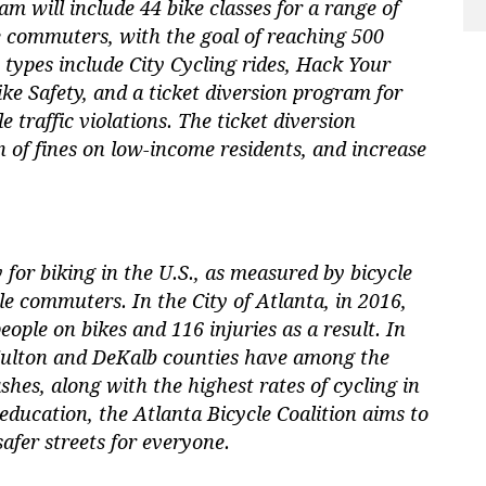
 will include 44 bike classes for a range of
e commuters, with the goal of reaching 500
 types include City Cycling rides, Hack Your
 Safety, and a ticket diversion program for
e traffic violations. The ticket diversion
 of fines on low-income residents, and increase
y for biking in the U.S., as measured by bicycle
cle commuters. In the City of Atlanta, in 2016,
ople on bikes and 116 injuries as a result. In
 Fulton and DeKalb counties have among the
shes, along with the highest rates of cycling in
 education, the Atlanta Bicycle Coalition aims to
afer streets for everyone.