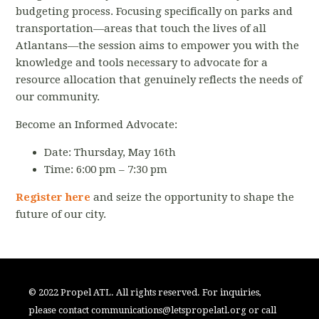
budgeting process. Focusing specifically on parks and
transportation—areas that touch the lives of all
Atlantans—the session aims to empower you with the
knowledge and tools necessary to advocate for a
resource allocation that genuinely reflects the needs of
our community.
Become an Informed Advocate:
Date: Thursday, May 16th
Time: 6:00 pm – 7:30 pm
Register here
and seize the opportunity to shape the
future of our city.
© 2022 Propel ATL. All rights reserved. For inquiries,
please contact
communications@letspropelatl.org
or call