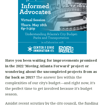
Have you been waiting for improvements promised
in the 2022 'Moving Atlanta Forward' project or
wondering about the uncompleted projects from as
far back as 2015?
The answer lies within the
complexities of our city's budget—and right now, it's
the perfect time to get involved because it's budget
season.
Amidst recent scrutiny by the city council, the funding