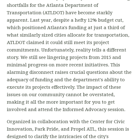
shortfalls for the Atlanta Department of
Transportation (ATLDOT) have become starkly
apparent. Last year, despite a hefty 12% budget cut,
which positioned Atlanta's funding at just a third of
what similarly sized cities allocate for transportation,
ATLDOT claimed it could still meet its project
commitments. Unfortunately, reality tells a different
story. We still see lingering projects from 2015 and
minimal progress on more recent initiatives. This
alarming disconnect raises crucial questions about the
adequacy of funding and the department's ability to
execute its projects effectively. The impact of these
issues on our community cannot be overstated,
making it all the more important for you to get
involved and attend the Informed Advocacy session.
Organized in collaboration with the Center for Civic
Innovation, Park Pride, and Propel ATL, this session is
designed to clarify the intricacies of the city's