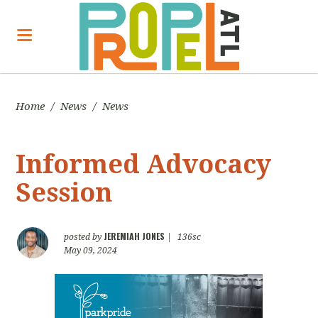
Home
/
News
/
News
Informed Advocacy
Session
JEREMIAH JONES
posted by
|
136sc
May 09, 2024