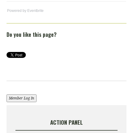
Powered by Eventbrite
Do you like this page?
Member Log In
ACTION PANEL