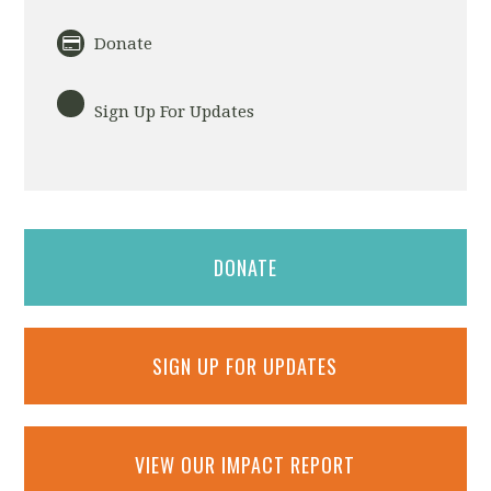
Donate
Sign Up For Updates
DONATE
SIGN UP FOR UPDATES
VIEW OUR IMPACT REPORT