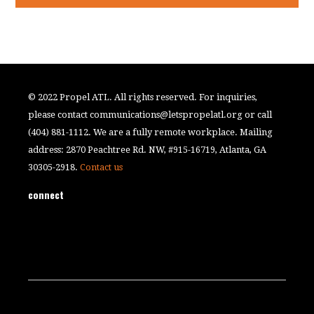
© 2022 Propel ATL. All rights reserved. For inquiries,
please contact
communications@letspropelatl.org
or call
(404) 881-1112. We are a fully remote workplace. Mailing
address: 2870 Peachtree Rd. NW, #915-16719, Atlanta, GA
30305-2918.
Contact us
connect