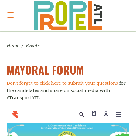
Home
/
Events
MAYORAL FORUM
Don't forget to click here to submit your questions
for
the candidates and share on social media with
#TransportATL