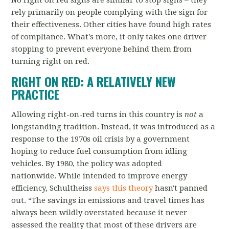
No right on red signs are similar to stop signs
–
they
rely primarily on people complying with the sign for
their effectiveness. Other cities have found high rates
of compliance. What's more, it only takes one driver
stopping to prevent everyone behind them from
turning right on red.
RIGHT ON RED: A RELATIVELY NEW
PRACTICE
Allowing right-on-red turns in this country is
not
a
longstanding tradition. Instead, it was introduced as a
response to the 1970s oil crisis by a government
hoping to reduce fuel consumption from idling
vehicles.
By 1980, the policy was adopted
nationwide. While intended to improve energy
efficiency,
Schultheiss
says this theory
hasn't panned
out. “The savings in emissions and travel times has
always been wildly overstated because it never
assessed the reality that most of these drivers are