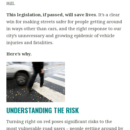
Hill.
This legislation, if passed, will save lives
. It’s a clear
win for making streets safer for people getting around
in ways other than cars, and the right response to our
city’s unnecessary and growing epidemic of vehicle
injuries and fatalities.
Here’s why.
UNDERSTANDING THE RISK
Turning right on red poses significant risks to the
most vulnerable road users
–
people getting around by