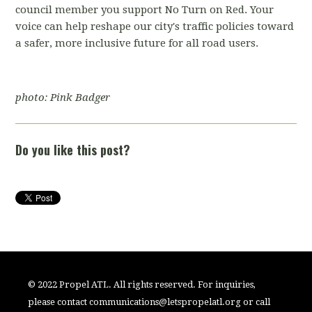
council member you support No Turn on Red. Your
voice can help reshape our city's traffic policies toward
a safer, more inclusive future for all road users.
photo: Pink Badger
Do you like this post?
© 2022 Propel ATL. All rights reserved. For inquiries,
please contact
communications@letspropelatl.org
or call