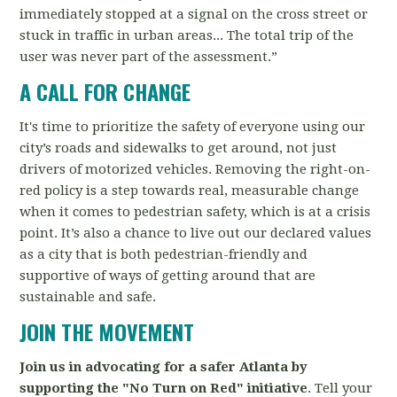
immediately stopped at a signal on the cross street or
stuck in traffic in urban areas... The total trip of the
user was never part of the assessment.”
A CALL FOR CHANGE
It's time to prioritize the safety of everyone using our
city’s roads and sidewalks to get around, not just
drivers of motorized vehicles. Removing the right-on-
red policy is a step towards real, measurable change
when it comes to pedestrian safety, which is at a crisis
point. It’s also a chance to live out our declared values
as a city that is both pedestrian-friendly and
supportive of ways of getting around that are
sustainable and safe.
JOIN THE MOVEMENT
Join us in advocating for a safer Atlanta by
supporting the "No Turn on Red" initiative
. Tell your