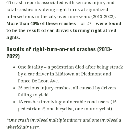
65 crash reports associated with serious injury and
fatal crashes involving right turns at signalized
intersections in the city over nine years (2013-2022).
More than 40% of these crashes
– or 27 –
were found
to be the result of car drivers turning right at red
lights
.
Results of right-turn-on-red crashes (2013-
2022)
One fatality – a pedestrian died after being struck
by a car driver in Midtown at Piedmont and
Ponce De Leon Ave.
26 serious injury crashes, all caused by drivers
failing to yield
18 crashes involving vulnerable road users (16
pedestrians*, one bicyclist, one motorcyclist).
*One crash involved multiple minors and one involved a
wheelchair user.