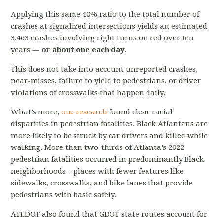
Applying this same 40% ratio to the total number of
crashes at signalized intersections yields an estimated
3,463 crashes involving right turns on red over ten
years —
or about one each day
.
This does not take into account unreported crashes,
near-misses, failure to yield to pedestrians, or driver
violations of crosswalks that happen daily.
What’s more,
our research
found clear racial
disparities in pedestrian fatalities. Black Atlantans are
more likely to be struck by car drivers and killed while
walking. More than two-thirds of Atlanta’s 2022
pedestrian fatalities occurred in predominantly Black
neighborhoods – places with fewer features like
sidewalks, crosswalks, and bike lanes that provide
pedestrians with basic safety.
ATLDOT also found that GDOT state routes account for