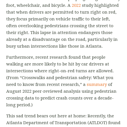
foot, wheelchair, and bicycle. A
2022
study highlighted
that when drivers are permitted to turn right on red,
they focus primarily on vehicle traffic to their left,
often overlooking pedestrians crossing the street to
their right. This lapse in attention endangers those
already at a disadvantage on the road, particularly in
busy urban intersections like those in Atlanta.
Furthermore, recent research found that people
walking are more likely to be hit by car drivers at
intersections where right-on-red turns are allowed.
(From “
Crosswalks and pedestrian safety: What you
need to know from recent research
,
” a
summary
of
August 2022 peer-reviewed analysis using pedestrian
crossing data to predict crash counts over a decade-
long period.)
This sad trend bears out here at home: Recently, the
Atlanta Department of Transportation (ATLDOT) found