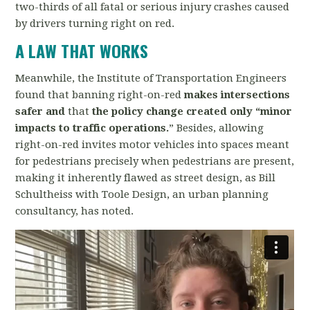
two-thirds of all fatal or serious injury crashes caused
by drivers turning right on red.
A LAW THAT WORKS
Meanwhile, the Institute of Transportation Engineers
found that banning right-on-red
makes intersections
safer and
that
the policy change created only “minor
impacts to traffic operations.
” Besides, allowing
right-on-red invites motor vehicles into spaces meant
for pedestrians precisely when pedestrians are present,
making it inherently flawed as street design, as Bill
Schultheiss with Toole Design, an urban planning
consultancy, has noted.