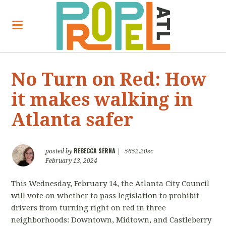
No Turn on Red: How
it makes walking in
Atlanta safer
REBECCA SERNA
posted by
|
5652.20sc
February 13, 2024
This Wednesday, February 14, the Atlanta City Council
will vote on whether to pass legislation to prohibit
drivers from turning right on red in three
neighborhoods: Downtown, Midtown, and Castleberry