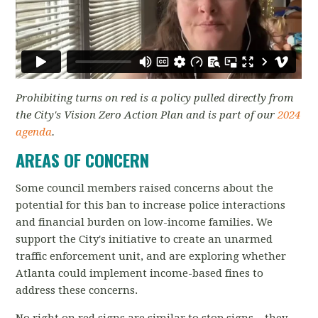
Prohibiting turns on red is a policy pulled directly from
the City's Vision Zero Action Plan and is part of our
2024
agenda
.
AREAS OF CONCERN
Some council members raised concerns about the
potential for this ban to increase police interactions
and financial burden on low-income families. We
support the City's initiative to create an unarmed
traffic enforcement unit, and are exploring whether
Atlanta could implement income-based fines to
address these concerns.