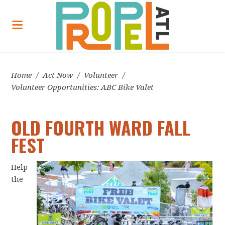
Home
/
Act Now
/
Volunteer
/
Volunteer Opportunities: ABC Bike Valet
OLD FOURTH WARD FALL
FEST
Help
the