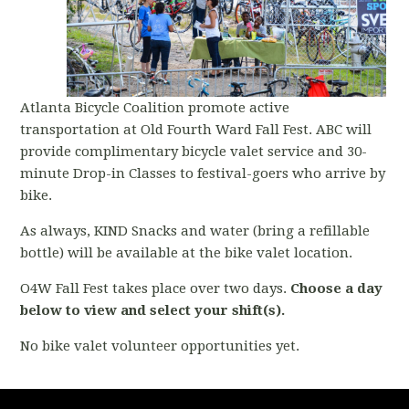
Atlanta Bicycle Coalition promote active
transportation at Old Fourth Ward Fall Fest. ABC will
provide complimentary bicycle valet service and 30-
minute Drop-in Classes to festival-goers who arrive by
bike.
As always, KIND Snacks and water (bring a refillable
bottle) will be available at the bike valet location.
O4W Fall Fest takes place over two days.
Choose a day
below to view and select your shift(s).
No bike valet volunteer opportunities yet.