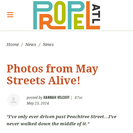
Home
/
News
/
News
Photos from May
Streets Alive!
HANNAH VELCOFF
posted by
|
87sc
May 23, 2024
“I’ve only ever driven past Peachtree Street…I’ve
never walked down the middle of it.”