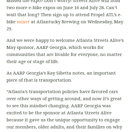
Missed the expo? Don’t worry! Streets Alive will hold
two more e-bike expos on June 16 and July 28. Can’t
wait that long? Then sign up to attend Propel ATL’s e-
bike
mixer
at Atlantucky Brewing on Wednesday, May
29.
And we were happy to welcome Atlanta Streets Alive’s
May sponsor, AARP Georgia, which works for
communities that are livable for everyone, no matter
their age or stage of life.
As AARP Georgia’s Kay Sibetta notes, an important
piece of that is transportation.
“Atlanta’s transportation policies have favored cars
over other ways of getting around, and now it’s great
to see this mindset changing. AARP Georgia was
excited to be the sponsor at Atlanta Streets Alive
because it gave us the unique opportunity to engage
our members, older adults, and their families on why