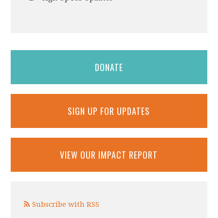
DONATE
SIGN UP FOR UPDATES
VIEW OUR IMPACT REPORT
Subscribe with RSS