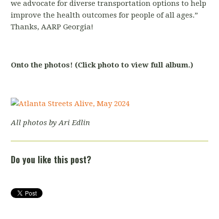
we advocate for diverse transportation options to help
improve the health outcomes for people of all ages.”
Thanks, AARP Georgia!
Onto the photos! (Click photo to view full album.)
All photos by Ari Edlin
Do you like this post?