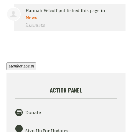
Hannah Velcoff
published this page in
News
2 years ago
Member Log In
ACTION PANEL
Donate
Sign Up For Updates