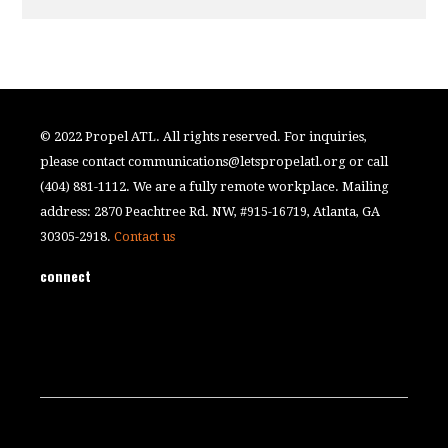
© 2022 Propel ATL. All rights reserved. For inquiries,
please contact
communications@letspropelatl.org
or call
(404) 881-1112. We are a fully remote workplace. Mailing
address: 2870 Peachtree Rd. NW, #915-16719, Atlanta, GA
30305-2918.
Contact us
connect