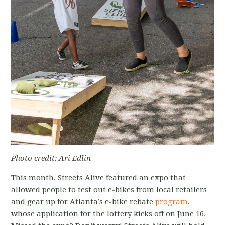
Photo credit: Ari Edlin
This month, Streets Alive featured an expo that
allowed people to test out e-bikes from local retailers
and gear up for Atlanta’s e-bike rebate
program
,
whose application for the lottery kicks off on June 16.