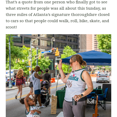
That’s a quote from one person who finally got to see
what streets for people was all about this Sunday, as
three miles of Atlanta’s signature thoroughfare closed
to cars so that people could walk, roll, bike, skate, and
scoot!