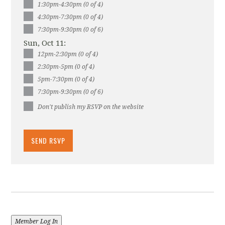
1:30pm-4:30pm (0 of 4)
4:30pm-7:30pm (0 of 4)
7:30pm-9:30pm (0 of 6)
Sun, Oct 11:
12pm-2:30pm (0 of 4)
2:30pm-5pm (0 of 4)
5pm-7:30pm (0 of 4)
7:30pm-9:30pm (0 of 6)
Don't publish my RSVP on the website
Member Log In