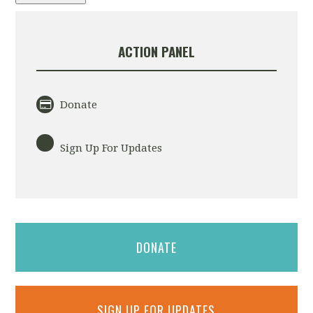
ACTION PANEL
Donate
Sign Up For Updates
DONATE
SIGN UP FOR UPDATES