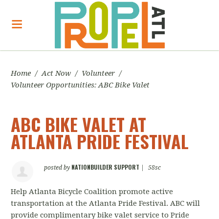
Home
/
Act Now
/
Volunteer
/
Volunteer Opportunities: ABC Bike Valet
ABC BIKE VALET AT
ATLANTA PRIDE FESTIVAL
NATIONBUILDER SUPPORT
posted by
|
58sc
Help Atlanta Bicycle Coalition promote active
transportation at the Atlanta Pride Festival. ABC will
provide complimentary bike valet service to Pride