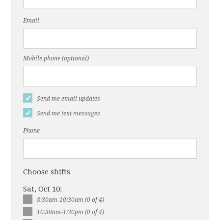
Email
Mobile phone (optional)
Send me email updates
Send me text messages
Phone
Choose shifts
Sat, Oct 10:
8:30am-10:30am (0 of 4)
10:30am-1:30pm (0 of 4)