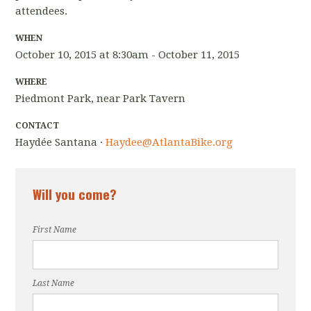
attendees.
WHEN
October 10, 2015 at 8:30am - October 11, 2015
WHERE
Piedmont Park, near Park Tavern
CONTACT
Haydée Santana ·
Haydee@AtlantaBike.org
Will you come?
First Name
Last Name