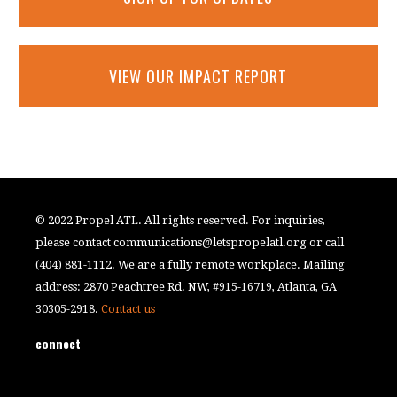
VIEW OUR IMPACT REPORT
© 2022 Propel ATL. All rights reserved. For inquiries,
please contact
communications@letspropelatl.org
or call
(404) 881-1112. We are a fully remote workplace. Mailing
address: 2870 Peachtree Rd. NW, #915-16719, Atlanta, GA
30305-2918.
Contact us
connect