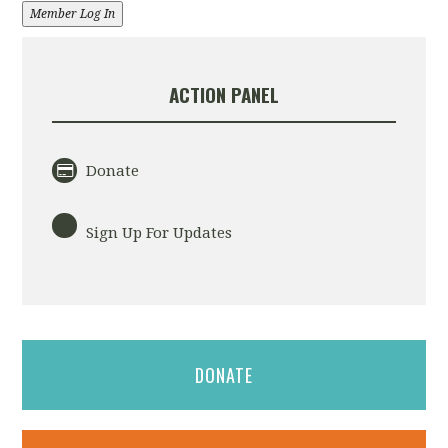
Member Log In
ACTION PANEL
Donate
Sign Up For Updates
DONATE