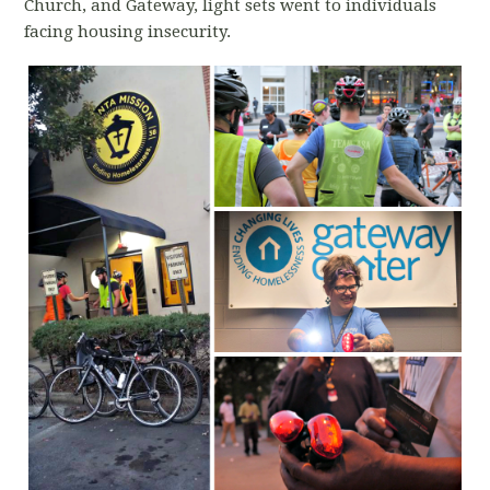
Church, and Gateway, light sets went to individuals
facing housing insecurity.