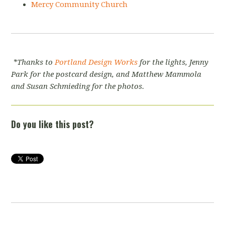
Mercy Community Church
*Thanks to
Portland Design Works
for the lights, Jenny
Park for the postcard design, and Matthew Mammola
and Susan Schmieding for the photos.
Do you like this post?