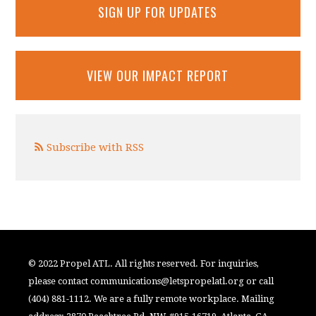
SIGN UP FOR UPDATES
VIEW OUR IMPACT REPORT
Subscribe with RSS
© 2022 Propel ATL. All rights reserved. For inquiries,
please contact
communications@letspropelatl.org
or call
(404) 881-1112. We are a fully remote workplace. Mailing