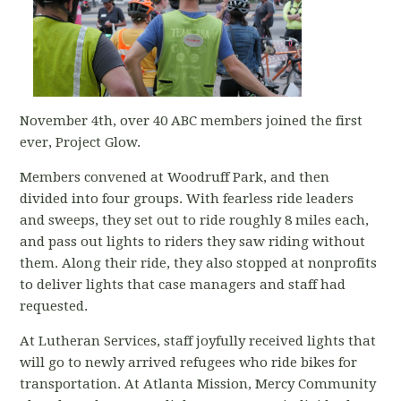
November 4th, over 40 ABC members joined the first
ever, Project Glow.
Members convened at Woodruff Park, and then
divided into four groups. With fearless ride leaders
and sweeps, they set out to ride roughly 8 miles each,
and pass out lights to riders they saw riding without
them. Along their ride, they also stopped at nonprofits
to deliver lights that case managers and staff had
requested.
At Lutheran Services, staff joyfully received lights that
will go to newly arrived refugees who ride bikes for
transportation. At Atlanta Mission, Mercy Community