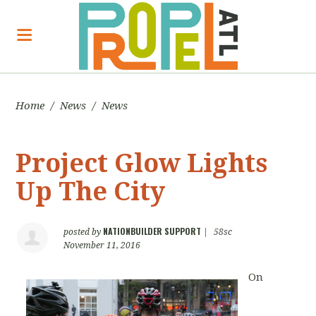
Home
/
News
/
News
Project Glow Lights
Up The City
NATIONBUILDER SUPPORT
posted by
|
58sc
November 11, 2016
On