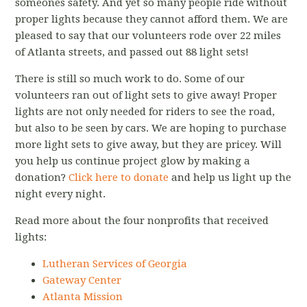
someones safety. And yet so many people ride without
proper lights because they cannot afford them. We are
pleased to say that our volunteers rode over 22 miles
of Atlanta streets, and passed out 88 light sets!
There is still so much work to do. Some of our
volunteers ran out of light sets to give away! Proper
lights are not only needed for riders to see the road,
but also to be seen by cars. We are hoping to purchase
more light sets to give away, but they are pricey. Will
you help us continue project glow by making a
donation?
Click here to donate
and help us light up the
night every night.
Read more about the four nonprofits that received
lights:
Lutheran Services of Georgia
Gateway Center
Atlanta Mission