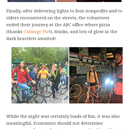
Finally, after delivering lights to four nonprofits and to
riders encountered on the streets, the volunteers
ended their journey at the ABC office where pizza
(thanks
Cabbage Pie
!), drinks, and lots of glow in the
dark bracelets awaited!
While the night was certainly loads of fun, it was also
meaningful. Economics should not determine