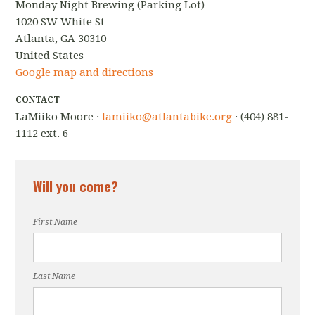
Monday Night Brewing (Parking Lot)
1020 SW White St
Atlanta, GA 30310
United States
Google map and directions
CONTACT
LaMiiko Moore ·
lamiiko@atlantabike.org
· (404) 881-
1112 ext. 6
Will you come?
First Name
Last Name