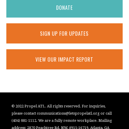
DONATE
SIGN UP FOR UPDATES
VIEW OUR IMPACT REPORT
© 2022 Propel ATL. All rights reserved. For inquiries,
please contact
communications@letspropelatl.org
or call
(404) 881-1112. We are a fully remote workplace. Mailing
address: 2870 Peachtree Rd. NW, #915-16719, Atlanta, GA