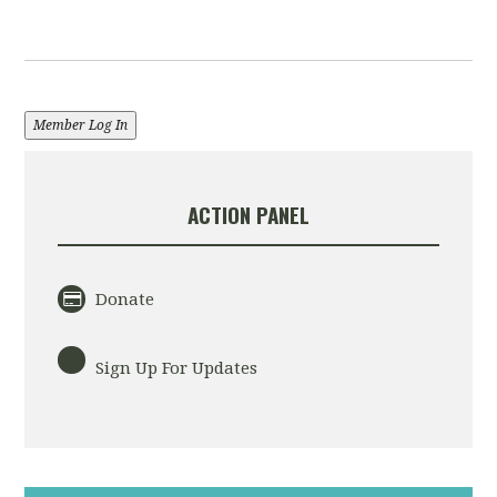
Member Log In
ACTION PANEL
Donate
Sign Up For Updates