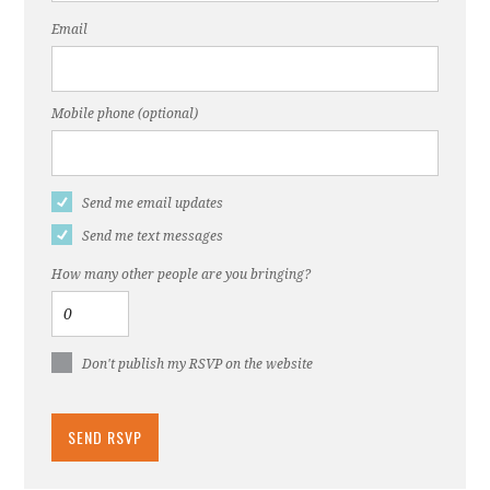
Email
Mobile phone (optional)
Send me email updates
Send me text messages
How many other people are you bringing?
Don't publish my RSVP on the website