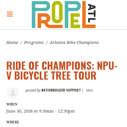
Home
/
Programs
/
Atlanta Bike Champions
RIDE OF CHAMPIONS: NPU-
V BICYCLE TREE TOUR
NATIONBUILDER SUPPORT
posted by
|
58sc
WHEN
June 30, 2018 at 9:30am - 12:30pm
WHERE