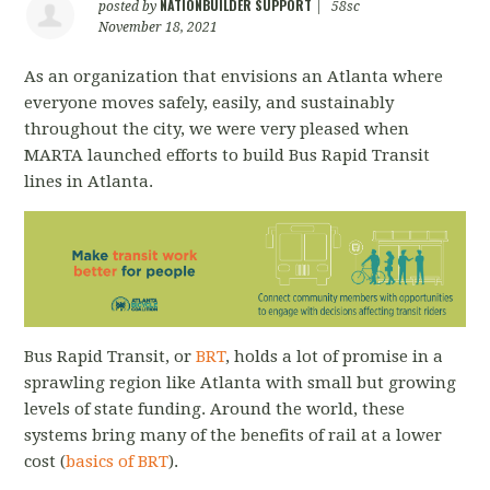
NATIONBUILDER SUPPORT
posted by
|
58sc
November 18, 2021
As an organization that envisions an Atlanta where
everyone moves safely, easily, and sustainably
throughout the city, we were very pleased when
MARTA launched efforts to build Bus Rapid Transit
lines in Atlanta.
Bus Rapid Transit, or
BRT
, holds a lot of promise in a
sprawling region like Atlanta with small but growing
levels of state funding. Around the world, these
systems bring many of the benefits of rail at a lower
cost (
basics of BRT
).