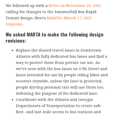
We followed up with a
letter on November 10, 2021
calling for changes to the Summerhill Bus Rapid
Transit design. Here's
MARTA's
March 17, 2022
response
.
We asked MARTA to make the following design
revisions:
Replace the shared travel lanes in Downtown
Atlanta with fully dedicated bus lanes and find a
way to protect them from private car use. As
we’ve seen with the bus lanes on 17th Street and
lanes intended for use by people riding bikes and
scooters citywide, unless the lane is protected,
people driving personal cars will use them too,
defeating the purpose of the dedicated lane.
Coordinate with the Atlanta and Georgia
Departments of Transportation to create safe
first- and last-mile access to bus stations and