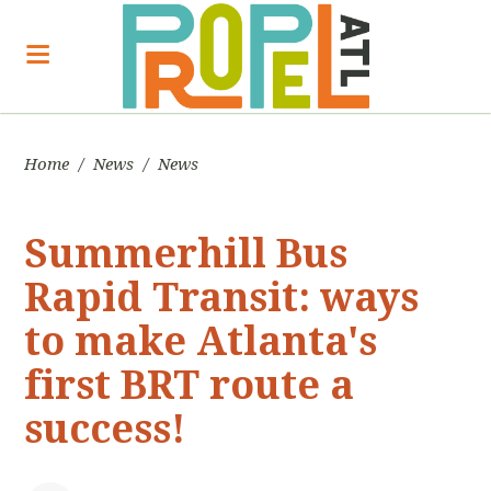
Home
/
News
/
News
Summerhill Bus
Rapid Transit: ways
to make Atlanta's
first BRT route a
success!