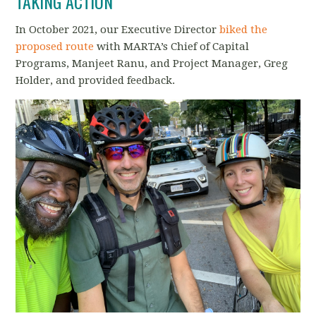
TAKING ACTION
In October 2021, our Executive Director
biked the
proposed route
with MARTA’s Chief of Capital
Programs, Manjeet Ranu, and Project Manager, Greg
Holder, and provided feedback.