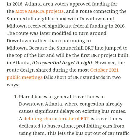
In 2016, Atlanta area voters approved funding for
the
More MARTA projects
, and a route connecting the
Summerhill neighborhood with Downtown and
Midtown received significant federal funding in 2018.
The route was later modified to turn around
Downtown rather than continuing to
Midtown.
Because the Summerhill BRT line jumped to
the top of the list and will be the first BRT project built
in Atlanta,
it’s essential to get it right.
However, the
route design shared during the most
October 2021
public meetings
falls short of BRT standards in two
ways:
Placed buses in general travel lanes in
Downtown Atlanta, where congestion already
causes significant delays on existing bus routes.
A
defining characteristic of BRT
is travel lanes
dedicated to buses alone, prohibiting cars from
using them. This lets the bus opt out of car traffic