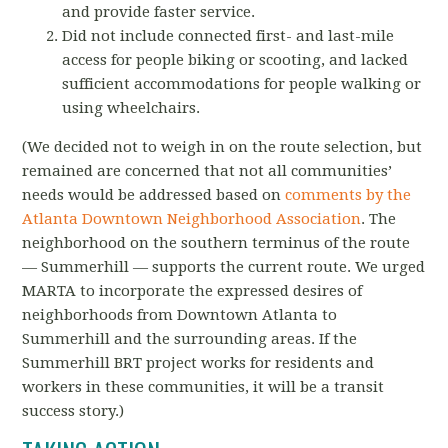
and provide faster service.
Did not include connected first- and last-mile
access for people biking or scooting, and lacked
sufficient accommodations for people walking or
using wheelchairs.
(We decided not to weigh in on the route selection, but
remained are concerned that not all communities’
needs would be addressed based on
comments by the
Atlanta Downtown Neighborhood Association
. The
neighborhood on the southern terminus of the route
— Summerhill — supports the current route. We urged
MARTA to incorporate the expressed desires of
neighborhoods from Downtown Atlanta to
Summerhill and the surrounding areas.
If the
Summerhill BRT project works for residents and
workers in these communities, it will be a transit
success story.)