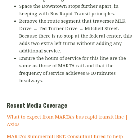
Space the Downtown stops further apart, in
keeping with Bus Rapid Transit principles.
Remove the route segment that traverses MLK
Drive → Ted Turner Drive → Mitchell Street.
Because there is no stop at the federal center, this
adds two extra left turns without adding any
additional service.
Ensure the hours of service for this line are the
same as those of MARTA rail and that the
frequency of service achieves 8-10 minutes
headways.
Recent Media Coverage
What to expect from MARTA's bus rapid transit line |
Axios
MARTA's Summerhill BRT: Consultant hired to help