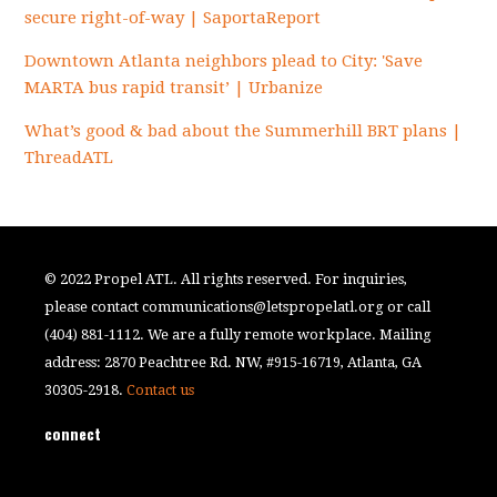
secure right-of-way | SaportaReport
Downtown Atlanta neighbors plead to City: 'Save
MARTA bus rapid transit’ | Urbanize
What’s good & bad about the Summerhill BRT plans |
ThreadATL
© 2022 Propel ATL. All rights reserved. For inquiries,
please contact
communications@letspropelatl.org
or call
(404) 881-1112. We are a fully remote workplace. Mailing
address: 2870 Peachtree Rd. NW, #915-16719, Atlanta, GA
30305-2918.
Contact us
connect