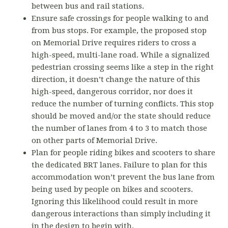
between bus and rail stations.
Ensure safe crossings for people walking to and
from bus stops. For example, the proposed stop
on Memorial Drive requires riders to cross a
high-speed, multi-lane road. While a signalized
pedestrian crossing seems like a step in the right
direction, it doesn’t change the nature of this
high-speed, dangerous corridor, nor does it
reduce the number of turning conflicts. This stop
should be moved and/or the state should reduce
the number of lanes from 4 to 3 to match those
on other parts of Memorial Drive.
Plan for people riding bikes and scooters to share
the dedicated BRT lanes. Failure to plan for this
accommodation won’t prevent the bus lane from
being used by people on bikes and scooters.
Ignoring this likelihood could result in more
dangerous interactions than simply including it
in the design to begin with.