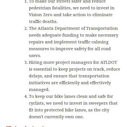
To make our streets safer and reduce
pedestrian fatalities, we need to invest in
Vision Zero and take action to eliminate
traffic deaths.
The Atlanta Department of Transportation
needs adequate funding to make necessary
repairs and implement traffic calming
measures to improve safety for all road
users.
Hiring more project managers for ATLDOT
is essential to keep projects on track, reduce
delays, and ensure that transportation
initiatives are efficiently and effectively
managed.
To keep our bike lanes clean and safe for
cyclists, we need to invest in sweepers that
fit into protected bike lanes, as the city
doesn't currently own one.