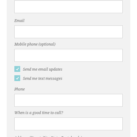
Email
Mobile phone (optional)
Send me email updates
Send me text messages
Phone
When is a good time to call?