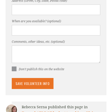
Address (Street, City, State, Postal code)
When are you available? (optional)
Comments, other ideas, etc. (optional)
Don't publish this on the website
Rebecca Serna
published this page in