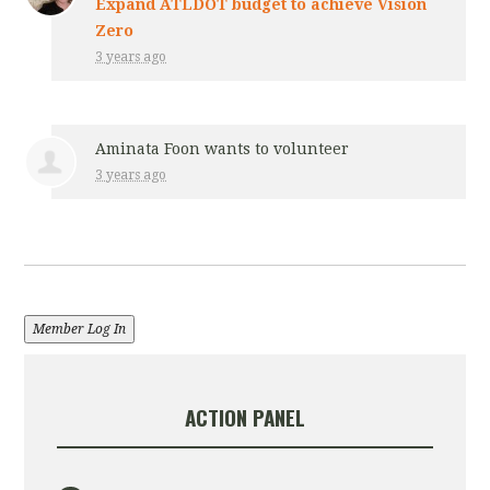
Expand ATLDOT budget to achieve Vision
Zero
3 years ago
Aminata Foon
wants to volunteer
3 years ago
Member Log In
ACTION PANEL