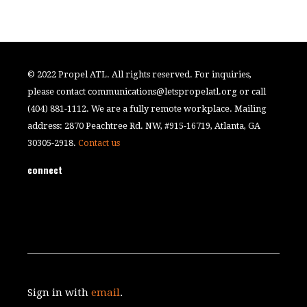
© 2022 Propel ATL. All rights reserved. For inquiries,
please contact
communications@letspropelatl.org
or call
(404) 881-1112. We are a fully remote workplace. Mailing
address: 2870 Peachtree Rd. NW, #915-16719, Atlanta, GA
30305-2918.
Contact us
connect
Sign in with
email
.