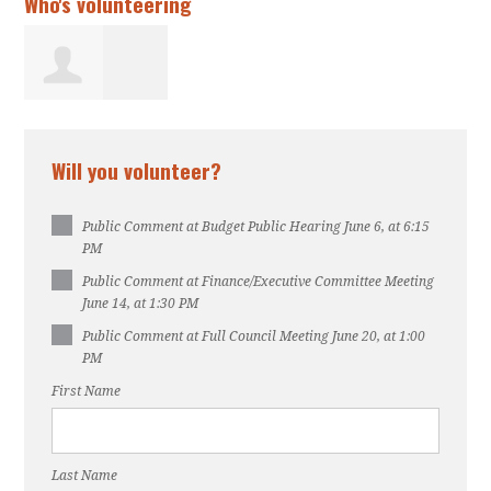
Who's volunteering
Aminata Foon
Will you volunteer?
Public Comment at Budget Public Hearing June 6, at 6:15
PM
Public Comment at Finance/Executive Committee Meeting
June 14, at 1:30 PM
Public Comment at Full Council Meeting June 20, at 1:00
PM
First Name
Last Name