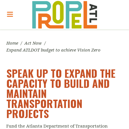
Home
/
Act Now
/
Expand ATLDOT budget to achieve Vision Zero
SPEAK UP TO EXPAND THE
CAPACITY TO BUILD AND
MAINTAIN
TRANSPORTATION
PROJECTS
Fund the Atlanta Department of Transportation