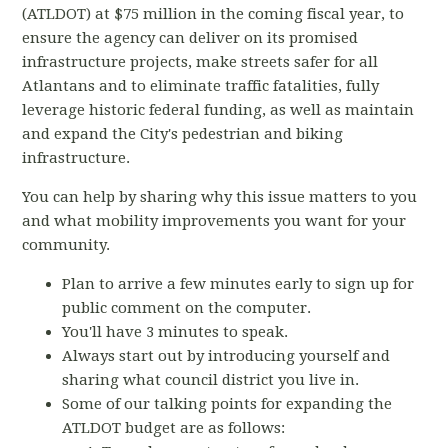
(ATLDOT) at $75 million in the coming fiscal year, to
ensure the agency can deliver on its promised
infrastructure projects, make streets safer for all
Atlantans and to eliminate traffic fatalities, fully
leverage historic federal funding, as well as maintain
and expand the City's pedestrian and biking
infrastructure.
You can help by sharing why this issue matters to you
and what mobility improvements you want for your
community.
Plan to arrive a few minutes early to sign up for
public comment on the computer.
You'll have 3 minutes to speak.
Always start out by introducing yourself and
sharing what council district you live in.
Some of our talking points for expanding the
ATLDOT budget are as follows: