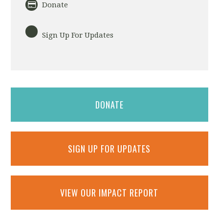
Donate
Sign Up For Updates
DONATE
SIGN UP FOR UPDATES
VIEW OUR IMPACT REPORT