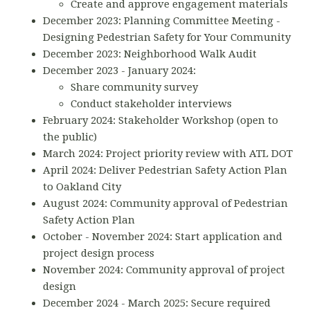
Create and approve engagement materials
December 2023: Planning Committee Meeting -
Designing Pedestrian Safety for Your Community
December 2023: Neighborhood Walk Audit
December 2023 - January 2024:
Share community survey
Conduct stakeholder interviews
February 2024: Stakeholder Workshop (open to
the public)
March 2024: Project priority review with ATL DOT
April 2024: Deliver Pedestrian Safety Action Plan
to Oakland City
August 2024: Community approval of Pedestrian
Safety Action Plan
October - November 2024: Start application and
project design process
November 2024: Community approval of project
design
December 2024 - March 2025: Secure required