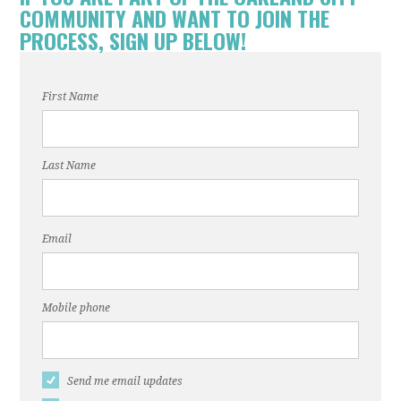
COMMUNITY AND WANT TO JOIN THE
PROCESS, SIGN UP BELOW!
First Name
Last Name
Email
Mobile phone
Send me email updates