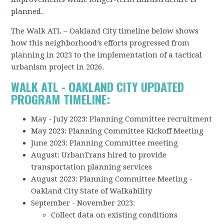
planned.
The Walk ATL – Oakland City timeline below shows
how this neighborhood’s efforts progressed from
planning in 2023 to the implementation of a tactical
urbanism project in 2026.
WALK ATL - OAKLAND CITY UPDATED
PROGRAM TIMELINE:
May - July 2023: Planning Committee recruitment
May 2023: Planning Committee Kickoff Meeting
June 2023: Planning Committee meeting
August: UrbanTrans hired to provide
transportation planning services
August 2023: Planning Committee Meeting -
Oakland City State of Walkability
September - November 2023:
Collect data on existing conditions