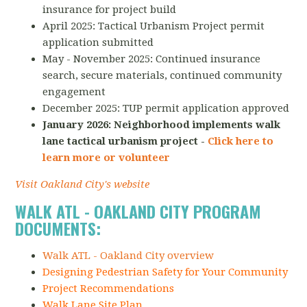
insurance for project build
April 2025: Tactical Urbanism Project permit
application submitted
May - November 2025: Continued insurance
search, secure materials, continued community
engagement
December 2025: TUP permit application approved
January 2026: Neighborhood implements walk
lane tactical urbanism project -
Click here to
learn more or volunteer
Visit Oakland City's website
WALK ATL - OAKLAND CITY PROGRAM
DOCUMENTS:
Walk ATL - Oakland City overview
Designing Pedestrian Safety for Your Community
Project Recommendations
Walk Lane Site Plan