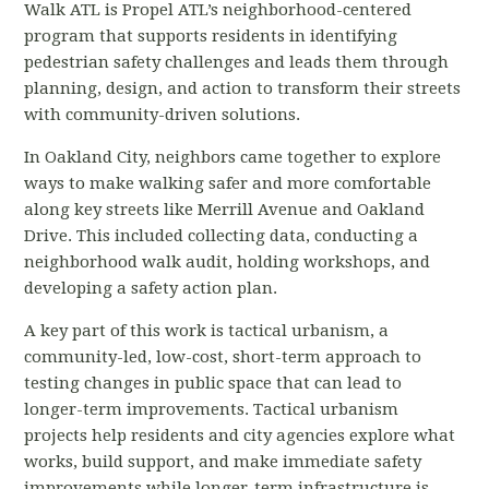
Walk ATL is Propel ATL’s neighborhood-centered
program that supports residents in identifying
pedestrian safety challenges and leads them through
planning, design, and action to transform their streets
with community-driven solutions.
In Oakland City, neighbors came together to explore
ways to make walking safer and more comfortable
along key streets like Merrill Avenue and Oakland
Drive. This included collecting data, conducting a
neighborhood walk audit, holding workshops, and
developing a safety action plan.
A key part of this work is tactical urbanism, a
community-led, low-cost, short-term approach to
testing changes in public space that can lead to
longer-term improvements. Tactical urbanism
projects help residents and city agencies explore what
works, build support, and make immediate safety
improvements while longer-term infrastructure is