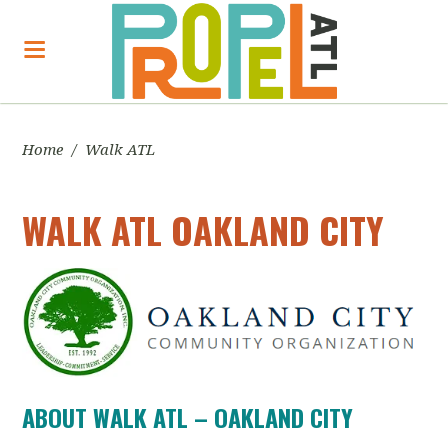
Home
/
Walk ATL
WALK ATL OAKLAND CITY
ABOUT WALK ATL – OAKLAND CITY