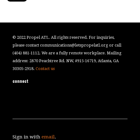
© 2022 Propel ATL. All rights reserved. For inquiries,
please contact
communications@letspropelatl.org
or call
(404) 881-1112. We are a fully remote workplace. Mailing
address: 2870 Peachtree Rd. NW, #915-16719, Atlanta, GA
30305-2918.
Contact us
connect
Sign in with
email
.