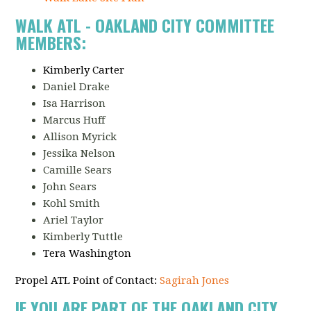
WALK ATL - OAKLAND CITY COMMITTEE
MEMBERS:
Kimberly Carter
Daniel Drake
Isa Harrison
Marcus Huff
Allison Myrick
Jessika Nelson
Camille Sears
John Sears
Kohl Smith
Ariel Taylor
Kimberly Tuttle
Tera Washington
Propel ATL Point of Contact:
Sagirah Jones
IF YOU ARE PART OF THE OAKLAND CITY