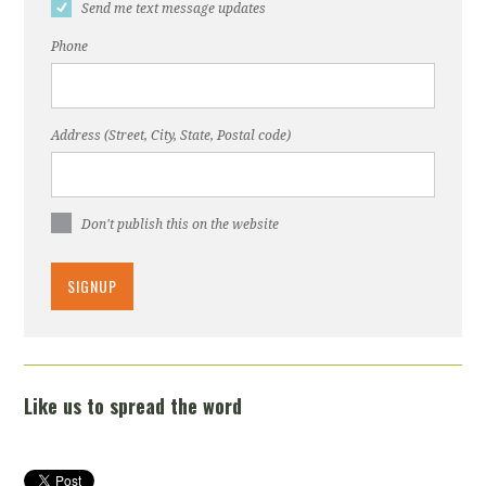
Send me text message updates
Phone
Address (Street, City, State, Postal code)
Don't publish this on the website
Like us to spread the word