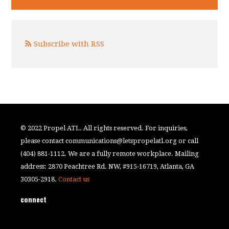
Subscribe with RSS
© 2022 Propel ATL. All rights reserved. For inquiries,
please contact
communications@letspropelatl.org
or call
(404) 881-1112. We are a fully remote workplace. Mailing
address: 2870 Peachtree Rd. NW, #915-16719, Atlanta, GA
30305-2918.
Contact us
connect