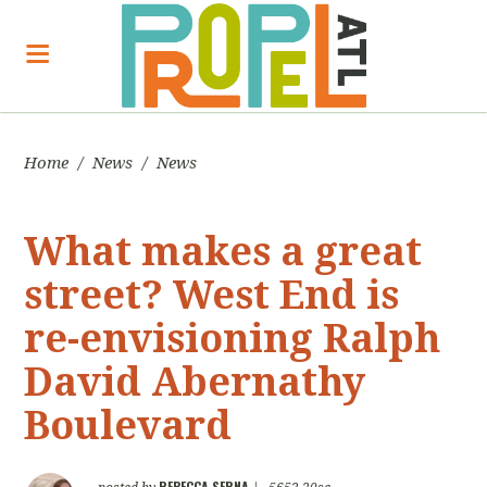
Home
/
News
/
News
What makes a great
street? West End is
re-envisioning Ralph
David Abernathy
Boulevard
REBECCA SERNA