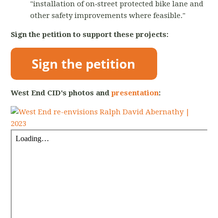
"installation of on‐street protected bike lane and
other safety improvements where feasible."
Sign the petition to support these projects:
West End CID's photos and
presentation
: