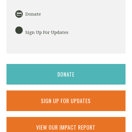
Donate
Sign Up For Updates
DONATE
SIGN UP FOR UPDATES
VIEW OUR IMPACT REPORT