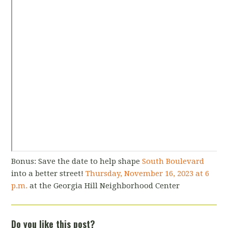
Bonus: Save the date to help shape
South Boulevard
into a better street!
Thursday, November 16, 2023 at 6
p.m.
at the Georgia Hill Neighborhood Center
Do you like this post?