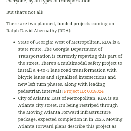
everyone, by all types of transportation.
But that's not all!
There are two planned, funded projects coming on
Ralph David Abernathy (RDA):
State of Georgia: West of Metropolitan, RDA is a
state route. The Georgia Department of
Transportation is currently repaving this part of
the street. There's a multimodal safety project to
install a 4-to-3 lane road transformation with
bicycle lanes and signalized intersections and
new left turn phases, along with leading
pedestrian intervals!
Project ID: 0018324
City of Atlanta: East of Metropolitan, RDA is an
Atlanta city street. It's being restriped through
the Moving Atlanta Forward infrastructure
package, expected completion in in 2025. Moving
Atlanta Forward plans describe this project as