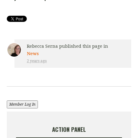
Rebecca Serna
published this page in
News
2 years ago
Member Log In
ACTION PANEL