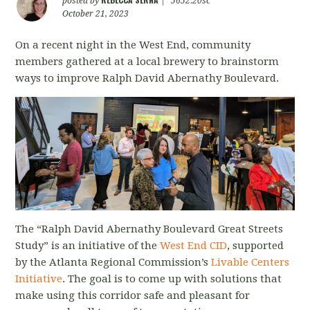
posted by
|
5652.20sc
October 21, 2023
On a recent night in the West End, community
members gathered at a local brewery to brainstorm
ways to improve Ralph David Abernathy Boulevard.
The “Ralph David Abernathy Boulevard Great Streets
Study” is an initiative of the
West End CID
, supported
by the Atlanta Regional Commission’s
Livable Centers
Initiative
.
The goal is to come up with solutions that
make using this corridor safe and pleasant for