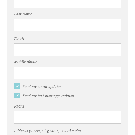
Last Name
Email
Mobile phone
Send me email updates
Send me text message updates
Phone
Address (Street, City, State, Postal code)