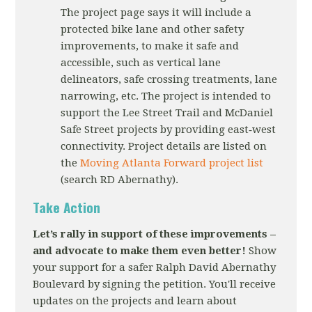
The project page says it will include a
protected bike lane and other safety
improvements, to make it safe and
accessible, such as vertical lane
delineators, safe crossing treatments, lane
narrowing, etc. The project is intended to
support the Lee Street Trail and McDaniel
Safe Street projects by providing east‐west
connectivity. Project details are listed on
the
Moving Atlanta Forward project list
(search RD Abernathy).
Take Action
Let’s rally in support of these improvements –
and advocate to make them even better!
Show
your support for a safer Ralph David Abernathy
Boulevard by signing the petition. You'll receive
updates on the projects and learn about