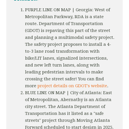
PURPLE LINE ON MAP | Georgia: West of
Metropolitan Parkway, RDA is a state
route. Department of Transportation
(GDOT) is repaving this part of the street
and planning a multimodal safety project.
The safety project proposes to install a 4-
to-3 lane road transformation with
bike/LIT lanes, signalized intersections,
and new left turn lanes, along with
leading pedestrian intervals to make
crossing the street safer! You can find
more
project details on GDOT's website
.
BLUE LINE ON MAP | City of Atlanta: East
of Metropolitan, Abernathy is an Atlanta
city street. The Atlanta Department of
Transportation has it listed as a "safe
streets" project through Moving Atlanta
Forward scheduled to start design in 2025.