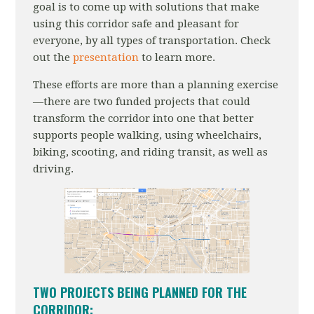
goal is to come up with solutions that make
using this corridor safe and pleasant for
everyone, by all types of transportation. Check
out the
presentation
to learn more.
These efforts are more than a planning exercise
—there are two funded projects that could
transform the corridor into one that better
supports people walking, using wheelchairs,
biking, scooting, and riding transit, as well as
driving.
TWO PROJECTS BEING PLANNED FOR THE
CORRIDOR: