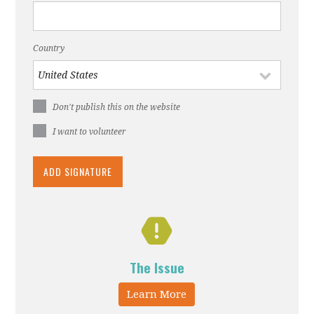
Country
Don't publish this on the website
I want to volunteer
The Issue
Learn More