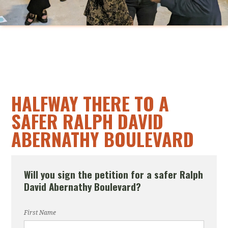
HALFWAY THERE TO A
SAFER RALPH DAVID
ABERNATHY BOULEVARD
Will you sign the petition for a safer Ralph
David Abernathy Boulevard?
First Name