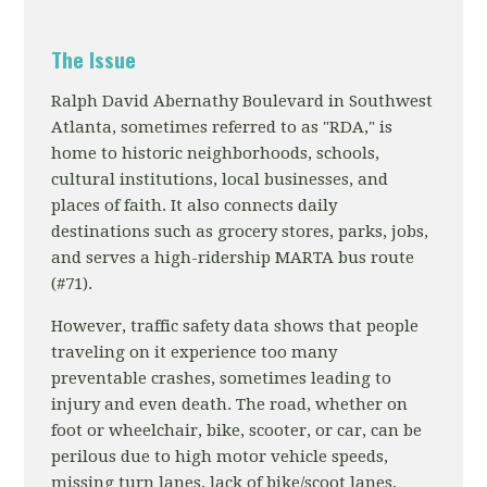
The Issue
Ralph David Abernathy Boulevard in Southwest
Atlanta, sometimes referred to as "RDA," is
home to historic neighborhoods, schools,
cultural institutions, local businesses, and
places of faith. It also connects daily
destinations such as grocery stores, parks, jobs,
and serves a high-ridership MARTA bus route
(#71).
However, traffic safety data shows that people
traveling on it experience too many
preventable crashes, sometimes leading to
injury and even death. The road, whether on
foot or wheelchair, bike, scooter, or car, can be
perilous due to high motor vehicle speeds,
missing turn lanes, lack of bike/scoot lanes,