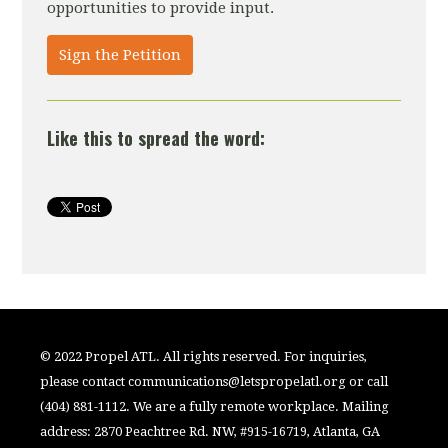
opportunities to provide input.
Sign the Petition
Like this to spread the word:
© 2022 Propel ATL. All rights reserved. For inquiries,
please contact
communications@letspropelatl.org
or call
(404) 881-1112. We are a fully remote workplace. Mailing
address: 2870 Peachtree Rd. NW, #915-16719, Atlanta, GA