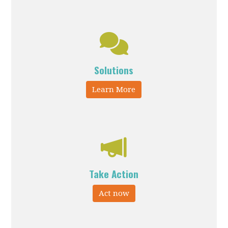
Solutions
Learn More
Take Action
Act now