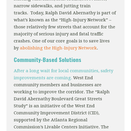
narrow sidewalks, and jutting train
tracks. Today, Ralph David Abernathy is part of
what’s known as the “High-Injury Network” –
those relatively few streets that account for the
majority of serious injury and fatal traffic
crashes. One of our core goals is to save lives
by
abolishing the High-Injury Network
.
Community-Based Solutions
After a long wait for local communities, safety
improvements are coming.
West End
community members and businesses are
working to improve the corridor. The “Ralph
David Abernathy Boulevard Great Streets
Study” is an initiative of the West End
Community Improvement District (CID),
supported by the Atlanta Regional
Commission’s Livable Centers Initiative. The