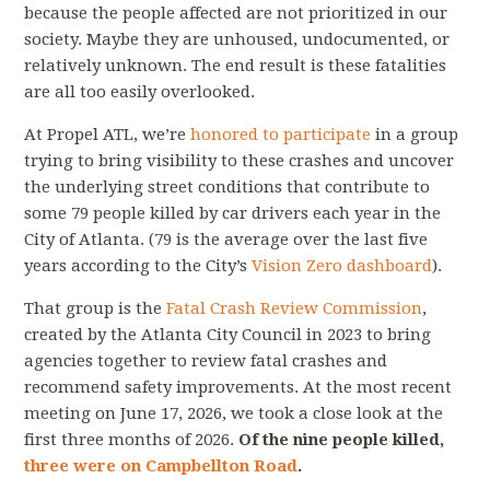
because the people affected are not prioritized in our
society. Maybe they are unhoused, undocumented, or
relatively unknown. The end result is these fatalities
are all too easily overlooked.
At Propel ATL, we’re
honored to participate
in a group
trying to bring visibility to these crashes and uncover
the underlying street conditions that contribute to
some 79 people killed by car drivers each year in the
City of Atlanta. (79 is the average over the last five
years according to the City’s
Vision Zero dashboard
).
That group is the
Fatal Crash Review Commission
,
created by the Atlanta City Council in 2023 to bring
agencies together to review fatal crashes and
recommend safety improvements. At the most recent
meeting on June 17, 2026, we took a close look at the
first three months of 2026.
Of the nine people killed,
three were on Campbellton Road
.