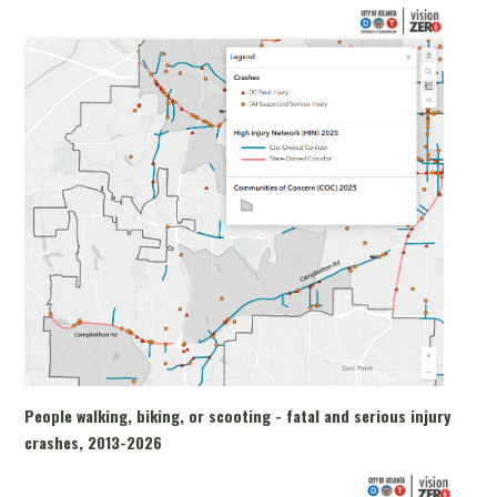
People walking, biking, or scooting - fatal and serious injury
crashes, 2013-2026