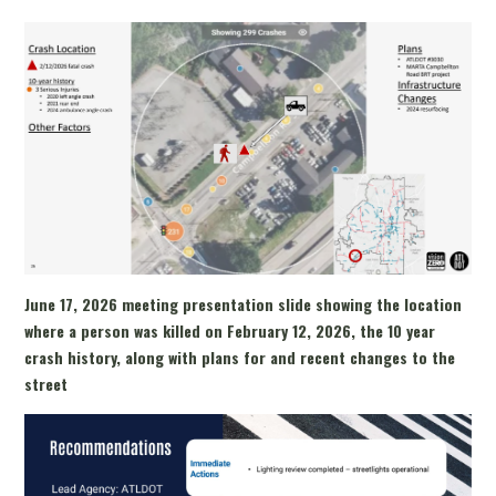
June 17, 2026 meeting presentation slide showing the location
where a person was killed on February 12, 2026, the 10 year
crash history, along with plans for and recent changes to the
street