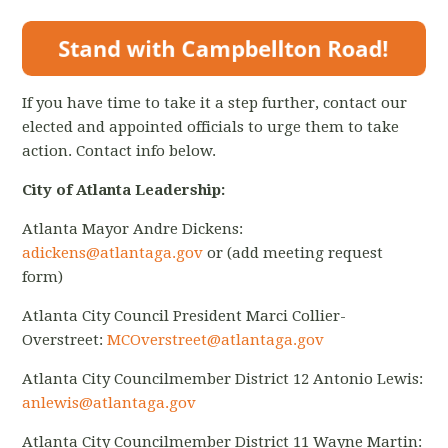
If you have time to take it a step further, contact our
elected and appointed officials to urge them to take
action. Contact info below.
City of Atlanta Leadership:
Atlanta Mayor Andre Dickens:
adickens@atlantaga.gov
or (add meeting request
form)
Atlanta City Council President Marci Collier-
Overstreet:
MCOverstreet@atlantaga.gov
Atlanta City Councilmember District 12 Antonio Lewis:
anlewis@atlantaga.gov
Atlanta City Councilmember District 11 Wayne Martin: