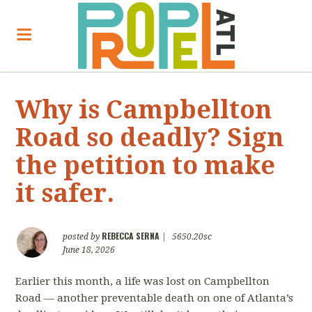
Why is Campbellton
Road so deadly? Sign
the petition to make
it safer.
REBECCA SERNA
posted by
|
5650.20sc
June 18, 2026
Earlier this month, a life was lost on Campbellton
Road — another preventable death on one of Atlanta’s