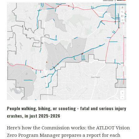
People walking, biking, or scooting - fatal and serious injury
crashes, in just 2025-2026
Here’s how the Commission works: the ATLDOT Vision
Zero Program Manager prepares a report for each