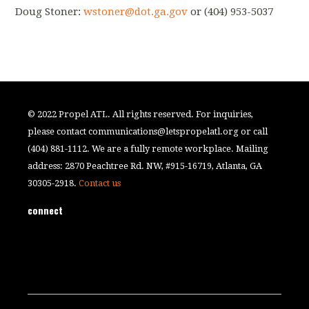
Doug Stoner:
​
wstoner@dot.ga.gov
​ or (404) 953-5037
© 2022 Propel ATL. All rights reserved. For inquiries,
please contact
communications@letspropelatl.org
or call
(404) 881-1112. We are a fully remote workplace. Mailing
address: 2870 Peachtree Rd. NW, #915-16719, Atlanta, GA
30305-2918.
Contact us
connect