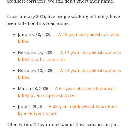
deadliest corridors. We still don’t know their name.
Since January 2025, five people walking or biking have
been killed on this road alone:
January 30, 2025 —
A 68-year-old pedestrian was
killed
February 24, 2025 —
A 39-year-old pedestrian was
killed in a hit-and-run
February 12, 2026 —
A 26-year-old pedestrian was
killed
March 28, 2026 —
A 65-year-old pedestrian was
killed by an impaired driver
June 9, 2026 —
A 65-year-old bicyclist was killed
by a delivery truck
Often we don’t hear much about these crashes, in part