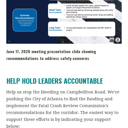
June 17, 2026 meeting presentation slide showing
recommendations to address safety concerns
HELP HOLD LEADERS ACCOUNTABLE
Help us stop the bleeding on Campbellton Road. We’re
pushing the City of Atlanta to find the funding and
implement the Fatal Crash Review Commission’s
recommendations for the corridor. The easiest way to
support these efforts is by indicating your support
below: