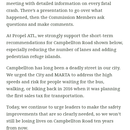
meeting with detailed information on every fatal
crash. There’s a presentation to go over what
happened, then the Commission Members ask
questions and make comments.
At Propel ATL, we strongly support the short-term
recommendations for Campbellton Road shown below,
especially reducing the number of lanes and adding
pedestrian refuge islands.
Campbellton has long been a deadly street in our city.
We urged the City and MARTA to address the high
speeds and risk for people waiting for the bus,
walking, or biking back in 2016 when it was planning
the first sales tax for transportation.
Today, we continue to urge leaders to make the safety
improvements that are so clearly needed, so we won’t
still be losing lives on Campbellton Road ten years
from now.