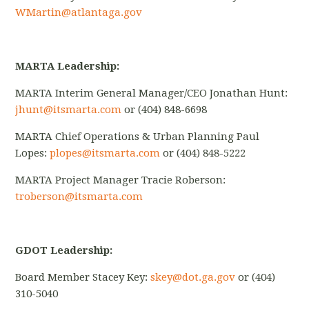
WMartin@atlantaga.gov
MARTA Leadership:
MARTA Interim General Manager/CEO Jonathan Hunt:
jhunt@itsmarta.com
or (404) 848-6698
MARTA Chief Operations & Urban Planning Paul
Lopes:
plopes@itsmarta.com
or (404) 848-5222
MARTA Project Manager Tracie Roberson:
troberson@itsmarta.com
GDOT Leadership:
Board Member Stacey Key:
skey@dot.ga.gov
or (404)
310-5040