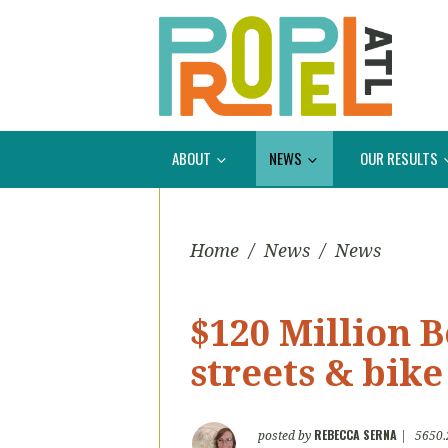
ABOUT
NEWS
OUR RESULTS
Home
/
News
/
News
$120 Million 
streets & bik
REBECCA SERNA
posted by
|
5650.