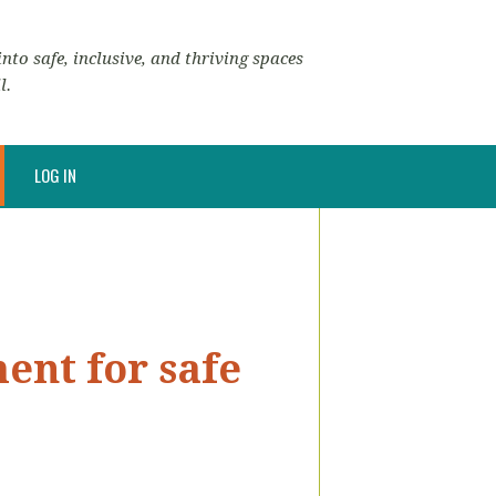
nto safe, inclusive, and thriving spaces
l.
LOG IN
ent for safe