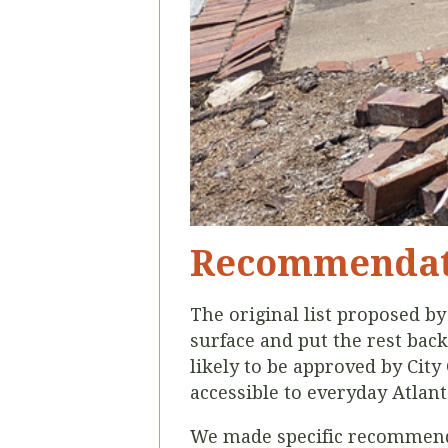
Recommendat
The original list proposed b
surface and put the rest back
likely to be approved by Cit
accessible to everyday Atlan
We made specific
recommenda