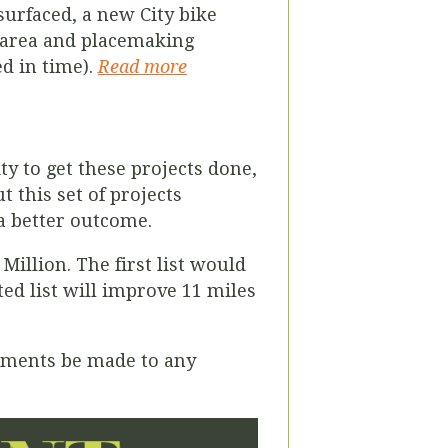
surfaced, a new City bike
n area and placemaking
d in time).
Read more
y to get these projects done,
 this set of projects
 a better outcome.
illion. The first list would
ted list will improve 11 miles
vements be made to any