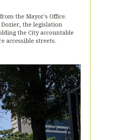
from the Mayor's Office.
ozier, the legislation
olding the City accountable
e accessible streets.