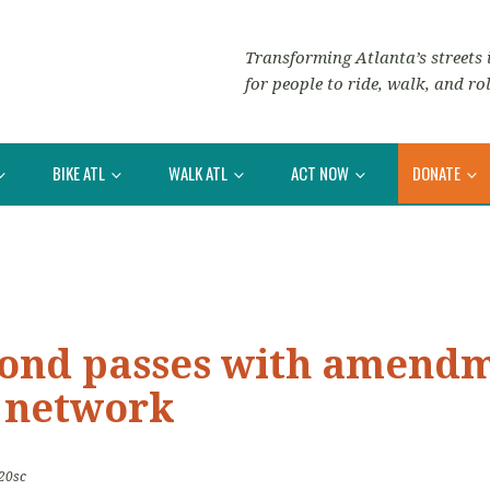
Transforming Atlanta’s streets i
for people to ride, walk, and rol
BIKE ATL
WALK ATL
ACT NOW
DONATE
Bond passes with amendm
e network
20sc