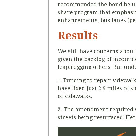
recommended the bond be us
share program that emphasize
enhancements, bus lanes (pe
Results
We still have concerns about
given the backlog of incomple
leapfrogging others. But und
1. Funding to repair sidewal
have fixed just 2.9 miles of 
of sidewalks.
2. The amendment required sa
streets being resurfaced. H