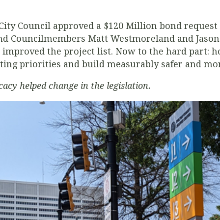
 City Council approved a $120 Million bond request 
and Councilmembers Matt Westmoreland and Jason D
mproved the project list. Now to the hard part: h
ting priorities and build measurably safer and mor
cy helped change in the legislation.