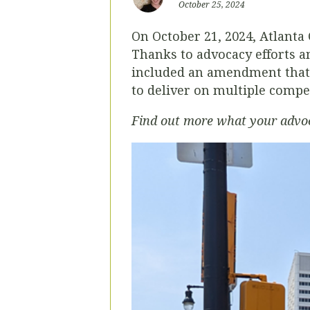
October 25, 2024
On October 21, 2024, Atlanta
Thanks to advocacy efforts 
included an amendment that i
to deliver on multiple compe
Find out more what your advoca