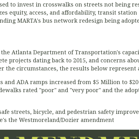
ed to invest in
crosswalks on streets not being re
s equity, access, and affordability, transit statio
nding MARTA's bus network redesign being adopte
 the Atlanta Department of Transportation's capacit
te projects dating back to 2015, and concerns about
er the circumstances, the results below represent
ks and ADA ramps increased from $5 Million to $20 M
sidewalks rated "poor" and "very poor" and the adop
fe streets, bicycle, and pedestrian safety impro
ere's the Westmoreland/Dozier amendment