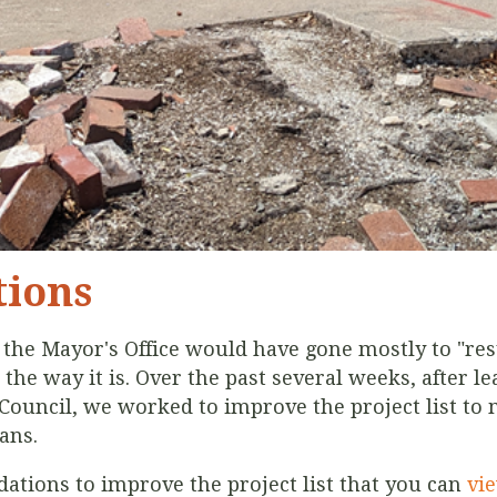
ions
y the Mayor's Office would have gone mostly to "res
 the way it is. Over the past several weeks, after 
y Council, we worked to improve the project list to
tans.
tions to improve the project list that you can
vi