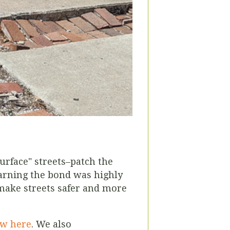
urface" streets–patch the
learning the bond was highly
 make streets safer and more
ew here
.
We also