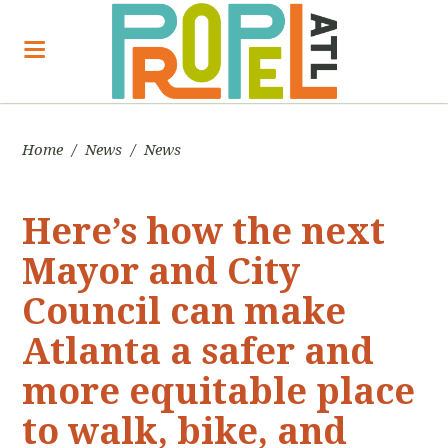
Home
/
News
/
News
Here’s how the next
Mayor and City
Council can make
Atlanta a safer and
more equitable place
to walk, bike, and