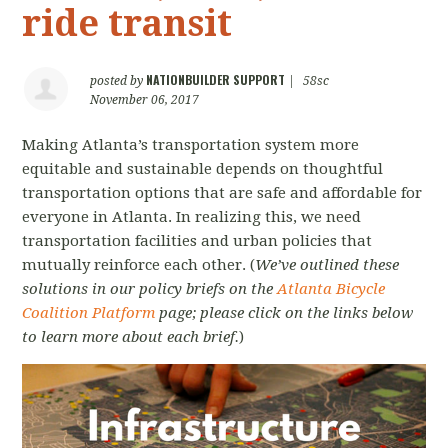
ride transit
NATIONBUILDER SUPPORT
posted by
|
58sc
November 06, 2017
Making Atlanta’s transportation system more
equitable and sustainable depends on thoughtful
transportation options that are safe and affordable for
everyone in Atlanta. In realizing this, we need
transportation facilities and urban policies that
mutually reinforce each other. (
We’ve outlined these
solutions in our policy briefs on the
Atlanta Bicycle
Coalition Platform
page; please click on the links below
to learn more about each brief.
)