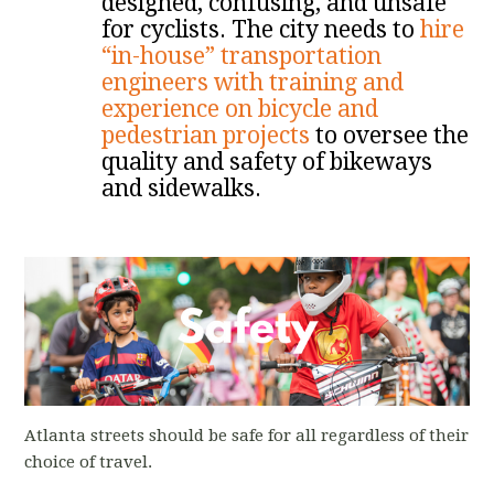
designed, confusing, and unsafe
for cyclists. The city needs to
hire
“in-house” transportation
engineers with training and
experience on bicycle and
pedestrian projects
to oversee the
quality and safety of bikeways
and sidewalks.
Atlanta streets should be safe for all regardless of their
choice of travel.