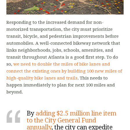
Responding to the increased demand for non-
motorized transportation, the city must prioritize
transit, bicycle, and pedestrian improvements before
automobiles. A well-connected bikeway network that
links neighborhoods, jobs, schools, amenities, and
transit throughout Atlanta is a good first step. To do
so,
we need to double the miles of bike lanes and
connect the existing ones by building 100 new miles of
high-quality bike lanes and trails
. This needs to
happen immediately to plan for next 100 miles and
beyond.
By
adding $2.5 million line item
to the City General Fund
annually
, the city can
expedite