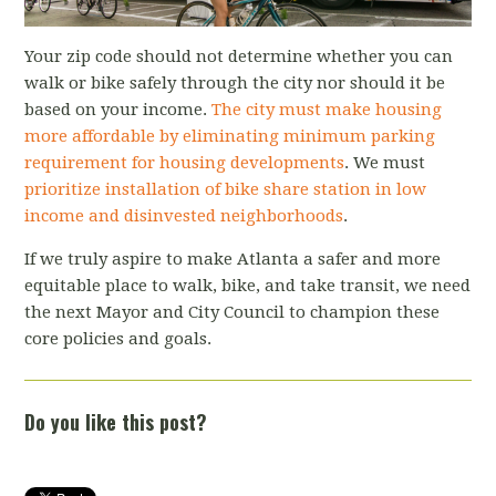
Your zip code should not determine whether you can
walk or bike safely through the city nor should it be
based on your income.
The city must make housing
more affordable by eliminating minimum parking
requirement for housing developments
. We must
prioritize installation of bike share station in low
income and disinvested neighborhoods
.
If we truly aspire to make Atlanta a safer and more
equitable place to walk, bike, and take transit, we need
the next Mayor and City Council to champion these
core policies and goals.
Do you like this post?