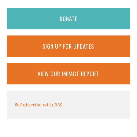
DONATE
SIGN UP FOR UPDATES
VIEW OUR IMPACT REPORT
Subscribe with RSS