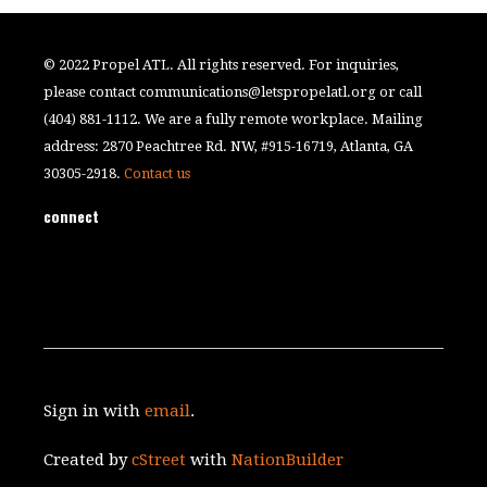
© 2022 Propel ATL. All rights reserved. For inquiries,
please contact
communications@letspropelatl.org
or call
(404) 881-1112. We are a fully remote workplace. Mailing
address: 2870 Peachtree Rd. NW, #915-16719, Atlanta, GA
30305-2918.
Contact us
connect
Sign in with
email
.
Created by
cStreet
with
NationBuilder