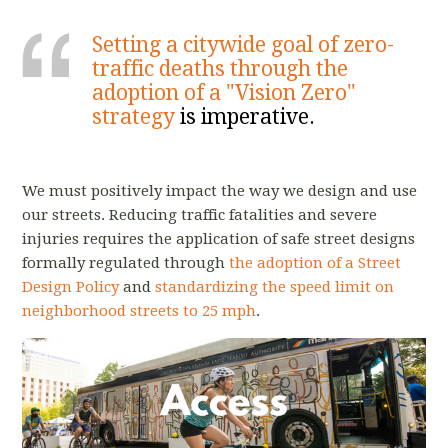
Setting a citywide goal of zero-
traffic deaths through the
adoption of a "Vision Zero"
strategy
is imperative.
We must positively impact the way we design and use
our streets. Reducing traffic fatalities and severe
injuries requires the application of safe street designs
formally regulated through
the adoption of a Street
Design Policy
and
standardizing the speed limit on
neighborhood streets to 25 mph
.