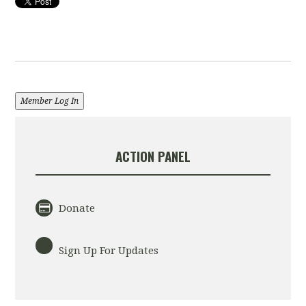
Member Log In
ACTION PANEL
Donate
Sign Up For Updates