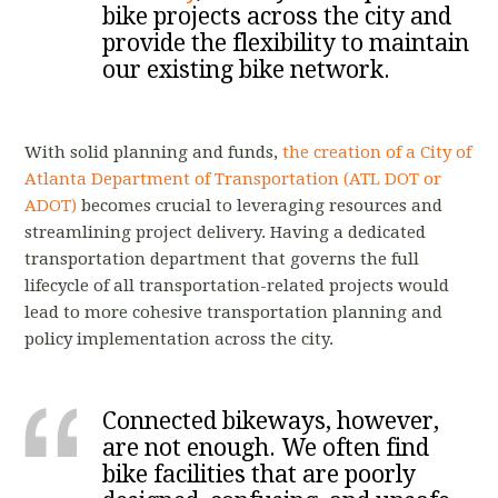
bike projects across the city and
provide the flexibility to maintain
our existing bike network.
With solid planning and funds,
the creation of a City of
Atlanta Department of Transportation (ATL DOT or
ADOT)
becomes crucial to leveraging resources and
streamlining project delivery. Having a dedicated
transportation department that governs the full
lifecycle of all transportation-related projects would
lead to more cohesive transportation planning and
policy implementation across the city.
Connected bikeways, however,
are not enough. We often find
bike facilities that are poorly