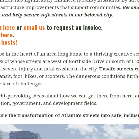
oalition has significantly enhanced mobility in Atlanta by ad
frastructure improvements that support communities.
B
ecome
 and help secure safe streets in our beloved city.
k here
or
email us
to request an invoice.
 here
.
 hosts!
e in the heart of an area long home to a thriving creative sce
2/3 of whose streets are west of Northside Drive or south of I-2
severe injury and fatal crashes in the city.
Unsafe streets c
ransit, foot, bikes, or scooters. The dangerous conditions fu
 face of challenges.
ght-provoking ideas about how we can get there from here, 
ation, government, and development fields.
ure the transformation of Atlanta's streets into safe, inclus