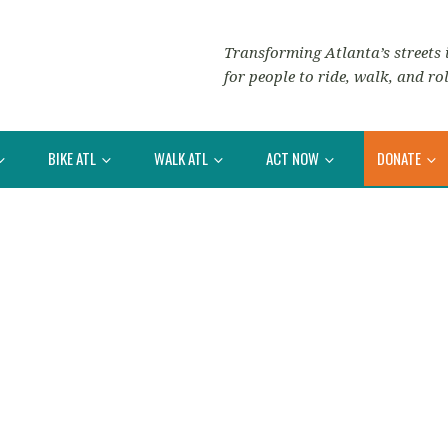
Transforming Atlanta’s streets i
for people to ride, walk, and rol
BIKE ATL
WALK ATL
ACT NOW
DONATE