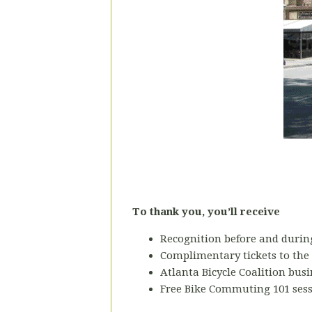
To thank you, you’ll receive
Recognition before and during
Complimentary tickets to the
Atlanta Bicycle Coalition bu
Free Bike Commuting 101 sess