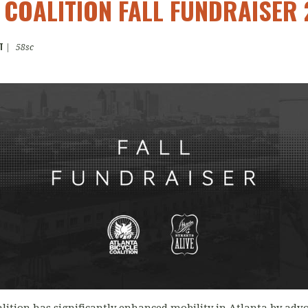
 COALITION FALL FUNDRAISER 
T
|
58sc