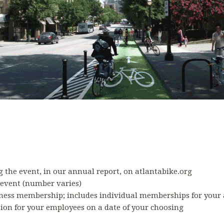
 the event, in our annual report, on atlantabike.org
 event (number varies)
siness membership; includes individual memberships for your 
ion for your employees on a date of your choosing