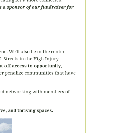
vocating for a more connected
 a sponsor of our fundraiser for
ne. We'll also be in the center
0. Streets in the High Injury
ut off access to opportunity
,
rther penalize communities that have
and networking with members of
ive, and thriving spaces.