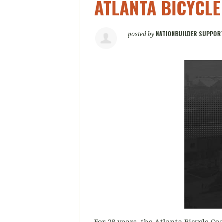
ATLANTA BICYCLE
NATIONBUILDER SUPPOR
posted by