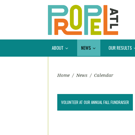
ABOUT
NEWS
OUR RESULTS
Home
/
News
/
Calendar
VOLUNTEER AT OUR ANNUAL FALL FUNDRAISER