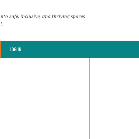
nto safe, inclusive, and thriving spaces
l.
LOG IN