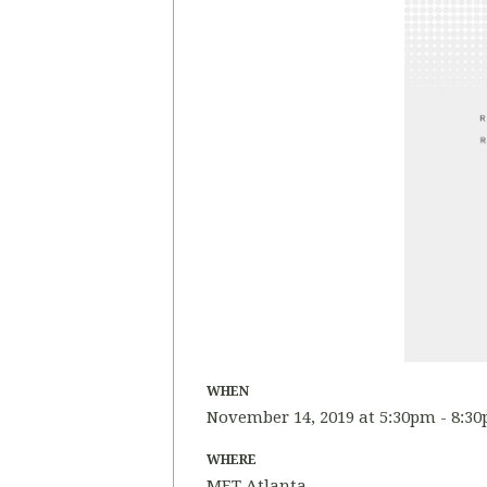
WHEN
November 14, 2019 at 5:30pm - 8:3
WHERE
MET Atlanta