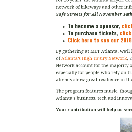
For 28 years, the Atlanta Bicycle C
network of bikeways and other in
Safe Streets for All November 14th
To become a sponsor,
clic
To purchase tickets,
click
Click here to see our 2018
By gathering at MET Atlanta, we'll b
of
Atlanta’s High-Injury Network
, 
Network account for the majority of 
especially for people who rely on t
already show great resilience in the
The program features music, thou
Atlanta’s business, tech and innov
Your contribution will help us sec