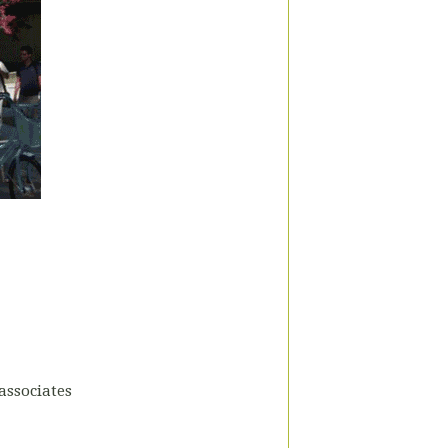
associates