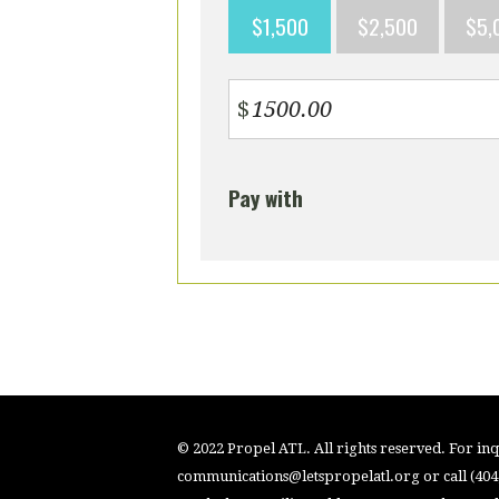
$1,500
$2,500
$5,
$
Pay with
© 2022 Propel ATL. All rights reserved. For inqu
communications@letspropelatl.org
or call (40