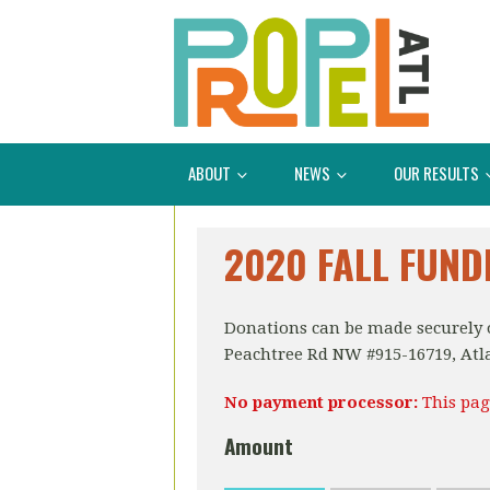
ABOUT
NEWS
OUR RESULTS
2020 FALL FUND
Donations can be made securely o
Peachtree Rd NW #915-16719, Atl
No payment processor:
This pag
Amount