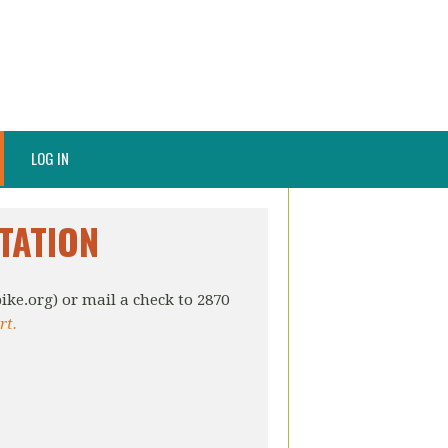
LOG IN
TATION
ike.org
) or mail a check to 2870
rt.