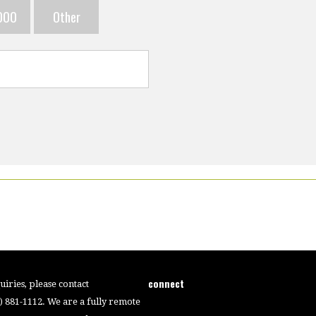
000
Other
connect
iries, please contact
4) 881-1112. We are a fully remote