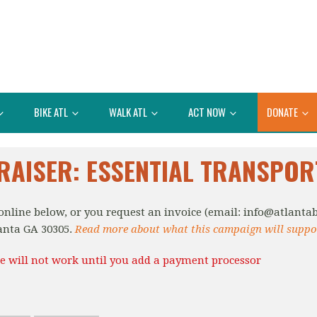
BIKE ATL
WALK ATL
ACT NOW
DONATE
RAISER: ESSENTIAL TRANSPOR
nline below, or you request an invoice (email:
info@atlantab
anta GA 30305.
Read more about what this campaign will suppo
e will not work until you add a payment processor