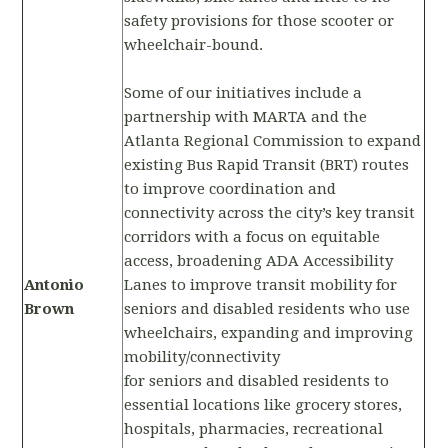
safety provisions for those scooter or
wheelchair-bound.
Some of our initiatives include a
partnership with MARTA and the
Atlanta Regional Commission to expand
existing Bus Rapid Transit (BRT) routes
to improve coordination and
connectivity across the city’s key transit
corridors with a focus on equitable
access, broadening ADA Accessibility
Antonio
Lanes to improve transit mobility for
Brown
seniors and disabled residents who use
wheelchairs, expanding and improving
mobility/connectivity
for seniors and disabled residents to
essential locations like grocery stores,
hospitals, pharmacies, recreational