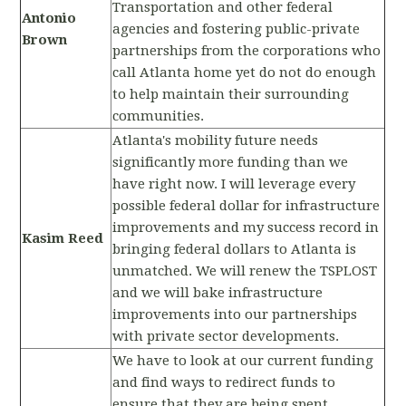
Transportation and other federal
Antonio
agencies and fostering public-private
Brown
partnerships from the corporations who
call Atlanta home yet do not do enough
to help maintain their surrounding
communities.
Atlanta's mobility future needs
significantly more funding than we
have right now. I will leverage every
possible federal dollar for infrastructure
improvements and my success record in
Kasim Reed
bringing federal dollars to Atlanta is
unmatched. We will renew the TSPLOST
and we will bake infrastructure
improvements into our partnerships
with private sector developments.
We have to look at our current funding
and find ways to redirect funds to
ensure that they are being spent