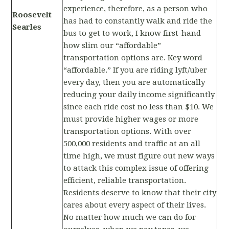
experience, therefore, as a person who
Roosevelt
has had to constantly walk and ride the
Searles
bus to get to work, I know first-hand
how slim our “affordable”
transportation options are. Key word
“affordable.” If you are riding lyft/uber
every day, then you are automatically
reducing your daily income significantly
since each ride cost no less than $10. We
must provide higher wages or more
transportation options. With over
500,000 residents and traffic at an all
time high, we must figure out new ways
to attack this complex issue of offering
efficient, reliable transportation.
Residents deserve to know that their city
cares about every aspect of their lives.
No matter how much we can do for