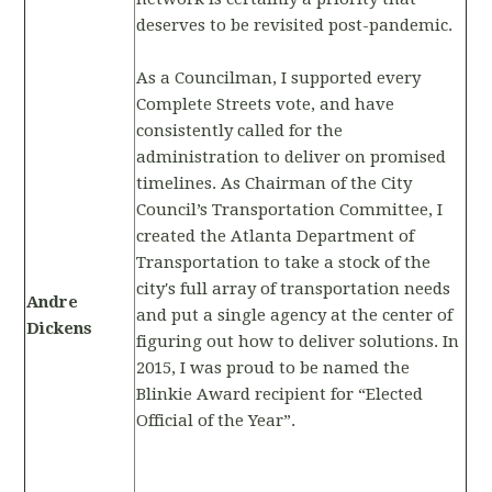
deserves to be revisited post-pandemic.
As a Councilman, I supported every
Complete Streets vote, and have
consistently called for the
administration to deliver on promised
timelines. As Chairman of the City
Council’s Transportation Committee, I
created the Atlanta Department of
Transportation to take a stock of the
city's full array of transportation needs
Andre
and put a single agency at the center of
Dickens
figuring out how to deliver solutions. In
2015, I was proud to be named the
Blinkie Award recipient for “Elected
Official of the Year”.