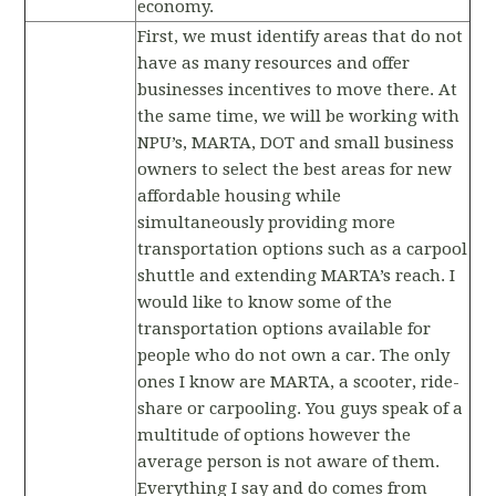
economy.
First, we must identify areas that do not
have as many resources and offer
businesses incentives to move there. At
the same time, we will be working with
NPU’s, MARTA, DOT and small business
owners to select the best areas for new
affordable housing while
simultaneously providing more
transportation options such as a carpool
shuttle and extending MARTA’s reach. I
would like to know some of the
transportation options available for
people who do not own a car. The only
ones I know are MARTA, a scooter, ride-
share or carpooling. You guys speak of a
multitude of options however the
average person is not aware of them.
Everything I say and do comes from