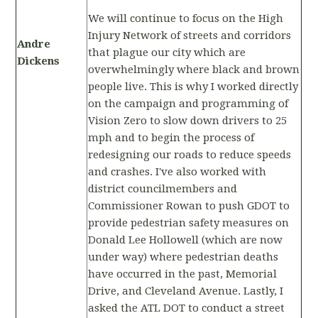
We will continue to focus on the High
Injury Network of streets and corridors
Andre
that plague our city which are
Dickens
overwhelmingly where black and brown
people live. This is why I worked directly
on the campaign and programming of
Vision Zero to slow down drivers to 25
mph and to begin the process of
redesigning our roads to reduce speeds
and crashes. I've also worked with
district councilmembers and
Commissioner Rowan to push GDOT to
provide pedestrian safety measures on
Donald Lee Hollowell (which are now
under way) where pedestrian deaths
have occurred in the past, Memorial
Drive, and Cleveland Avenue. Lastly, I
asked the ATL DOT to conduct a street