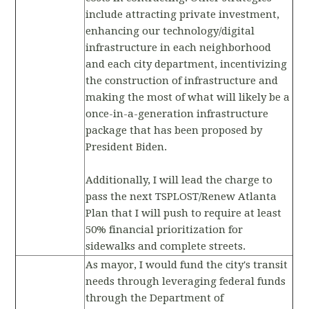
include attracting private investment,
enhancing our technology/digital
infrastructure in each neighborhood
and each city department, incentivizing
the construction of infrastructure and
making the most of what will likely be a
once-in-a-generation infrastructure
package that has been proposed by
President Biden.
Additionally, I will lead the charge to
pass the next TSPLOST/Renew Atlanta
Plan that I will push to require at least
50% financial prioritization for
sidewalks and complete streets.
As mayor, I would fund the city's transit
needs through leveraging federal funds
through the Department of