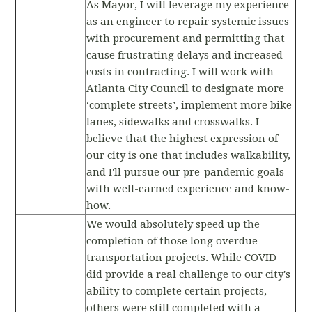
As Mayor, I will leverage my experience
as an engineer to repair systemic issues
with procurement and permitting that
cause frustrating delays and increased
costs in contracting. I will work with
Atlanta City Council to designate more
‘complete streets’, implement more bike
lanes, sidewalks and crosswalks. I
believe that the highest expression of
our city is one that includes walkability,
and I'll pursue our pre-pandemic goals
with well-earned experience and know-
how.
We would absolutely speed up the
completion of those long overdue
transportation projects. While COVID
did provide a real challenge to our city's
ability to complete certain projects,
others were still completed with a