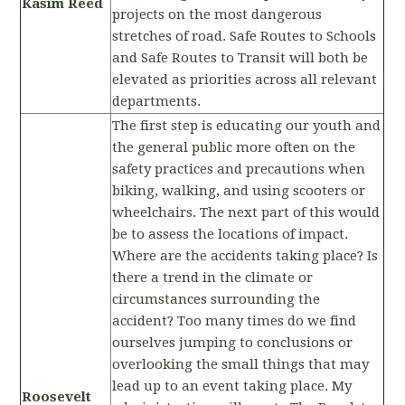
Kasim Reed
projects on the most dangerous
stretches of road. Safe Routes to Schools
and Safe Routes to Transit will both be
elevated as priorities across all relevant
departments.
The first step is educating our youth and
the general public more often on the
safety practices and precautions when
biking, walking, and using scooters or
wheelchairs. The next part of this would
be to assess the locations of impact.
Where are the accidents taking place? Is
there a trend in the climate or
circumstances surrounding the
accident? Too many times do we find
ourselves jumping to conclusions or
overlooking the small things that may
lead up to an event taking place. My
Roosevelt