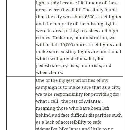
light study because I felt many of these
areas weren't well lit. The study found
that the city was short 8500 street lights
and the majority of the missing lights
were in areas of high crashes and high
crimes. Under my administration, we
will install 10,000 more street lights and
make sure existing lights are functional
which will provide for safety for
pedestrians, cyclists, motorists, and
wheelchairs.
One of the biggest priorities of my
campaign is to make sure that as a city,
we take responsibility for providing for
what I call "the rest of Atlanta",
meaning those who have been left
behind and face difficult disparities such
as a lack of accessibility to safe
sidewalks, bike lanes and little to no