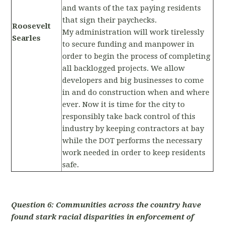
and wants of the tax paying residents
that sign their paychecks.
Roosevelt
My administration will work tirelessly
Searles
to secure funding and manpower in
order to begin the process of completing
all backlogged projects. We allow
developers and big businesses to come
in and do construction when and where
ever. Now it is time for the city to
responsibly take back control of this
industry by keeping contractors at bay
while the DOT performs the necessary
work needed in order to keep residents
safe.
Question 6: Communities across the country have
found stark racial disparities in enforcement of