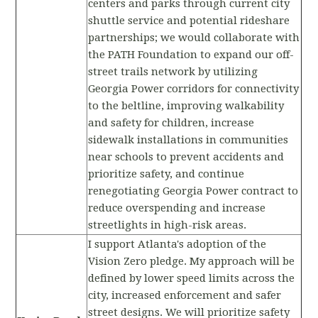
centers and parks through current city
shuttle service and potential rideshare
partnerships; we would collaborate with
the PATH Foundation to expand our off-
street trails network by utilizing
Georgia Power corridors for connectivity
to the beltline, improving walkability
and safety for children, increase
sidewalk installations in communities
near schools to prevent accidents and
prioritize safety, and continue
renegotiating Georgia Power contract to
reduce overspending and increase
streetlights in high-risk areas.
I support Atlanta's adoption of the
Vision Zero pledge. My approach will be
defined by lower speed limits across the
city, increased enforcement and safer
street designs. We will prioritize safety