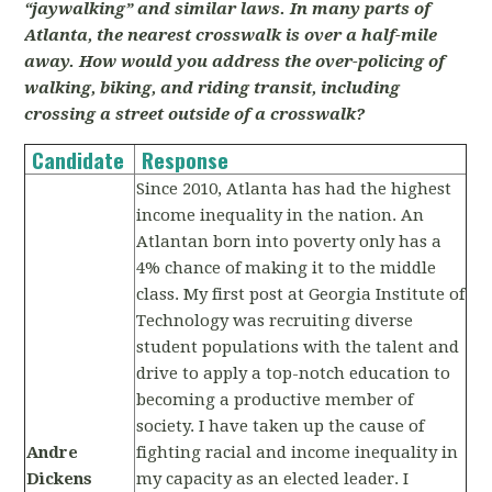
“jaywalking” and similar laws. In many parts of
Atlanta, the nearest crosswalk is over a half-mile
away. How would you address the over-policing of
walking, biking, and riding transit, including
crossing a street outside of a crosswalk?
Candidate
Response
Since 2010, Atlanta has had the highest
income inequality in the nation. An
Atlantan born into poverty only has a
4% chance of making it to the middle
class. My first post at Georgia Institute of
Technology was recruiting diverse
student populations with the talent and
drive to apply a top-notch education to
becoming a productive member of
society. I have taken up the cause of
Andre
fighting racial and income inequality in
Dickens
my capacity as an elected leader. I