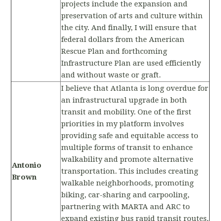
projects include the expansion and
preservation of arts and culture within
the city. And finally, I will ensure that
federal dollars from the American
Rescue Plan and forthcoming
Infrastructure Plan are used efficiently
and without waste or graft.
I believe that Atlanta is long overdue for
an infrastructural upgrade in both
transit and mobility. One of the first
priorities in my platform involves
providing safe and equitable access to
multiple forms of transit to enhance
walkability and promote alternative
Antonio
transportation. This includes creating
Brown
walkable neighborhoods, promoting
biking, car-sharing and carpooling,
partnering with MARTA and ARC to
expand existing bus rapid transit routes,