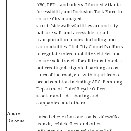
ABC, PEDs, and others. I formed Atlanta
Accessibility and Inclusion Task Force to
ensure City managed
streets/sidewalks/facilities around city
hall are safe and accessible for all
transportation modes, including non-
car modalities. I led City Council's efforts
to regulate micro mobility vehicles and
ensure safe travels for all transit modes
but creating designated parking areas,
rules of the road, etc. with input from a
broad coalition including ABC, Planning
Department, Chief Bicycle Officer,
scooter and ride-sharing and
companies, and others.
Andre
I also believe that our roads, sidewalks,
Dickens
transit, vehicle fleet and other