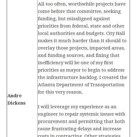
All too often, worthwhile projects have
come before that committee, seeking
funding, but misaligned against
priorities from federal, state and other
local authorities and budgets. City Hall
makes it much harder than it should to
overlay those projects, impacted areas,
and funding sources, and fixing that
inefficiency will be one of my first
priorities as mayor to begin to address
the infrastructure backlog. I created the
Atlanta Department of Transportation
for this very reason.
Andre
Dickens
I will leverage my experience as an
engineer to repair systemic issues with
procurement and permitting that both
cause frustrating delays and increase
costs in contracting. Other strategies