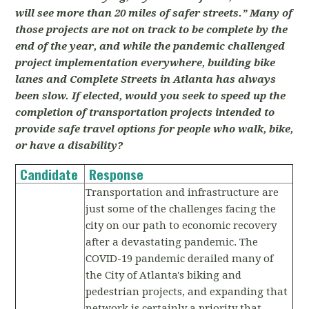
will see more than 20 miles of safer streets.” Many of
those projects are not on track to be complete by the
end of the year, and while the pandemic challenged
project implementation everywhere, building bike
lanes and Complete Streets in Atlanta has always
been slow. If elected, would you seek to speed up the
completion of transportation projects intended to
provide safe travel options for people who walk, bike,
or have a disability?
Candidate
Response
Transportation and infrastructure are
just some of the challenges facing the
city on our path to economic recovery
after a devastating pandemic. The
COVID-19 pandemic derailed many of
the City of Atlanta's biking and
pedestrian projects, and expanding that
network is certainly a priority that