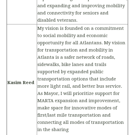
and expanding and improving mobility
and connectivity for seniors and
disabled veterans.
My vision is founded on a commitment
to social mobility and economic
opportunity for all Atlantans. My vision
for transportation and mobility in
Atlanta is a safer network of roads,
sidewalks, bike lanes and trails
supported by expanded public
transportation options that include
Kasim Reed
more light rail, and better bus service.
As Mayor, I will prioritize support for
MARTA expansion and improvement,
make space for innovative modes of
first/last mile transportation and
connecting all modes of transportation
in the sharing