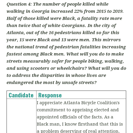
Question 4: The number of people killed while
walking in Georgia increased 22% from 2015 to 2019.
Half of those killed were Black, a fatality rate more
than twice that of white Georgians. In the city of
Atlanta, out of the 16 pedestrians killed so far this
year, 15 were Black and 13 were men. This mirrors
the national trend of pedestrian fatalities increasing
fastest among Black men. What will you do to make
streets measurably safer for people biking, walking,
and using scooters or wheelchairs? What will you do
to address the disparities in whose lives are
endangered the most by unsafe streets?
Candidate
Response
I appreciate Atlanta Bicycle Coalition's
commitment to apprising elected and
appointed officials of the facts. As a
Black man, I know firsthand that this is
a problem deserving of real attention.