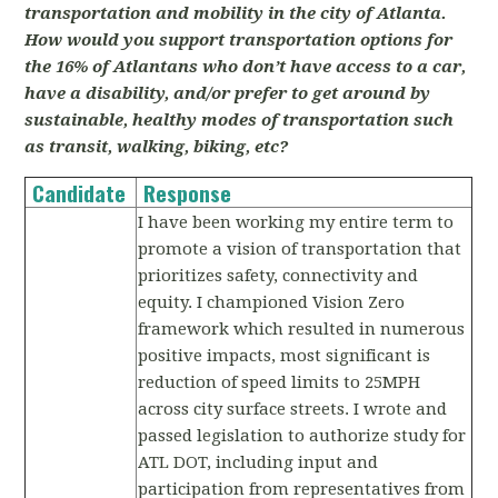
transportation and mobility in the city of Atlanta.
How would you support transportation options for
the 16% of Atlantans who don’t have access to a car,
have a disability, and/or prefer to get around by
sustainable, healthy modes of transportation such
as transit, walking, biking, etc?
Candidate
Response
I have been working my entire term to
promote a vision of transportation that
prioritizes safety, connectivity and
equity. I championed Vision Zero
framework which resulted in numerous
positive impacts, most significant is
reduction of speed limits to 25MPH
across city surface streets. I wrote and
passed legislation to authorize study for
ATL DOT, including input and
participation from representatives from