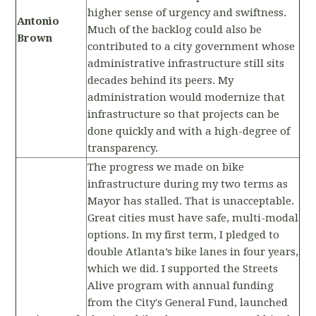
higher sense of urgency and swiftness.
Antonio
Much of the backlog could also be
Brown
contributed to a city government whose
administrative infrastructure still sits
decades behind its peers. My
administration would modernize that
infrastructure so that projects can be
done quickly and with a high-degree of
transparency.
The progress we made on bike
infrastructure during my two terms as
Mayor has stalled. That is unacceptable.
Great cities must have safe, multi-modal
options. In my first term, I pledged to
double Atlanta’s bike lanes in four years,
which we did. I supported the Streets
Alive program with annual funding
from the City's General Fund, launched