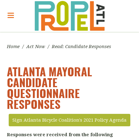
Home
/
Act Now
/
Read: Candidate Responses
ATLANTA MAYORAL
CANDIDATE
QUESTIONNAIRE
RESPONSES
Sign Atlanta Bicycle Coalition's 2021 Policy Agenda
Responses were received from the following