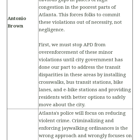
congestion in the poorest parts of
Atlanta. This forces folks to commit
Antonio
these violations out of necessity, not
Brown
negligence.
First, we must stop APD from
overenforcement of these minor
violations until city government has
done our part to address the transit
disparities in these areas by installing
crosswalks, bus transit stations, bike
lanes, and e-bike stations and providing
residents with better options to safely
move about the city.
Atlanta's police will focus on reducing
violent crime. Criminalizing and
enforcing jaywalking ordinances is the
wrong approach and wrongly focuses on