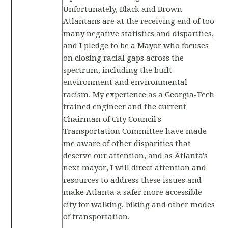
Unfortunately, Black and Brown
Atlantans are at the receiving end of too
many negative statistics and disparities,
and I pledge to be a Mayor who focuses
on closing racial gaps across the
spectrum, including the built
environment and environmental
racism. My experience as a Georgia-Tech
trained engineer and the current
Chairman of City Council's
Transportation Committee have made
me aware of other disparities that
deserve our attention, and as Atlanta's
next mayor, I will direct attention and
resources to address these issues and
make Atlanta a safer more accessible
city for walking, biking and other modes
of transportation.