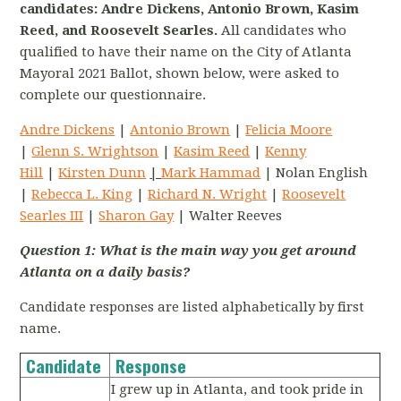
candidates: Andre Dickens, Antonio Brown, Kasim
Reed, and Roosevelt Searles.
All candidates who
qualified to have their name on the City of Atlanta
Mayoral 2021 Ballot, shown below, were asked to
complete our questionnaire.
Andre Dickens
|
Antonio Brown
|
Felicia Moore
|
Glenn S. Wrightson
|
Kasim Reed
|
Kenny
Hill
|
Kirsten Dunn
|
Mark Hammad
| Nolan English
|
Rebecca L. King
|
Richard N. Wright
|
Roosevelt
Searles III
|
Sharon Gay
| Walter Reeves
Question 1:
What is the main way you get around
Atlanta on a daily basis?
Candidate responses are listed alphabetically by first
name.
Candidate
Response
I grew up in Atlanta, and took pride in