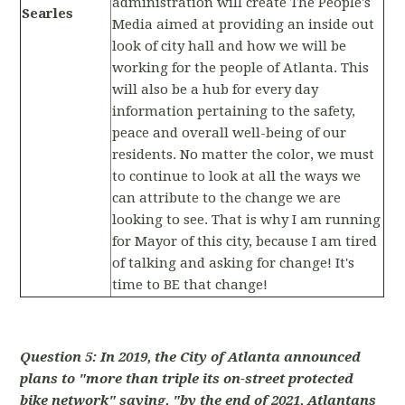
administration will create The People's
Searles
Media aimed at providing an inside out
look of city hall and how we will be
working for the people of Atlanta. This
will also be a hub for every day
information pertaining to the safety,
peace and overall well-being of our
residents. No matter the color, we must
to continue to look at all the ways we
can attribute to the change we are
looking to see. That is why I am running
for Mayor of this city, because I am tired
of talking and asking for change! It's
time to BE that change!
Question 5: In 2019, the City of Atlanta announced
plans to "more than triple its on-street protected
bike network" saying, "by the end of 2021, Atlantans