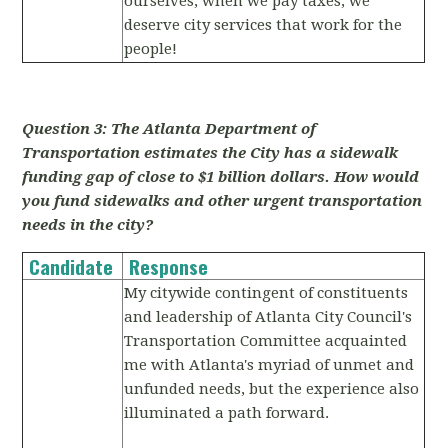
ourselves, when we pay taxes, we
deserve city services that work for the
people!
Question 3: The Atlanta Department of
Transportation estimates the City has a sidewalk
funding gap of close to $1 billion dollars. How would
you fund sidewalks and other urgent transportation
needs in the city?
Candidate
Response
My citywide contingent of constituents
and leadership of Atlanta City Council's
Transportation Committee acquainted
me with Atlanta's myriad of unmet and
unfunded needs, but the experience also
illuminated a path forward.