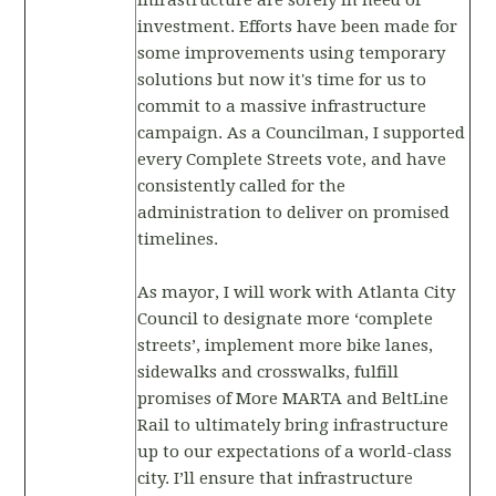
infrastructure are sorely in need of
investment. Efforts have been made for
some improvements using temporary
solutions but now it's time for us to
commit to a massive infrastructure
campaign. As a Councilman, I supported
every Complete Streets vote, and have
consistently called for the
administration to deliver on promised
timelines.
As mayor, I will work with Atlanta City
Council to designate more ‘complete
streets’, implement more bike lanes,
sidewalks and crosswalks, fulfill
promises of More MARTA and BeltLine
Rail to ultimately bring infrastructure
up to our expectations of a world-class
city. I’ll ensure that infrastructure