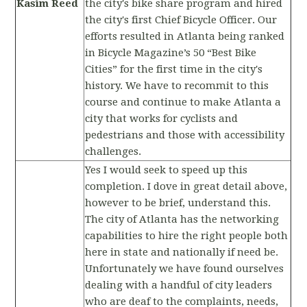
Kasim Reed
the city's bike share program and hired
the city's first Chief Bicycle Officer. Our
efforts resulted in Atlanta being ranked
in Bicycle Magazine’s 50 “Best Bike
Cities” for the first time in the city's
history. We have to recommit to this
course and continue to make Atlanta a
city that works for cyclists and
pedestrians and those with accessibility
challenges.
Yes I would seek to speed up this
completion. I dove in great detail above,
however to be brief, understand this.
The city of Atlanta has the networking
capabilities to hire the right people both
here in state and nationally if need be.
Unfortunately we have found ourselves
dealing with a handful of city leaders
who are deaf to the complaints, needs,