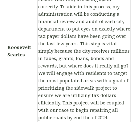
correctly. To aide in this process, my
administration will be conducting a
financial review and audit of each city
department to put eyes on exactly where
tax payer dollars have been going over
the last few years. This step is vital
Roosevelt
simply because the city receives millions
Searles
in taxes, grants, loans, bonds and
rewards, but where does it really all go?
We will engage with residents to target
the most populated areas with a goal of
prioritizing the sidewalk project to
ensure we are utilizing tax dollars
efficiently. This project will be coupled
with our race to begin repairing all
public roads by end the of 2024.