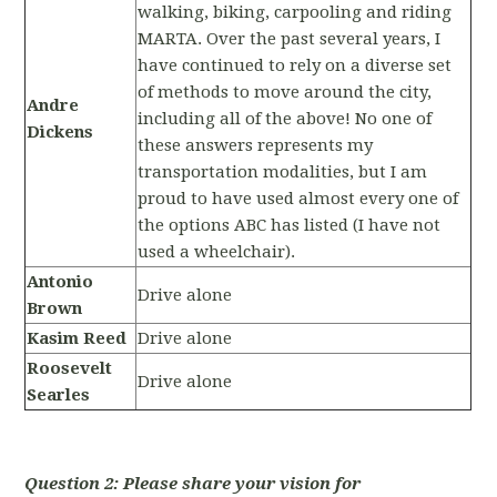
walking, biking, carpooling and riding
MARTA. Over the past several years, I
have continued to rely on a diverse set
of methods to move around the city,
Andre
including all of the above! No one of
Dickens
these answers represents my
transportation modalities, but I am
proud to have used almost every one of
the options ABC has listed (I have not
used a wheelchair).
Antonio
Drive alone
Brown
Kasim Reed
Drive alone
Roosevelt
Drive alone
Searles
Question 2: Please share your vision for