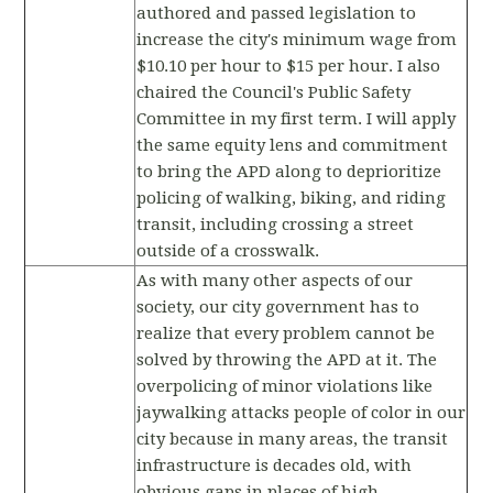
authored and passed legislation to
increase the city's minimum wage from
$10.10 per hour to $15 per hour. I also
chaired the Council's Public Safety
Committee in my first term. I will apply
the same equity lens and commitment
to bring the APD along to deprioritize
policing of walking, biking, and riding
transit, including crossing a street
outside of a crosswalk.
As with many other aspects of our
society, our city government has to
realize that every problem cannot be
solved by throwing the APD at it. The
overpolicing of minor violations like
jaywalking attacks people of color in our
city because in many areas, the transit
infrastructure is decades old, with
obvious gaps in places of high