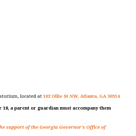
atorium, located at
102 Ollie St NW, Atlanta, GA 30314
er 18, a parent or guardian must accompany them
he support of the Georgia Governor's Office of