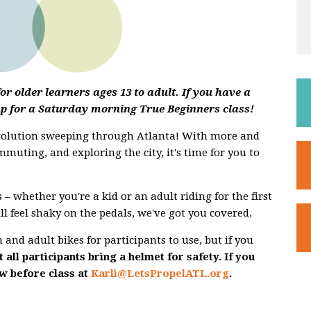
r older learners ages 13 to adult. If you have a
up for a Saturday morning True Beginners class!
evolution sweeping through Atlanta! With more and
mmuting, and exploring the city, it's time for you to
 – whether you're a kid or an adult riding for the first
ill feel shaky on the pedals, we've got you covered.
and adult bikes for participants to use, but if you
 all participants bring a helmet for safety. If you
ow before class at
Karli@LetsPropelATL.org
.