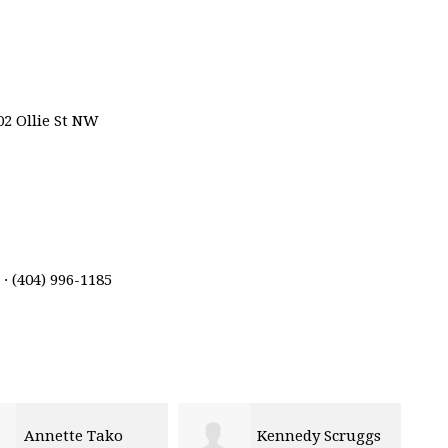
02 Ollie St NW
· (404) 996-1185
Annette Tako
Kennedy Scruggs