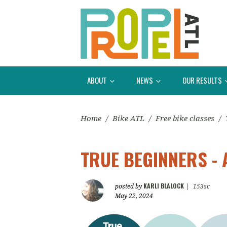
ABOUT
NEWS
OUR RESULTS
Home
/
Bike ATL
/
Free bike classes
/
TRUE BEGINNERS - 
KARLI BLALOCK
posted by
|
153sc
May 22, 2024