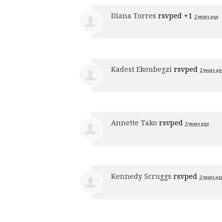
Diana Torres
rsvped +1
2 years ago
Kadest Ekoubegzi
rsvped
2 years ag
Annette Tako
rsvped
2 years ago
Kennedy Scruggs
rsvped
2 years ag