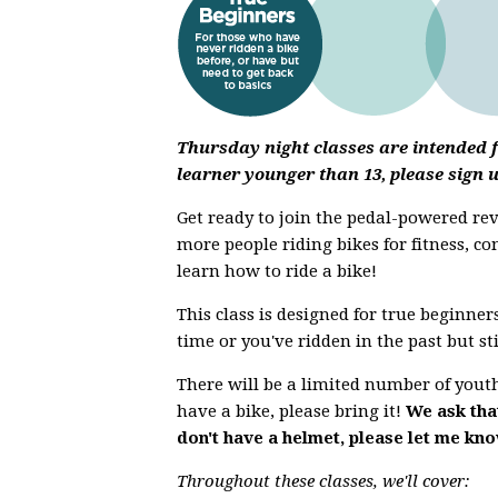
Thursday night classes are intended fo
learner younger than 13, please sign 
Get ready to join the pedal-powered r
more people riding bikes for fitness, co
learn how to ride a bike!
This class is designed for true beginners
time or you've ridden in the past but st
There will be a limited number of youth 
have a bike, please bring it!
We ask that
don't have a helmet, please let me kn
Throughout these classes, we'll cover: