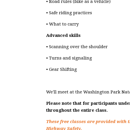
• Road rules (bike as a vehicle)
• Safe riding practices
• What to carry
Advanced skills
• Scanning over the shoulder
• Turns and signaling
• Gear Shifting
We'll meet at the Washington Park Nat
Please note that for participants und
throughout the entire class.
These free classes are provided with t
Highway Safety.