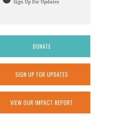
Sign Up For Updates
DONATE
SIGN UP FOR UPDATES
VIEW OUR IMPACT REPORT