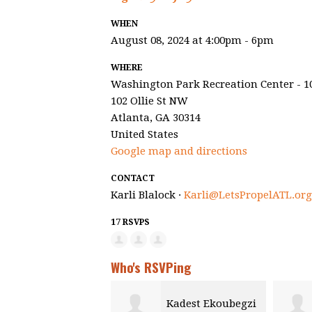
WHEN
August 08, 2024 at 4:00pm - 6pm
WHERE
Washington Park Recreation Center - 1
102 Ollie St NW
Atlanta, GA 30314
United States
Google map and directions
CONTACT
Karli Blalock ·
Karli@LetsPropelATL.org
17 RSVPS
Who's RSVPing
Kadest Ekoubegzi