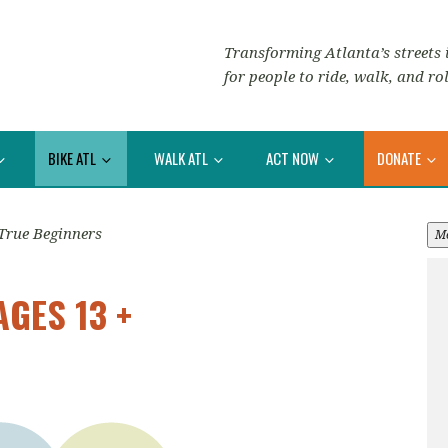
Transforming Atlanta’s streets i
for people to ride, walk, and rol
BIKE ATL
WALK ATL
ACT NOW
DONATE
True Beginners
M
AGES 13 +