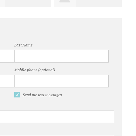
Last Name
Mobile phone (optional)
Send me text messages