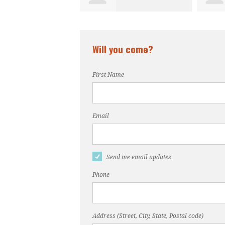
Will you come?
First Name
Email
Send me email updates
Phone
Address (Street, City, State, Postal code)