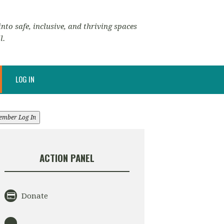
nto safe, inclusive, and thriving spaces
l.
LOG IN
ember Log In
ACTION PANEL
Donate