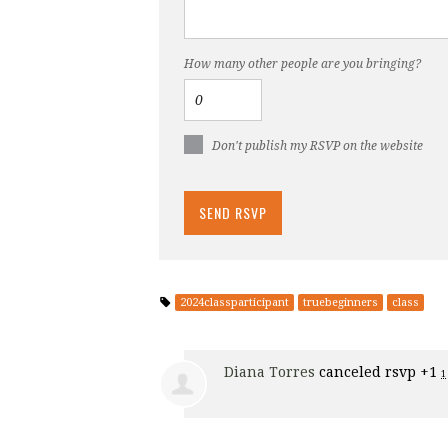
How many other people are you bringing?
Don't publish my RSVP on the website
2024classparticipant
truebeginners
class
Diana Torres
canceled rsvp +1
1