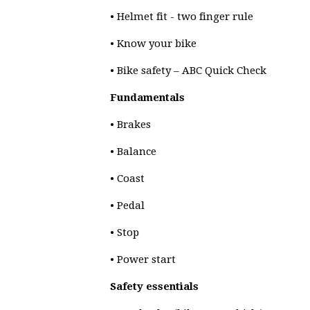
• Helmet fit - two finger rule
• Know your bike
• Bike safety – ABC Quick Check
Fundamentals
• Brakes
• Balance
• Coast
• Pedal
• Stop
• Power start
Safety essentials