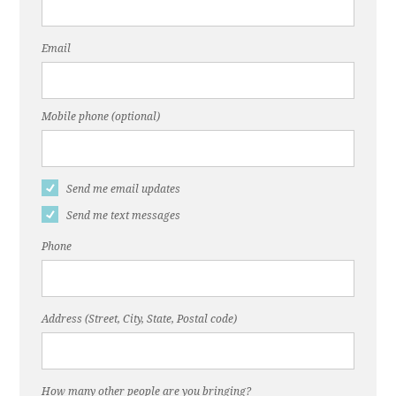
Email
Mobile phone (optional)
Send me email updates
Send me text messages
Phone
Address (Street, City, State, Postal code)
How many other people are you bringing?