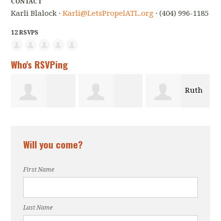
CONTACT
Karli Blalock ·
Karli@LetsPropelATL.org
· (404) 996-1185
12 RSVPS
Who's RSVPing
Ruth
F
n
muna iwotor
Roberson
Zahraei
Will you come?
son
First Name
Last Name