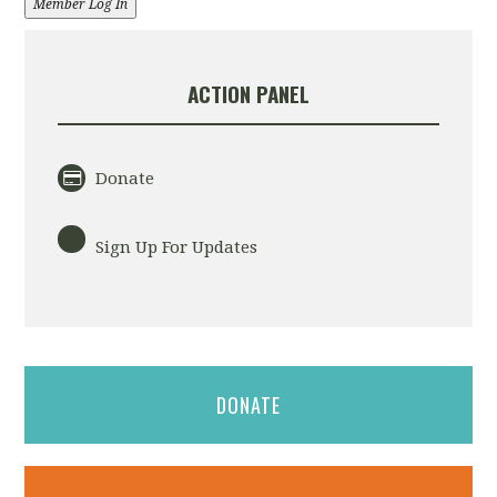
Member Log In
ACTION PANEL
Donate
Sign Up For Updates
DONATE