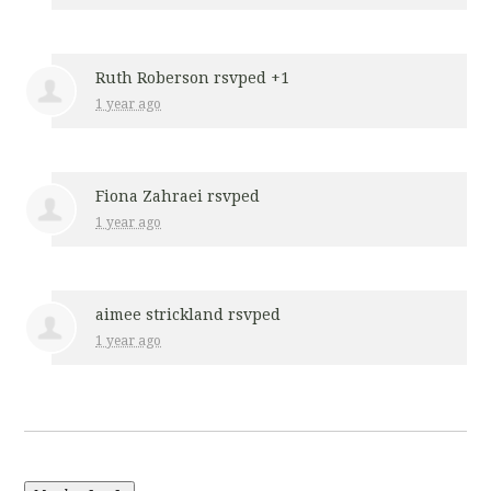
Ruth Roberson
rsvped +1
1 year ago
Fiona Zahraei
rsvped
1 year ago
aimee strickland
rsvped
1 year ago