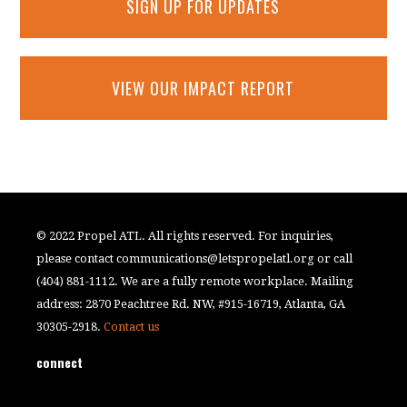
SIGN UP FOR UPDATES
VIEW OUR IMPACT REPORT
© 2022 Propel ATL. All rights reserved. For inquiries,
please contact
communications@letspropelatl.org
or call
(404) 881-1112. We are a fully remote workplace. Mailing
address: 2870 Peachtree Rd. NW, #915-16719, Atlanta, GA
30305-2918.
Contact us
connect