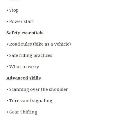
• Stop
• Power start
Safety essentials
• Road rules (bike as a vehicle)
• Safe riding practices
• What to carry
Advanced skills
• Scanning over the shoulder
• Turns and signaling
• Gear Shifting