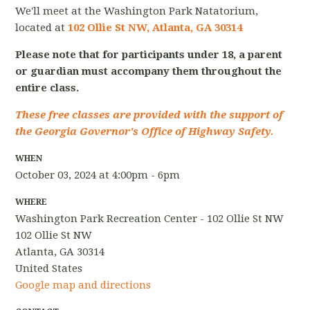
We'll meet at the Washington Park Natatorium,
located at
102 Ollie St NW, Atlanta, GA 30314
Please note that for participants under 18, a parent
or guardian must accompany them throughout the
entire class.
These free classes are provided with the support of
the Georgia Governor's Office of Highway Safety.
WHEN
October 03, 2024 at 4:00pm - 6pm
WHERE
Washington Park Recreation Center - 102 Ollie St NW
102 Ollie St NW
Atlanta, GA 30314
United States
Google map and directions