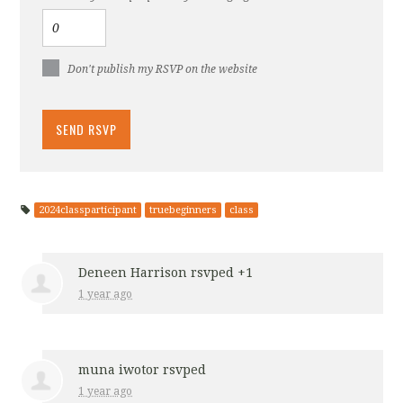
Don't publish my RSVP on the website
2024classparticipant
truebeginners
class
Deneen Harrison
rsvped +1
1 year ago
muna iwotor
rsvped
1 year ago