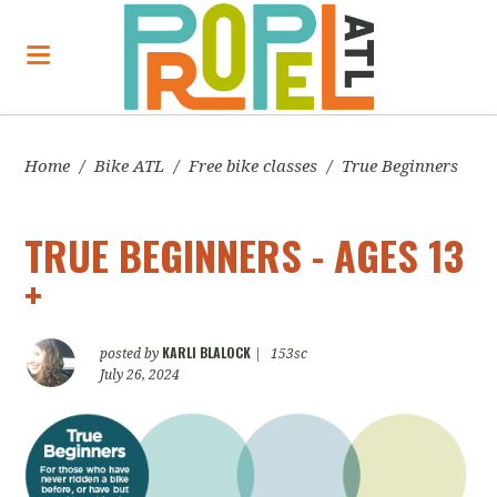
Home
/
Bike ATL
/
Free bike classes
/
True Beginners
TRUE BEGINNERS - AGES 13
+
KARLI BLALOCK
posted by
|
153sc
July 26, 2024