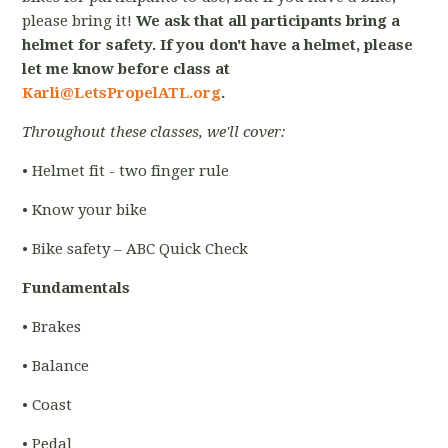
please bring it!
We ask that all participants bring a
helmet for safety. If you don't have a helmet, please
let me know before class at
Karli@LetsPropelATL.org
.
Throughout these classes, we'll cover:
• Helmet fit - two finger rule
• Know your bike
• Bike safety – ABC Quick Check
Fundamentals
• Brakes
• Balance
• Coast
• Pedal