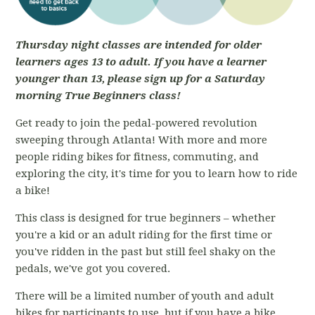
Thursday night classes are intended for older
learners ages 13 to adult. If you have a learner
younger than 13, please sign up for a Saturday
morning True Beginners class!
Get ready to join the pedal-powered revolution
sweeping through Atlanta! With more and more
people riding bikes for fitness, commuting, and
exploring the city, it's time for you to learn how to ride
a bike!
This class is designed for true beginners – whether
you're a kid or an adult riding for the first time or
you've ridden in the past but still feel shaky on the
pedals, we've got you covered.
There will be a limited number of youth and adult
bikes for participants to use, but if you have a bike,