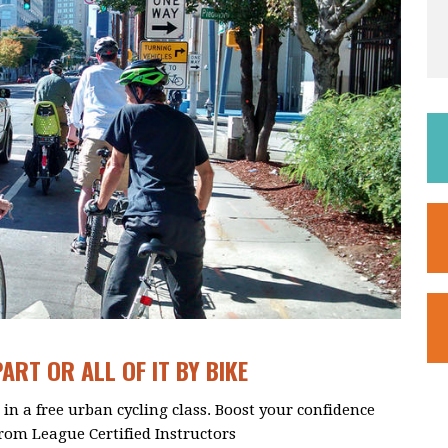
RT OR ALL OF IT BY BIKE
in a free urban cycling class. Boost your confidence
from League Certified Instructors