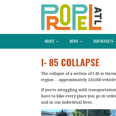
ABOUT
NEWS
OUR RESULTS
I- 85 COLLAPSE
The collapse of a section of I-85 is th
region -- approximately 220,000 vehicle
If you're struggling with transportatio
have to bike every place you go in orde
and in our individual lives.