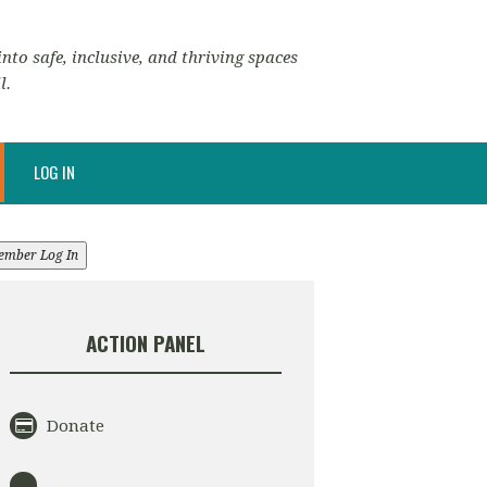
nto safe, inclusive, and thriving spaces
l.
LOG IN
ember Log In
ACTION PANEL
Donate