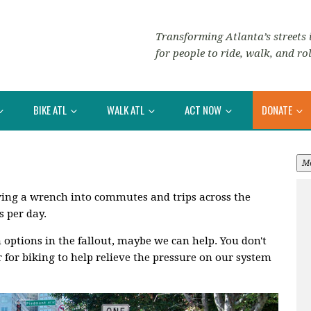
Transforming Atlanta’s streets i
for people to ride, walk, and rol
BIKE ATL
WALK ATL
ACT NOW
DONATE
M
rowing a wrench into commutes and trips across the
s per day.
n options in the fallout, maybe we can help. You don't
r for biking to help relieve the pressure on our system