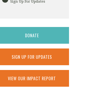
Sign Up For Updates
DONATE
SIGN UP FOR UPDATES
VIEW OUR IMPACT REPORT