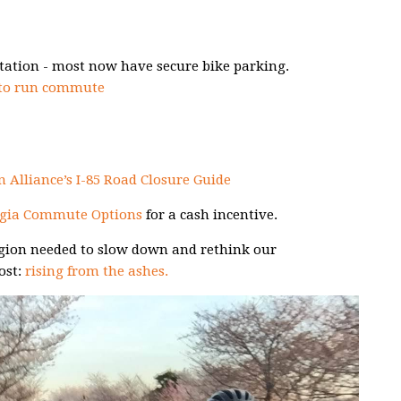
tation - most now have secure bike parking.
 to run commute
 Alliance’s I-85 Road Closure Guide
gia Commute Options
for a cash incentive.
region needed to slow down and rethink our
ost:
rising from the ashes.