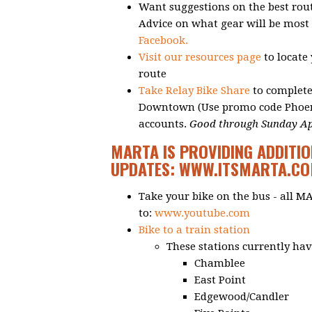
Want suggestions on the best rou
Advice on what gear will be most 
Facebook.
Visit our resources page
to locate
route
Take Relay Bike Share
to complete
Downtown (Use promo code Phoenix
accounts.
Good through Sunday Apr
MARTA IS PROVIDING ADDITIO
UPDATES:
WWW.ITSMARTA.C
Take your bike on the bus - all M
to:
www.youtube.com
Bike to a train station
These stations currently have
Chamblee
East Point
Edgewood/Candler