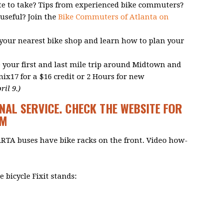
te to take? Tips from experienced bike commuters?
useful? Join the
Bike Commuters of Atlanta on
 your nearest bike shop and learn how to plan your
 your first and last mile trip around Midtown and
17 for a $16 credit or 2 Hours for new
il 9.)
NAL SERVICE. CHECK THE WEBSITE FOR
OM
ARTA buses have bike racks on the front. Video how-
 bicycle Fixit stands: