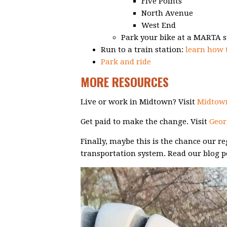
Five Points
North Avenue
West End
Park your bike at a MARTA s
Run to a train station:
learn how
Park and ride
MORE RESOURCES
Live or work in Midtown? Visit
Midtown
Get paid to make the change. Visit
Geor
Finally, maybe this is the chance our 
transportation system. Read our blog p