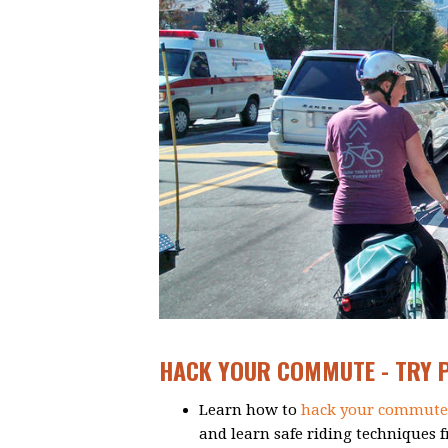
HACK YOUR COMMUTE - TRY PA
Learn how to
hack your commute
and learn safe riding techniques 