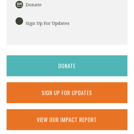
Donate
Sign Up For Updates
DONATE
SIGN UP FOR UPDATES
VIEW OUR IMPACT REPORT