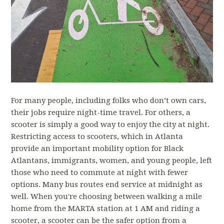
For many people, including folks who don’t own cars,
their jobs require night-time travel. For others, a
scooter is simply a good way to enjoy the city at night.
Restricting access to scooters, which in Atlanta
provide an important mobility option for Black
Atlantans, immigrants, women, and young people, left
those who need to commute at night with fewer
options. Many bus routes end service at midnight as
well. When you're choosing between walking a mile
home from the MARTA station at 1 AM and riding a
scooter, a scooter can be the safer option from a