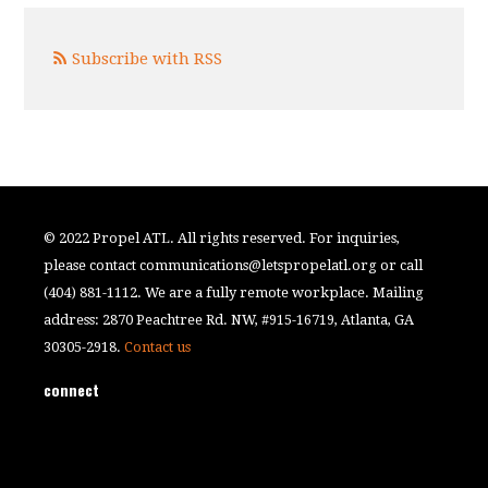
Subscribe with RSS
© 2022 Propel ATL. All rights reserved. For inquiries,
please contact
communications@letspropelatl.org
or call
(404) 881-1112. We are a fully remote workplace. Mailing
address: 2870 Peachtree Rd. NW, #915-16719, Atlanta, GA
30305-2918.
Contact us
connect