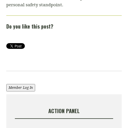
personal safety standpoint.
Do you like this post?
Member Log In
ACTION PANEL