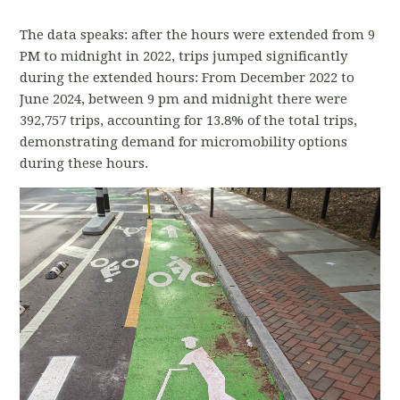
The data speaks: after the hours were extended from 9
PM to midnight in 2022, trips jumped significantly
during the extended hours: From December 2022 to
June 2024, between 9 pm and midnight there were
392,757 trips, accounting for 13.8% of the total trips,
demonstrating demand for micromobility options
during these hours.