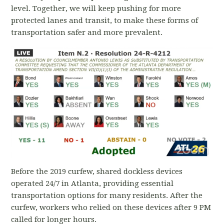
level. Together, we will keep pushing for more
protected lanes and transit, to make these forms of
transportation safer and more prevalent.
Before the 2019 curfew, shared dockless devices
operated 24/7 in Atlanta, providing essential
transportation options for many residents. After the
curfew, workers who relied on these devices after 9 PM
called for longer hours.