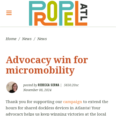
Home
/
News
/
News
Advocacy win for
micromobility
REBECCA SERNA
posted by
|
5650.20sc
November 08, 2024
Thank you for supporting our
campaign
to extend the
hours for shared dockless devices in Atlanta! Your
advocacy helps us keep winning victories at the local