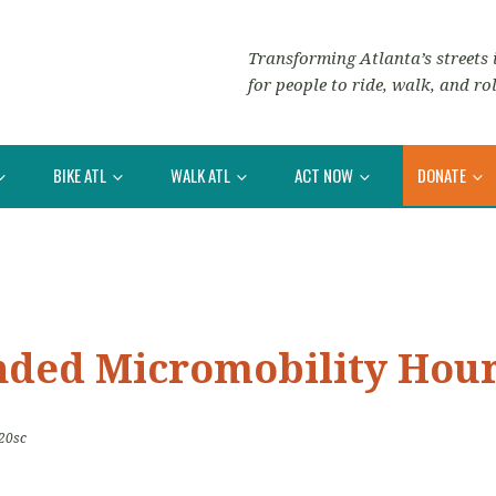
Transforming Atlanta’s streets i
for people to ride, walk, and rol
BIKE ATL
WALK ATL
ACT NOW
DONATE
nded Micromobility Hou
20sc