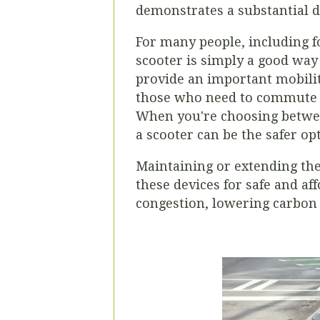
demonstrates a substantial 
For many people, including fo
scooter is simply a good way 
provide an important mobili
those who need to commute at
When you're choosing betwee
a scooter can be the safer op
Maintaining or extending the
these devices for safe and aff
congestion, lowering carbon