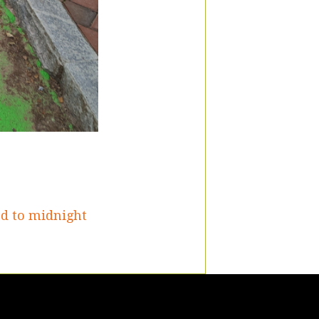
ed to midnight