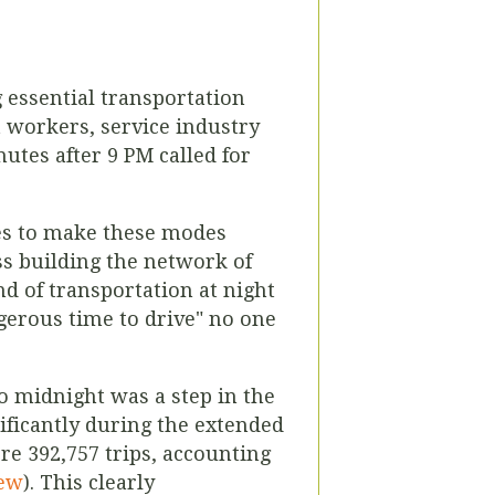
g essential transportation
t workers, service industry
tes after 9 PM called for
nes to make these modes
ss building the network of
nd of transportation at night
ngerous time to drive" no one
o midnight was a step in the
nificantly during the extended
e 392,757 trips, accounting
iew
). This clearly