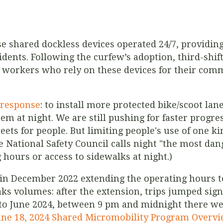
se shared dockless devices operated 24/7, providin
dents. Following the curfew’s adoption, third-shif
workers who rely on these devices for their commu
t response
: to install more protected bike/scoot la
em at night. We are still pushing for faster progre
reets for people. But limiting people's use of one ki
he National Safety Council calls night "the most da
g hours or access to sidewalks at night.)
n in December 2022 extending the operating hours t
aks volumes: after the extension, trips jumped sig
o June 2024, between 9 pm and midnight there wer
une 18, 2024 Shared Micromobility Program Overv