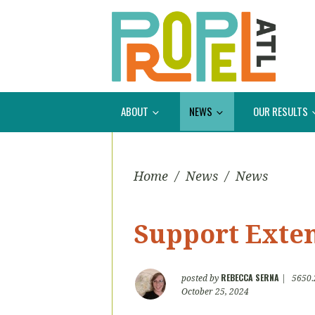
ABOUT
NEWS
OUR RESULTS
Home
/
News
/
News
Support Exte
REBECCA SERNA
posted by
|
5650.
October 25, 2024