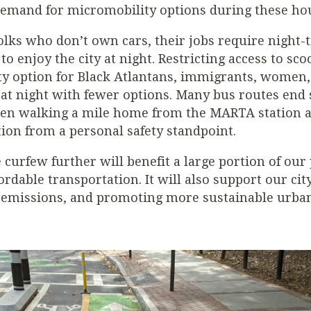
demand for micromobility options during these ho
lks who don’t own cars, their jobs require night-ti
to enjoy the city at night. Restricting access to sco
ty option for Black Atlantans, immigrants, women,
 night with fewer options. Many bus routes end s
n walking a mile home from the MARTA station at
tion from a personal safety standpoint.
 curfew further will benefit a large portion of ou
ordable transportation. It will also support our city
 emissions, and promoting more sustainable urban