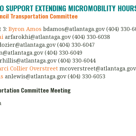
TO SUPPORT EXTENDING MICROMOBILITY HOUR
uncil Transportation Committee
 3:
Byron Amos
bdamos@atlantaga.gov
(404) 330-6
hi
arfarokhi@atlantaga.gov
(404) 330-6038
dozier@atlantaga.gov
(404) 330-6047
n@atlantaga.gov
(404) 330-6049
rhillis@atlantaga.gov
(404) 330-6044
ci Collier Overstreet
mcoverstreet@atlantaga.gov
is
anlewis@atlantaga.gov
(404) 330-6053
portation Committee Meeting
h