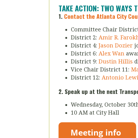
TAKE ACTION: TWO WAYS 
1.
Contact the Atlanta City Co
Committee Chair District
District 2:
Amir R. Farok
District 4:
Jason Dozier
j
District 6:
Alex Wan
awa
District 9:
Dustin Hillis
d
Vice Chair District 11:
Mar
District 12:
Antonio Lew
2. Speak up at the next Trans
Wednesday, October 30t
10 AM at City Hall