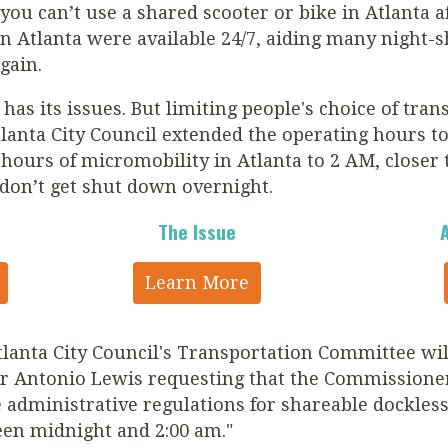
you can’t use a shared scooter or bike in Atlanta 
n Atlanta were available 24/7, aiding many night-s
gain.
as its issues. But l
imiting people's choice of tran
lanta City Council extended the operating hours t
hours of micromobility in Atlanta to 2 AM, closer 
 don’t get shut down overnight.
The Issue
Learn More
lanta City Council's Transportation Committee wi
r Antonio Lewis requesting that the Commissione
administrative regulations for shareable dockless
een midnight and 2:00 am."