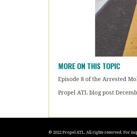
MORE ON THIS TOPIC
Episode 8 of the Arrested Mo
Propel ATL blog post Decemb
© 2022 Propel ATL. All rights reserved. For inqu