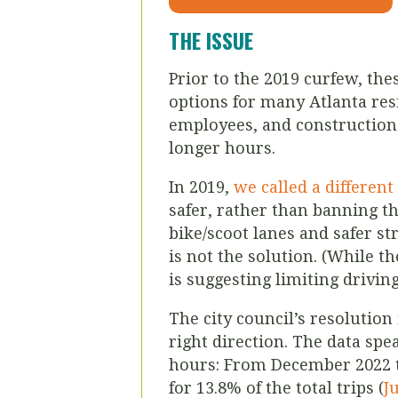
THE ISSUE
Prior to the 2019 curfew, the
options for many Atlanta resi
employees, and construction 
longer hours.
In 2019,
we called a differen
safer, rather than banning th
bike/scoot lanes and safer st
is not the solution. (While t
is suggesting limiting drivin
The city council’s resolutio
right direction. The data spe
hours: From December 2022 t
for 13.8% of the total trips (
J