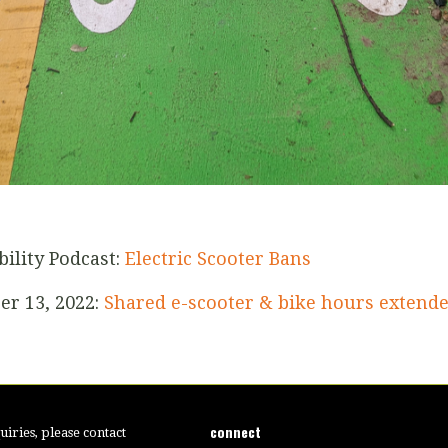
bility Podcast:
Electric Scooter Bans
er 13, 2022:
Shared e-scooter & bike hours extend
connect
iries, please contact