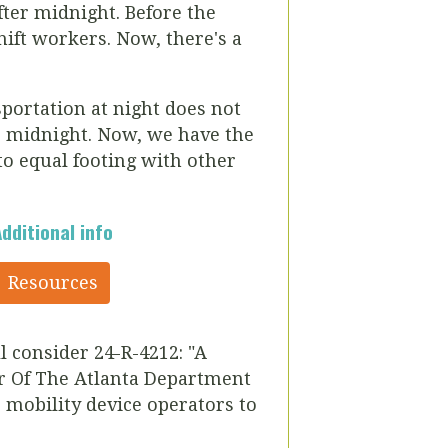
after midnight.
Before the
hift workers. Now, there's a
sportation at night does not
o midnight.
Now, we have the
to equal footing with other
Additional info
Resources
ll consider
24-R-4212:
"A
r Of The Atlanta Department
 mobility device operators to