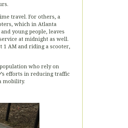
urs.
me travel. For others, a
oters, which in Atlanta
 and young people, leaves
ervice at midnight as well.
 1 AM and riding a scooter,
r population who rely on
’s efforts in reducing traffic
 mobility.