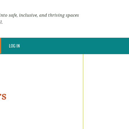
nto safe, inclusive, and thriving spaces
l.
LOG IN
rs