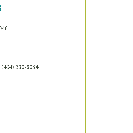
S
046
(404) 330-6054