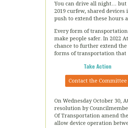
You can drive all night… but 
2019 curfew, shared devices i
push to extend these hours a
Every form of transportation h
make people safer. In 2022
At
chance to further extend the 
forms of transportation that
Take Action
Contact the Committee
On Wednesday October 30, At
resolution by Councilmembe
Of Transportation amend the 
allow device operation betw