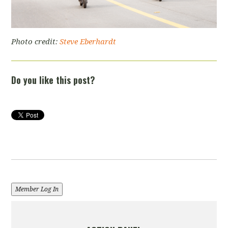
Photo credit:
Steve Eberhardt
Do you like this post?
Member Log In