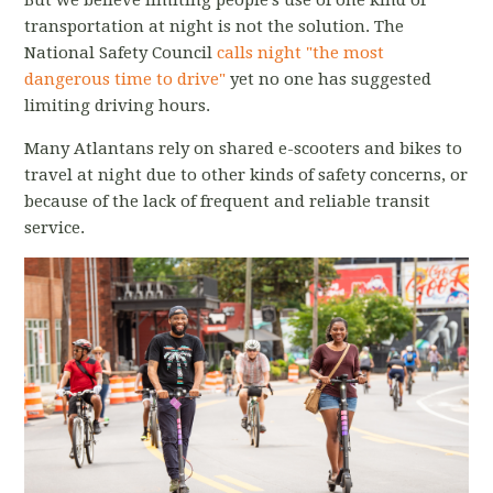
transportation at night is not the solution. The
National Safety Council
calls night "the most
dangerous time to drive"
yet no one has suggested
limiting driving hours.
Many Atlantans rely on shared e-scooters and bikes to
travel at night due to other kinds of safety concerns, or
because of the lack of frequent and reliable transit
service.