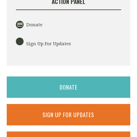
ACTION PANEL
Donate
Sign Up For Updates
DONATE
SIGN UP FOR UPDATES