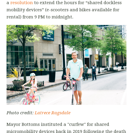
a
resolution
to extend the hours for “shared dockless
mobility devices” (e-scooters and bikes available for
rental) from 9 PM to midnight.
Photo credit:
Latrece Ragsdale
Mayor Bottoms instituted a "curfew" for shared
micromobility devices back in 2019 following the death