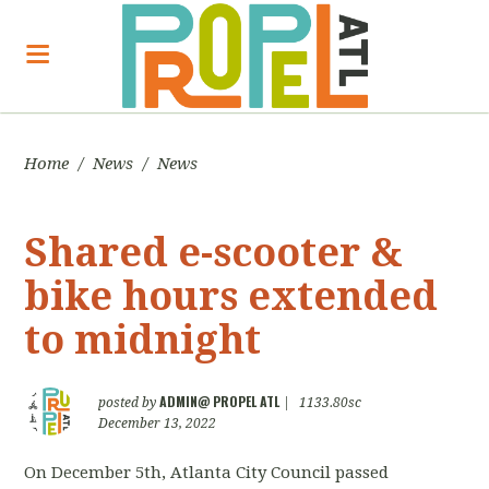
Home
/
News
/
News
Shared e-scooter &
bike hours extended
to midnight
ADMIN@ PROPEL ATL
posted by
|
1133.80sc
December 13, 2022
On December 5th, Atlanta City Council passed