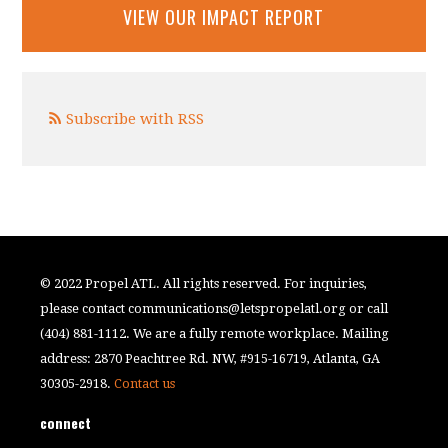
VIEW OUR IMPACT REPORT
Subscribe with RSS
© 2022 Propel ATL. All rights reserved. For inquiries,
please contact
communications@letspropelatl.org
or call
(404) 881-1112. We are a fully remote workplace. Mailing
address: 2870 Peachtree Rd. NW, #915-16719, Atlanta, GA
30305-2918.
Contact us
connect