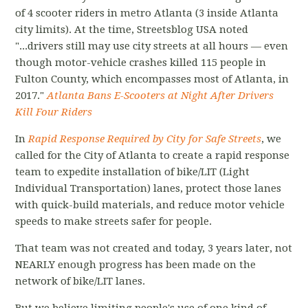
of 4 scooter riders in metro Atlanta (3 inside Atlanta
city limits).
At the time, Streetsblog USA
noted
"...drivers still may use city streets at all hours — even
though motor-vehicle crashes killed 115 people in
Fulton County, which encompasses most of Atlanta, in
2017."
Atlanta Bans E-Scooters at Night After Drivers
Kill Four Riders
In
Rapid Response Required by City for Safe Streets
, we
called for the City of Atlanta
to create a rapid response
team to expedite installation of bike/LIT (Light
Individual Transportation) lanes, protect those lanes
with quick-build materials, and reduce motor vehicle
speeds to make streets safer for people.
That team was not created and today, 3 years later, not
NEARLY enough progress has been made on the
network of bike/LIT lanes.
But we believe limiting people's use of one kind of