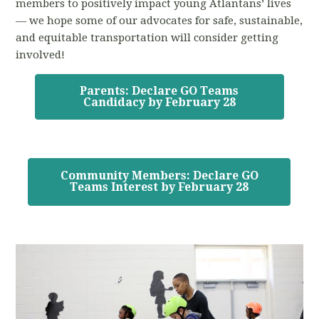
members to positively impact young Atlantans’ lives
— we hope some of our advocates for safe, sustainable,
and equitable transportation will consider getting
involved!
Parents: Declare GO Teams
Candidacy by February 28
Community Members: Declare GO
Teams Interest by February 28