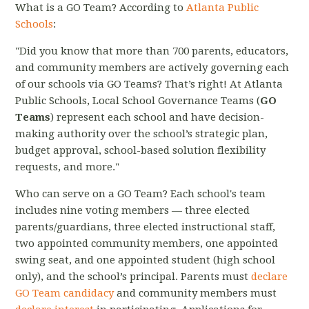
What is a GO Team? According to
Atlanta Public
Schools
:
"Did you know that more than 700 parents, educators,
and community members are actively governing each
of our schools via GO Teams? That’s right! At Atlanta
Public Schools, Local School Governance Teams (
GO
Teams
) represent each school and have decision-
making authority over the school’s strategic plan,
budget approval, school-based solution flexibility
requests, and more."
Who can serve on a GO Team? Each school's team
includes nine voting members — three elected
parents/guardians, three elected instructional staff,
two appointed community members, one appointed
swing seat, and one appointed student (high school
only), and the school’s principal. Parents must
declare
GO Team candidacy
and community members must