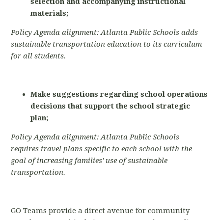
selection and accompanying instructional
materials;
Policy Agenda alignment: Atlanta Public Schools adds
sustainable transportation education to its curriculum
for all students.
Make suggestions regarding school operations
decisions that support the school strategic
plan;
Policy Agenda alignment: Atlanta Public Schools
requires travel plans specific to each school with the
goal of increasing families' use of sustainable
transportation.
GO Teams provide a direct avenue for community