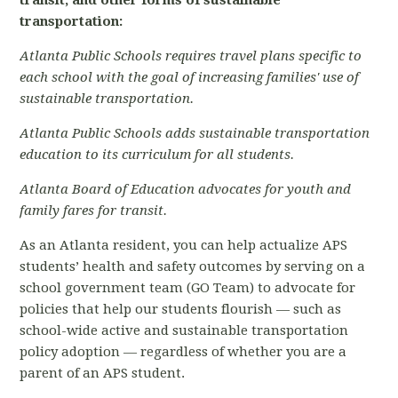
transit, and other forms of sustainable
transportation:
Atlanta Public Schools requires travel plans specific to
each school with the goal of increasing families' use of
sustainable transportation.
Atlanta Public Schools adds sustainable transportation
education to its curriculum for all students.
Atlanta Board of Education advocates for youth and
family fares for transit.
As an Atlanta resident, you can help actualize APS
students’ health and safety outcomes by serving on a
school government team (GO Team) to advocate for
policies that help our students flourish — such as
school-wide active and sustainable transportation
policy adoption — regardless of whether you are a
parent of an APS student.