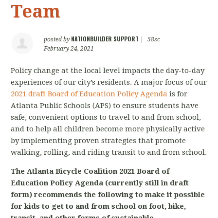
Team
NATIONBUILDER SUPPORT
posted by
|
58sc
February 24, 2021
Policy change at the local level impacts the day-to-day
experiences of our city’s residents. A major focus of our
2021 draft Board of Education Policy Agenda
is for
Atlanta Public Schools (APS) to ensure students have
safe, convenient options to travel to and from school,
and to help all children become more physically active
by implementing proven strategies that promote
walking, rolling, and riding transit to and from school.
The Atlanta Bicycle Coalition 2021 Board of
Education Policy Agenda (currently still in draft
form) recommends the following to make it possible
for kids to get to and from school on foot, bike,