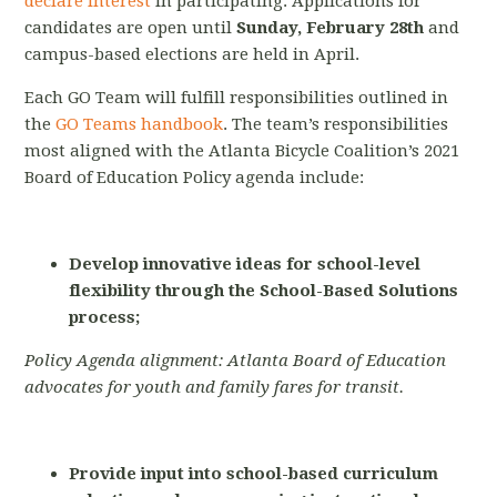
declare interest
in participating. Applications for
candidates are open until
Sunday,
February 28th
and
campus-based elections are held in April.
Each GO Team will fulfill responsibilities outlined in
the
GO Teams handbook
.
The team’s responsibilities
most aligned with the Atlanta Bicycle Coalition’s 2021
Board of Education Policy agenda include:
Develop innovative ideas for school-level
flexibility through the School-Based Solutions
process;
Policy Agenda alignment: Atlanta Board of Education
advocates for youth and family fares for transit.
Provide input into school-based curriculum