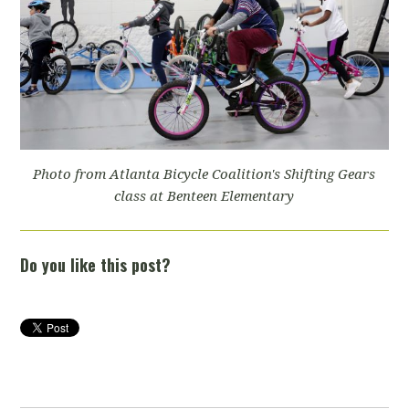
Photo from Atlanta Bicycle Coalition's Shifting Gears
class at Benteen Elementary
Do you like this post?