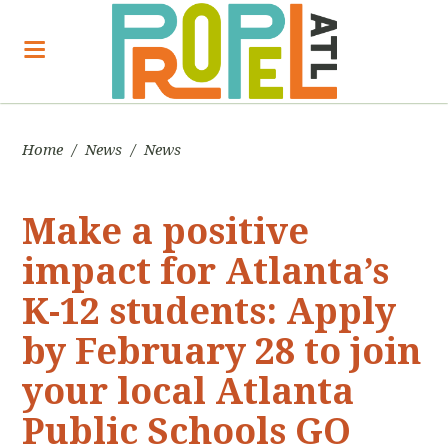
Home
/
News
/
News
Make a positive
impact for Atlanta’s
K-12 students: Apply
by February 28 to join
your local Atlanta
Public Schools GO