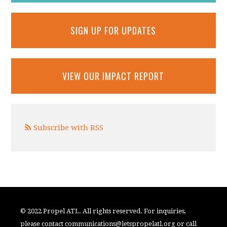
SIGN UP FOR UPDATES
VIEW OUR IMPACT REPORT
Subscribe with RSS
© 2022 Propel ATL. All rights reserved. For inquiries,
please contact
communications@letspropelatl.org
or call