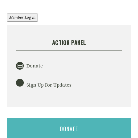
Member Log In
ACTION PANEL
Donate
Sign Up For Updates
DONATE