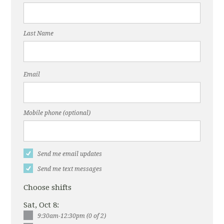
Last Name
Email
Mobile phone (optional)
Send me email updates
Send me text messages
Choose shifts
Sat, Oct 8:
9:30am-12:30pm (0 of 2)