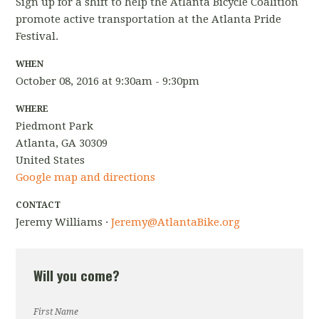
Sign up for a shift to help the Atlanta Bicycle Coalition
promote active transportation at the Atlanta Pride
Festival.
WHEN
October 08, 2016 at 9:30am - 9:30pm
WHERE
Piedmont Park
Atlanta, GA 30309
United States
Google map and directions
CONTACT
Jeremy Williams ·
Jeremy@AtlantaBike.org
Will you come?
First Name