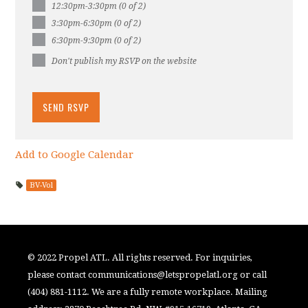
12:30pm-3:30pm (0 of 2)
3:30pm-6:30pm (0 of 2)
6:30pm-9:30pm (0 of 2)
Don't publish my RSVP on the website
Add to Google Calendar
BV-Vol
© 2022 Propel ATL. All rights reserved. For inquiries,
please contact
communications@letspropelatl.org
or call
(404) 881-1112. We are a fully remote workplace. Mailing