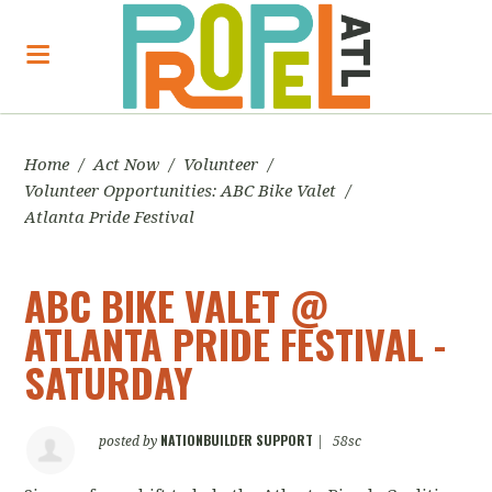
Home
/
Act Now
/
Volunteer
/
Volunteer Opportunities: ABC Bike Valet
/
Atlanta Pride Festival
ABC BIKE VALET @
ATLANTA PRIDE FESTIVAL -
SATURDAY
NATIONBUILDER SUPPORT
posted by
|
58sc