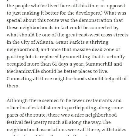
the people who've lived here all this time, as opposed
to just making it better for the developers.) What was
special about this route was the demonstration that
these neighborhoods in fact could be connected by
what should be one of the great east-west cross streets
in the City of Atlanta. Grant Park is a thriving
neighborhood, and once that massive dead zone of
parking lots is replaced by something that is actually
occupied more than 81 days a year, Summerhill and
Mechanicsville should be better places to live.
Connecting all these neighborhoods should help all of
them.
Although there seemed to be fewer restaurants and
other local establishments participating along some
parts of the route, there was a nice neighborhood
festival feel pretty much all along the way. The
neighborhood associations were all there, with tables