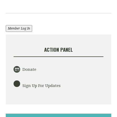
Member Log In
ACTION PANEL
Donate
Sign Up For Updates