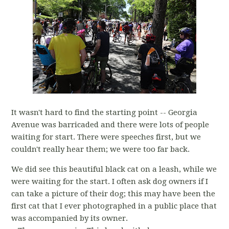
It wasn't hard to find the starting point -- Georgia
Avenue was barricaded and there were lots of people
waiting for start. There were speeches first, but we
couldn't really hear them; we were too far back.
We did see this beautiful black cat on a leash, while we
were waiting for the start. I often ask dog owners if I
can take a picture of their dog; this may have been the
first cat that I ever photographed in a public place that
was accompanied by its owner.