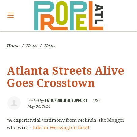
Home
/
News
/
News
Atlanta Streets Alive
Goes Crosstown
NATIONBUILDER SUPPORT
posted by
|
58sc
May 04, 2016
*A experiential testimony from Melinda, the blogger
who writes
Life on Wessyngton Road
.