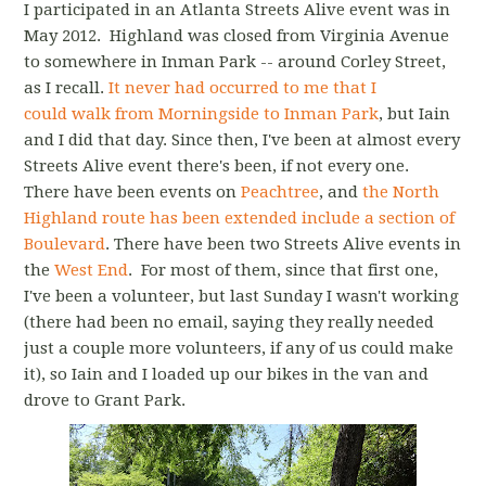
I participated in an Atlanta Streets Alive event was in
May 2012. Highland was closed from Virginia Avenue
to somewhere in Inman Park -- around Corley Street,
as I recall.
It never had occurred to me that I
could walk from Morningside to Inman Park
, but Iain
and I did that day. Since then, I've been at almost every
Streets Alive event there's been, if not every one.
There have been events on
Peachtree
, and
the North
Highland route has been extended include a section of
Boulevard
. There have been two Streets Alive events in
the
West End
. For most of them, since that first one,
I've been a volunteer, but last Sunday I wasn't working
(there had been no email, saying they really needed
just a couple more volunteers, if any of us could make
it), so Iain and I loaded up our bikes in the van and
drove to Grant Park.