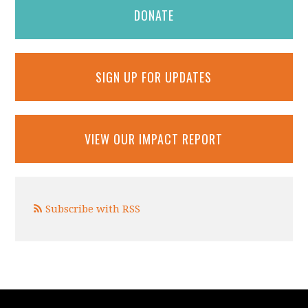
DONATE
SIGN UP FOR UPDATES
VIEW OUR IMPACT REPORT
Subscribe with RSS