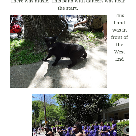
There was music. This band with dancers was near
the start.
This
band
was in
front of
the
West
End