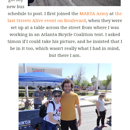
new bus
schedule to post. I first joined the
MARTA Army
at
the
last Streets Alive event on Boulevard
, when they were
set up at a table across the street from where I was
working in an Atlanta Bicycle Coalition tent. I asked
Simon if I could take his picture, and he insisted that I
be in it too, which wasn't really what I had in mind,
but there I am.