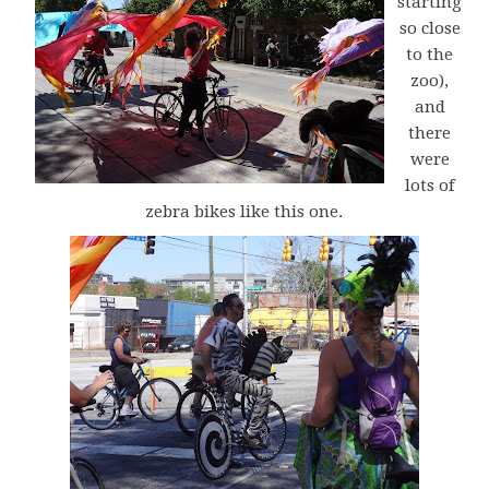
starting
so close
to the
zoo),
and
there
were
lots of
zebra bikes like this one.