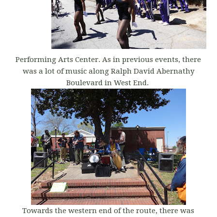
Performing Arts Center. As in previous events, there
was a lot of music along Ralph David Abernathy
Boulevard in West End.
Towards the western end of the route, there was