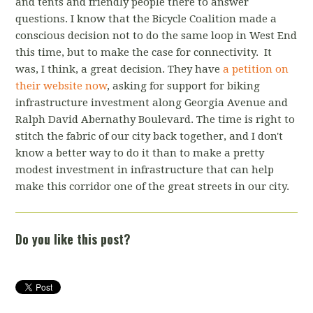
and tents and friendly people there to answer
questions. I know that the Bicycle Coalition made a
conscious decision not to do the same loop in West End
this time, but to make the case for connectivity. It
was, I think, a great decision. They have
a petition on
their website now
, asking for support for biking
infrastructure investment along Georgia Avenue and
Ralph David Abernathy Boulevard. The time is right to
stitch the fabric of our city back together, and I don't
know a better way to do it than to make a pretty
modest investment in infrastructure that can help
make this corridor one of the great streets in our city.
Do you like this post?