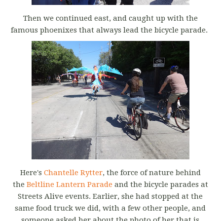
Then we continued east, and caught up with the
famous phoenixes that always lead the bicycle parade.
Here's
Chantelle Rytter
, the force of nature behind
the
Beltline Lantern Parade
and the bicycle parades at
Streets Alive events. Earlier, she had stopped at the
same food truck we did, with a few other people, and
someone asked her about the photo of her that is