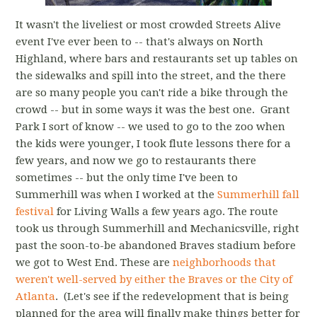
It wasn't the liveliest or most crowded Streets Alive
event I've ever been to -- that's always on North
Highland, where bars and restaurants set up tables on
the sidewalks and spill into the street, and the there
are so many people you can't ride a bike through the
crowd -- but in some ways it was the best one. Grant
Park I sort of know -- we used to go to the zoo when
the kids were younger, I took flute lessons there for a
few years, and now we go to restaurants there
sometimes -- but the only time I've been to
Summerhill was when I worked at the
Summerhill fall
festival
for Living Walls a few years ago. The route
took us through Summerhill and Mechanicsville, right
past the soon-to-be abandoned Braves stadium before
we got to West End. These are
neighborhoods that
weren't well-served by either the Braves or the City of
Atlanta
. (Let's see if the redevelopment that is being
planned for the area will finally make things better for