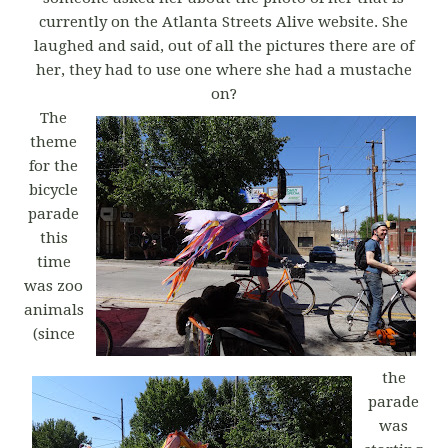
currently on the Atlanta Streets Alive website. She
laughed and said, out of all the pictures there are of
her, they had to use one where she had a mustache
on?
The
theme
for the
bicycle
parade
this
time
was zoo
animals
(since
the
parade
was