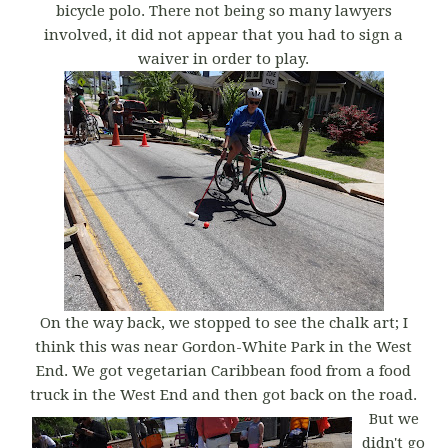
bicycle polo. There not being so many lawyers
involved, it did not appear that you had to sign a
waiver in order to play.
On the way back, we stopped to see the chalk art; I
think this was near Gordon-White Park in the West
End. We got vegetarian Caribbean food from a food
truck in the West End and then got back on the road.
But we
didn't go