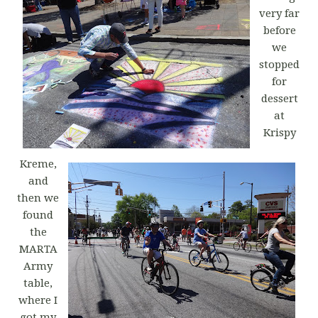
very far
before
we
stopped
for
dessert
at
Krispy
Kreme,
and
then we
found
the
MARTA
Army
table,
where I
got my