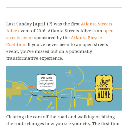
Last Sunday [April 17]
was the first
Atlanta Streets
Alive
event of 2016. Atlanta Streets Alive is an
open
streets event
sponsored by the
Atlanta Bicycle
Coalition
. If you've never been to an open streets
event, you've missed out on a potentially
transformative experience.
Clearing the cars off the road and walking or biking
the route changes how you see your city. The first time