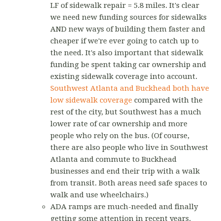
LF of sidewalk repair = 5.8 miles. It's clear
we need new funding sources for sidewalks
AND new ways of building them faster and
cheaper if we're ever going to catch up to
the need. It's also important that sidewalk
funding be spent taking car ownership and
existing sidewalk coverage into account.
Southwest Atlanta and Buckhead both have
low sidewalk coverage
compared with the
rest of the city, but Southwest has a much
lower rate of car ownership and more
people who rely on the bus. (Of course,
there are also people who live in Southwest
Atlanta and commute to Buckhead
businesses and end their trip with a walk
from transit. Both areas need safe spaces to
walk and use wheelchairs.)
ADA ramps are much-needed and finally
getting some attention in recent years.