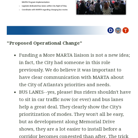
"Proposed Operational Change"
Funding a More MARTA liaison is not a new idea;
in fact, the City had someone in this role
previously. We do believe it was important to
have clear communication with MARTA about
the City of Atlanta's priorities and needs.
BUS LANES--yes, please! Bus riders shouldn't have
to sit in car traffic now (or ever) and bus lanes
help a great deal. They clearly show the City's
prioritization of modes. They won't all be easy,
but as development along Memorial Drive
shows, they are a lot easier to install before a
corridor becomes congested than after. The trick