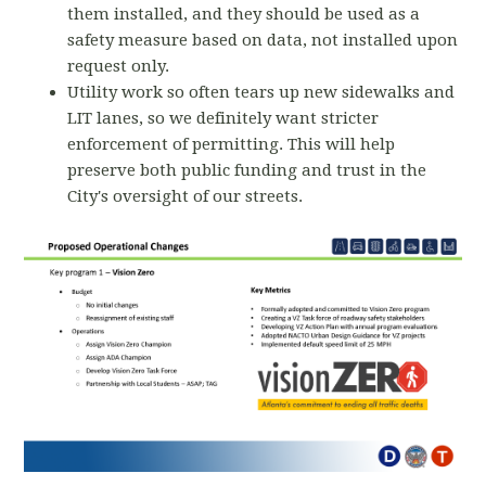
them installed, and they should be used as a
safety measure based on data, not installed upon
request only.
Utility work so often tears up new sidewalks and
LIT lanes, so we definitely want stricter
enforcement of permitting. This will help
preserve both public funding and trust in the
City's oversight of our streets.