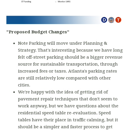
"Proposed Budget Changes"
Note Parking will move under Planning &
Strategy. That's interesting because we have long
felt off-street parking should be a bigger revenue
source for sustainable transportation, through
increased fees or taxes. Atlanta's parking rates
are still relatively low compared with other
cities.
We're happy with the idea of getting rid of
pavement repair techniques that don't seem to
work anyway, but we have questions about the
residential speed table re-evaluation. Speed
tables have their place in traffic calming, but it
should be a simpler and faster process to get