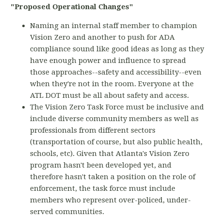
"Proposed Operational Changes"
Naming an internal staff member to champion
Vision Zero and another to push for ADA
compliance sound like good ideas as long as they
have enough power and influence to spread
those approaches--safety and accessibility--even
when they're not in the room. Everyone at the
ATL DOT must be all about safety and access.
The Vision Zero Task Force must be inclusive and
include diverse community members as well as
professionals from different sectors
(transportation of course, but also public health,
schools, etc). Given that Atlanta's Vision Zero
program hasn't been developed yet, and
therefore hasn't taken a position on the role of
enforcement, the task force must include
members who represent over-policed, under-
served communities.