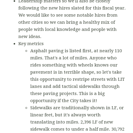
Leadership matters so we'll also be closely
following the new hires slated for this fiscal year.
We would like to see some notable hires from
other cities so we can bring a healthy mix of
people with local knowledge and people with
new ideas.
Key metrics
Asphalt paving is listed first, at nearly 110
miles. That's a lot of miles. Anyone who
rides something with wheels knows our
pavement is in terrible shape, so let's take
this opportunity to restripe streets with LIT
lanes and add tactical sidewalks through
these paving projects. This is a big
opportunity if the City takes it!
Sidewalks are traditionally shown in LF, or
linear feet, but it's always worth
translating into miles. 2,396 LF of new
sidewalk comes to under a half mile. 30,792