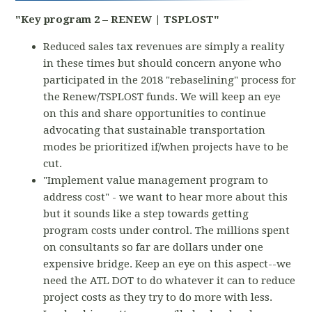
"Key program 2 – RENEW | TSPLOST"
Reduced sales tax revenues are simply a reality
in these times but should concern anyone who
participated in the 2018 "rebaselining" process for
the Renew/TSPLOST funds. We will keep an eye
on this and share opportunities to continue
advocating that sustainable transportation
modes be prioritized if/when projects have to be
cut.
"Implement value management program to
address cost" - we want to hear more about this
but it sounds like a step towards getting
program costs under control. The millions spent
on consultants so far are dollars under one
expensive bridge. Keep an eye on this aspect--we
need the ATL DOT to do whatever it can to reduce
project costs as they try to do more with less.