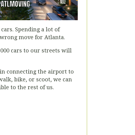
cars. Spending a lot of
e wrong move for Atlanta.
000 cars to our streets will
in connecting the airport to
alk, bike, or scoot, we can
le to the rest of us.