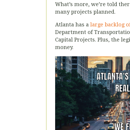
What’s more, we’re told there
many projects planned.
Atlanta has a
large backlog o
Department of Transportation
Capital Projects. Plus, the leg
money.