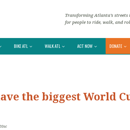
Transforming Atlanta’s streets i
for people to ride, walk, and rol
BIKE ATL
WALK ATL
ACT NOW
DONATE
ve the biggest World Cup
20sc