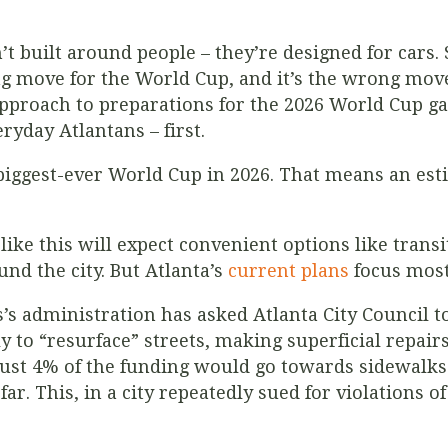
n’t built around people – they’re designed for cars.
g move for the World Cup, and it’s the wrong move
 approach to preparations for the 2026 World Cup g
eryday Atlantans – first.
e biggest-ever World Cup in 2026. That means an es
like this will expect convenient options like transi
und the city. But Atlanta’s
current plans
focus most
s administration has asked Atlanta City Council to
y to “resurface” streets, making superficial repai
 Just 4% of the funding would go towards sidewalk
r. This, in a city repeatedly sued for violations 