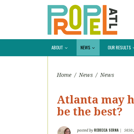
ABOUT
NEWS
OUR RESULTS
Home
/
News
/
News
Atlanta may ha
be the best?
REBECCA SERNA
posted by
|
5650.