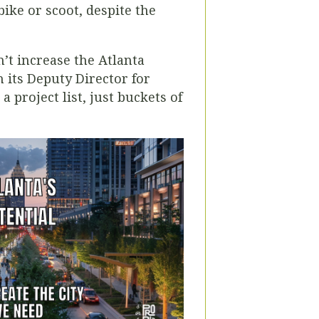
bike or scoot, despite the
n’t increase the Atlanta
 its Deputy Director for
a project list, just buckets of