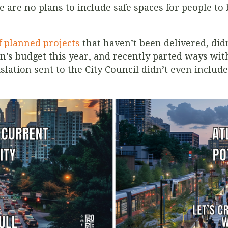
 are no plans to include safe spaces for people to 
f planned projects
that haven’t been delivered, did
’s budget this year, and recently parted ways with
islation sent to the City Council didn’t even include 