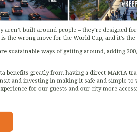
ay aren’t built around people – they’re designed for 
is the wrong move for the World Cup, and it’s th
ore sustainable ways of getting around, adding 300,
ta benefits greatly from having a direct MARTA tra
it and investing in making it safe and simple to w
perience for our guests and our city more accessib