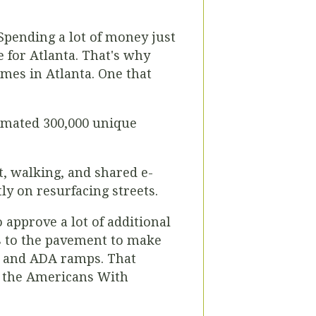
 Spending a lot of money just
 for Atlanta. That's why
ames in Atlanta. One that
timated 300,000 unique
t, walking, and shared e-
ly on resurfacing streets.
 approve a lot of additional
rs to the pavement to make
s and ADA ramps. That
of the Americans With