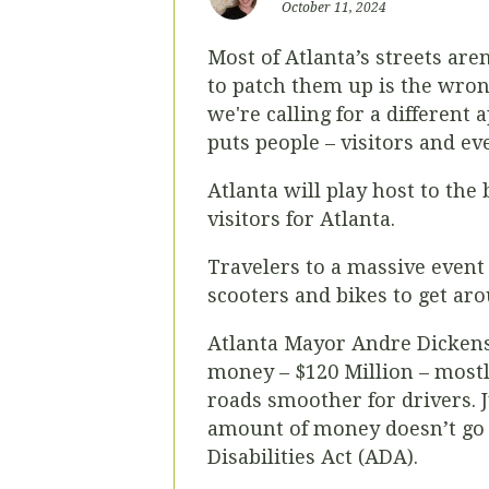
October 11, 2024
Most of Atlanta’s streets are
to patch them up is the wron
we're calling for a different
puts people – visitors and ev
Atlanta will play host to th
visitors for Atlanta.
Travelers to a massive event 
scooters and bikes to get aro
Atlanta Mayor Andre Dickens’
money – $120 Million – mostl
roads smoother for drivers.
amount of money doesn’t go fa
Disabilities Act (ADA).