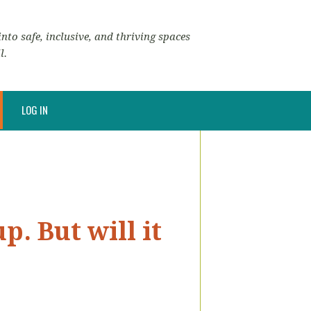
nto safe, inclusive, and thriving spaces
l.
LOG IN
. But will it