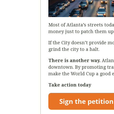
Most of Atlanta’s streets tod
money just to patch them up 
If the City doesn’t provide m
grind the city to a halt.
There is another way.
Atlan
downtown. By promoting trans
make the World Cup a good ex
Take action today