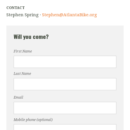
CONTACT
Stephen Spring ·
Stephen@AtlantaBike.org
Will you come?
First Name
Last Name
Email
Mobile phone (optional)