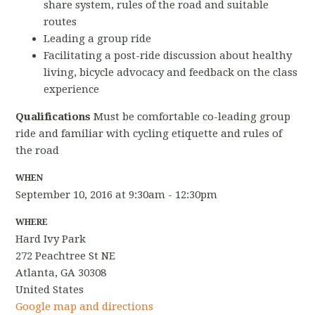
share system, rules of the road and suitable
routes
Leading a group ride
Facilitating a post-ride discussion about healthy
living, bicycle advocacy and feedback on the class
experience
Qualifications
Must be comfortable co-leading group
ride and familiar with cycling etiquette and rules of
the road
WHEN
September 10, 2016 at 9:30am - 12:30pm
WHERE
Hard Ivy Park
272 Peachtree St NE
Atlanta, GA 30308
United States
Google map and directions