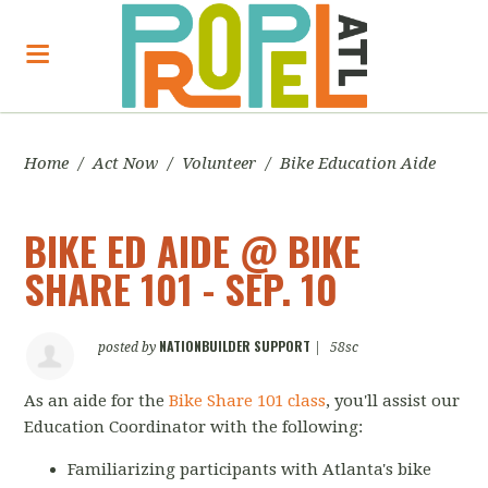
Home
/
Act Now
/
Volunteer
/
Bike Education Aide
BIKE ED AIDE @ BIKE
SHARE 101 - SEP. 10
NATIONBUILDER SUPPORT
posted by
|
58sc
As an aide for the
Bike Share 101 class
, you'll assist our
Education Coordinator with the following:
Familiarizing participants with Atlanta's bike