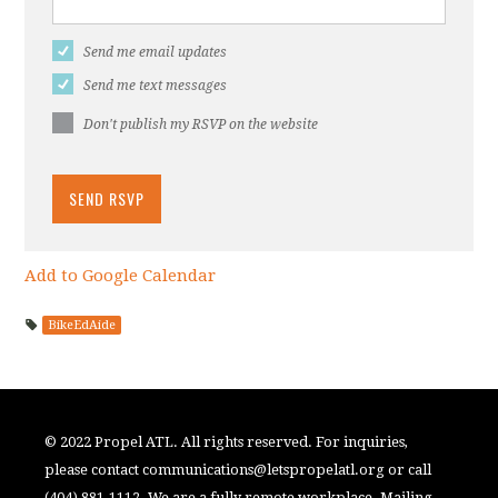
Send me email updates
Send me text messages
Don't publish my RSVP on the website
Add to Google Calendar
BikeEdAide
© 2022 Propel ATL. All rights reserved. For inquiries,
please contact
communications@letspropelatl.org
or call
(404) 881-1112. We are a fully remote workplace. Mailing