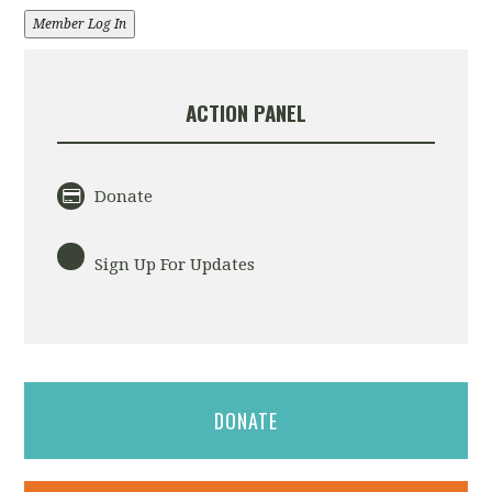
Member Log In
ACTION PANEL
Donate
Sign Up For Updates
DONATE