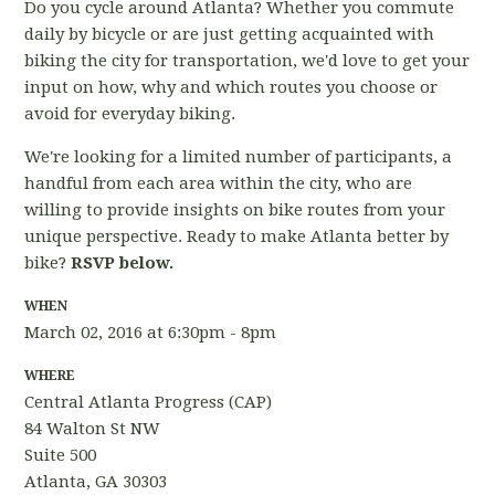
Do you cycle around Atlanta? Whether you commute
daily by bicycle or are just getting acquainted with
biking the city for transportation, we'd love to get your
input on how, why and which routes you choose or
avoid for everyday biking.
We're looking for a limited number of participants, a
handful from each area within the city, who are
willing to provide insights on bike routes from your
unique perspective. Ready to make Atlanta better by
bike?
RSVP below.
WHEN
March 02, 2016 at 6:30pm - 8pm
WHERE
Central Atlanta Progress (CAP)
84 Walton St NW
Suite 500
Atlanta, GA 30303