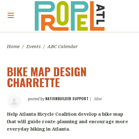
Home
/
Events
/
ABC Calendar
BIKE MAP DESIGN
CHARRETTE
NATIONBUILDER SUPPORT
posted by
|
58sc
Help Atlanta Bicycle Coalition develop a bike map
that will guide route-planning and encourage more
everyday biking in Atlanta.