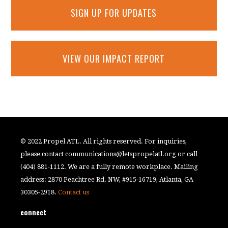
SIGN UP FOR UPDATES
VIEW OUR IMPACT REPORT
© 2022 Propel ATL. All rights reserved. For inquiries,
please contact
communications@letspropelatl.org
or call
(404) 881-1112. We are a fully remote workplace. Mailing
address: 2870 Peachtree Rd. NW, #915-16719, Atlanta, GA
30305-2918.
Contact us
connect