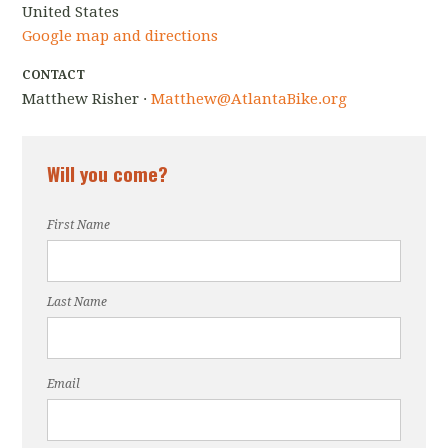
United States
Google map and directions
CONTACT
Matthew Risher ·
Matthew@AtlantaBike.org
Will you come?
First Name
Last Name
Email