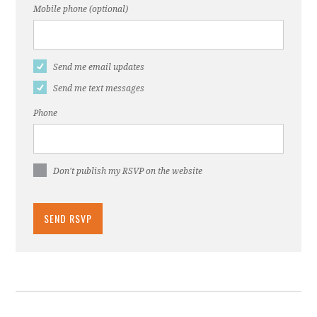
Mobile phone (optional)
Send me email updates
Send me text messages
Phone
Don't publish my RSVP on the website