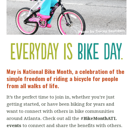
May is National Bike Month, a celebration of the
simple freedom of riding a bicycle for people
from all walks of life.
It’s the perfect time to join in, whether you’re just
getting started, or have been biking for years and
want to connect with others in bike communities
around Atlanta. Check out all the
#BikeMonthATL
events
to connect and share the benefits with others.