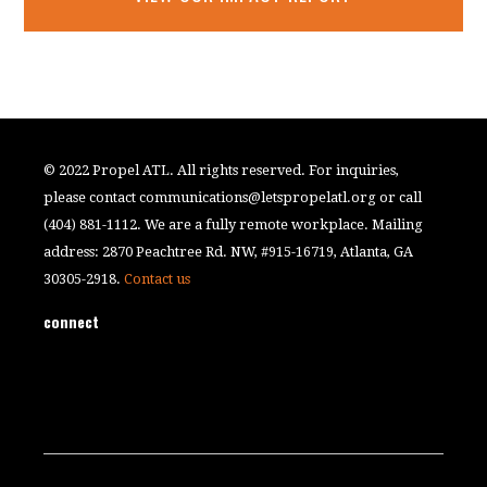
© 2022 Propel ATL. All rights reserved. For inquiries,
please contact
communications@letspropelatl.org
or call
(404) 881-1112. We are a fully remote workplace. Mailing
address: 2870 Peachtree Rd. NW, #915-16719, Atlanta, GA
30305-2918.
Contact us
connect