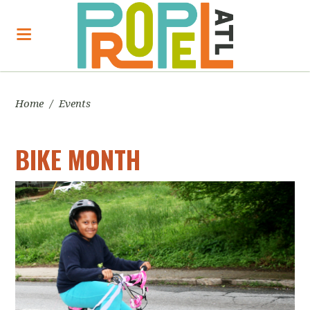
Home
/
Events
BIKE MONTH