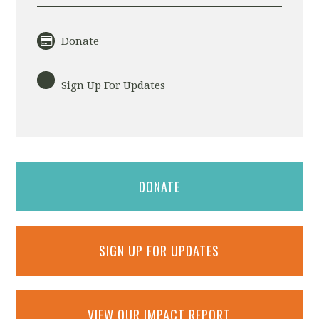
Donate
Sign Up For Updates
DONATE
SIGN UP FOR UPDATES
VIEW OUR IMPACT REPORT