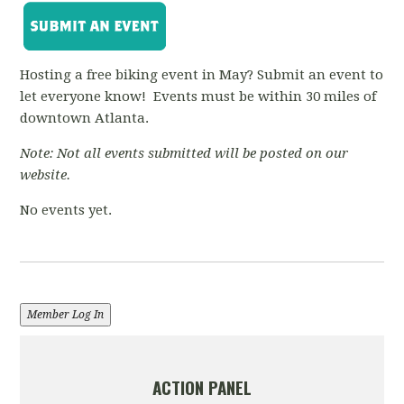
Hosting a free biking event in May? Submit an event to
let everyone know! Events must be within 30 miles of
downtown Atlanta.
Note: Not all events submitted will be posted on our
website.
No events yet.
Member Log In
ACTION PANEL