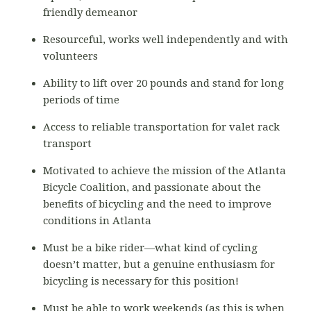
friendly demeanor
Resourceful, works well independently and with
volunteers
Ability to lift over 20 pounds and stand for long
periods of time
Access to reliable transportation for valet rack
transport
Motivated to achieve the mission of the Atlanta
Bicycle Coalition, and passionate about the
benefits of bicycling and the need to improve
conditions in Atlanta
Must be a bike rider—what kind of cycling
doesn’t matter, but a genuine enthusiasm for
bicycling is necessary for this position!
Must be able to work weekends (as this is when