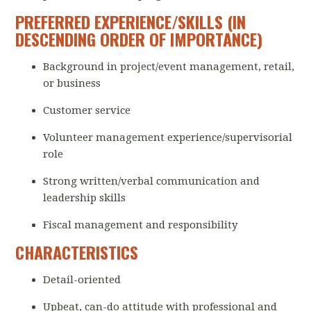
PREFERRED EXPERIENCE/SKILLS (IN
DESCENDING ORDER OF IMPORTANCE)
Background in project/event management, retail,
or business
Customer service
Volunteer management experience/supervisorial
role
Strong written/verbal communication and
leadership skills
Fiscal management and responsibility
CHARACTERISTICS
Detail-oriented
Upbeat, can-do attitude with professional and