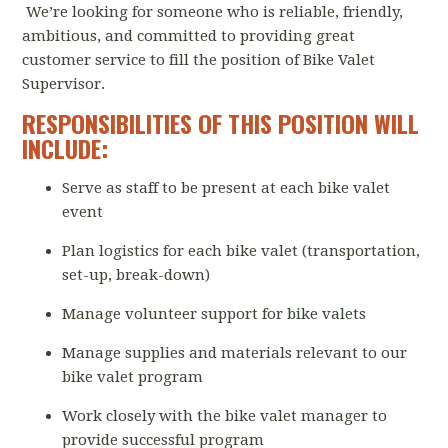
We’re looking for someone who is reliable, friendly,
ambitious, and committed to providing great
customer service to fill the position of Bike Valet
Supervisor.
RESPONSIBILITIES OF THIS POSITION WILL
INCLUDE:
Serve as staff to be present at each bike valet
event
Plan logistics for each bike valet (transportation,
set-up, break-down)
Manage volunteer support for bike valets
Manage supplies and materials relevant to our
bike valet program
Work closely with the bike valet manager to
provide successful program