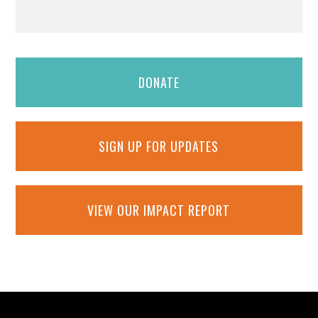
DONATE
SIGN UP FOR UPDATES
VIEW OUR IMPACT REPORT