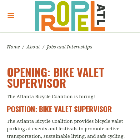
Home
/
About
/
Jobs and Internships
OPENING: BIKE VALET
SUPERVISOR
The Atlanta Bicycle Coalition is hiring!
POSITION: BIKE VALET SUPERVISOR
The Atlanta Bicycle Coalition provides bicycle valet
parking at events and festivals to promote active
transportation, sustainable living, and safe cycling.