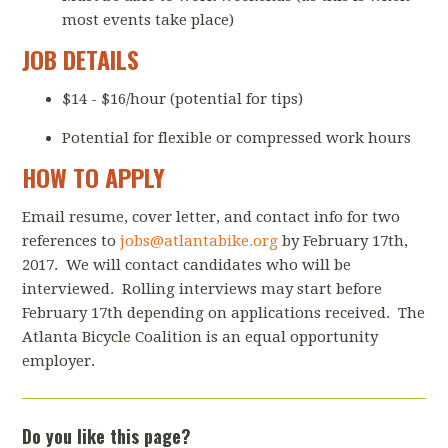
most events take place)
JOB DETAILS
$14 - $16/hour (potential for tips)
Potential for flexible or compressed work hours
HOW TO APPLY
Email resume, cover letter, and contact info for two
references to
jobs@atlantabike.org
by February 17th,
2017. We will contact candidates who will be
interviewed. Rolling interviews may start before
February 17th depending on applications received. The
Atlanta Bicycle Coalition is an equal opportunity
employer.
Do you like this page?