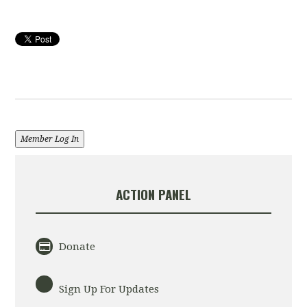
Member Log In
ACTION PANEL
Donate
Sign Up For Updates