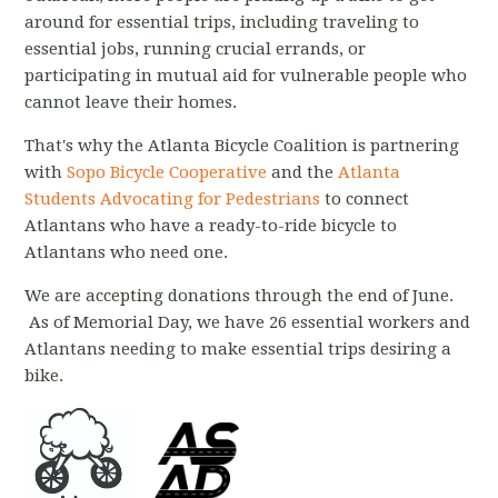
around for essential trips, including traveling to
essential jobs, running crucial errands, or
participating in mutual aid for vulnerable people who
cannot leave their homes.
That's why the Atlanta Bicycle Coalition is partnering
with
Sopo Bicycle Cooperative
and the
Atlanta
Students Advocating for Pedestrians
to connect
Atlantans who have a ready-to-ride bicycle to
Atlantans who need one.
We are accepting donations through the end of June.
As of Memorial Day, we have 26 essential workers and
Atlantans needing to make essential trips desiring a
bike.