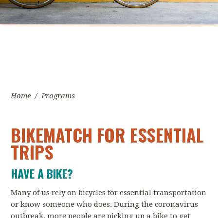
Home
/
Programs
BIKEMATCH FOR ESSENTIAL
TRIPS
HAVE A BIKE?
Many of us rely on bicycles for essential transportation
or know someone who does. During the coronavirus
outbreak, more people are picking up a bike to get