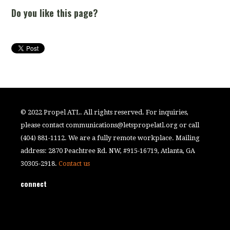
Do you like this page?
© 2022 Propel ATL. All rights reserved. For inquiries,
please contact
communications@letspropelatl.org
or call
(404) 881-1112. We are a fully remote workplace. Mailing
address: 2870 Peachtree Rd. NW, #915-16719, Atlanta, GA
30305-2918.
Contact us
connect