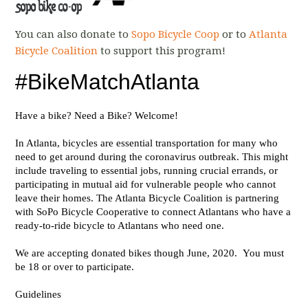
You can also donate to
Sopo Bicycle Coop
or to
Atlanta
Bicycle Coalition
to support this program!