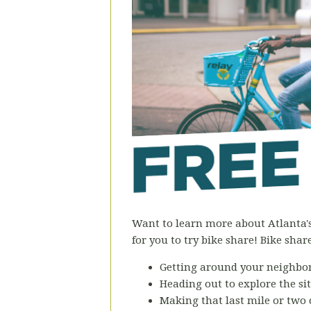
Want to learn more about Atlanta
for you to try bike share! Bike share 
Getting around your neighbo
Heading out to explore the si
Making that last mile or two