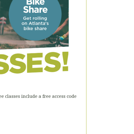
e classes include a free access code