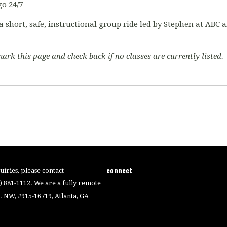
o 24/7
a short, safe, instructional group ride led by Stephen at ABC
ark this page and check back if no classes are currently listed.
connect
iries, please contact
4) 881-1112. We are a fully remote
 NW, #915-16719, Atlanta, GA