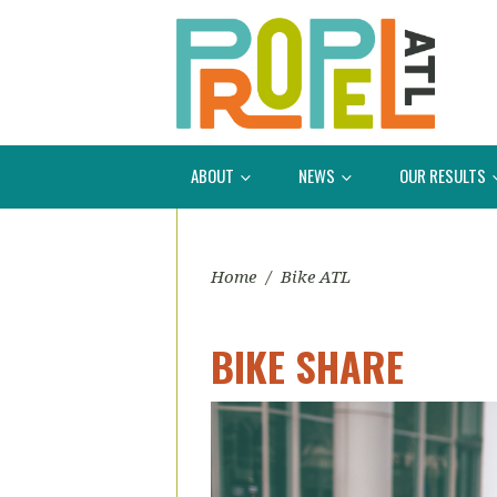
ABOUT
NEWS
OUR RESULTS
Home
/
Bike ATL
BIKE SHARE