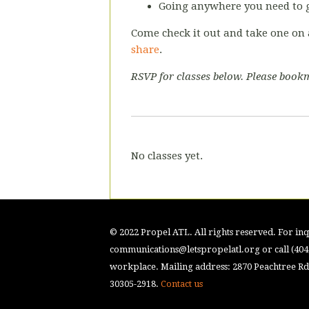
Going anywhere you need to g
Come check it out and take one on 
share
.
RSVP for classes below. Please bookm
No classes yet.
© 2022 Propel ATL. All rights reserved. For inqu
communications@letspropelatl.org
or call (40
workplace. Mailing address: 2870 Peachtree Rd.
30305-2918.
Contact us