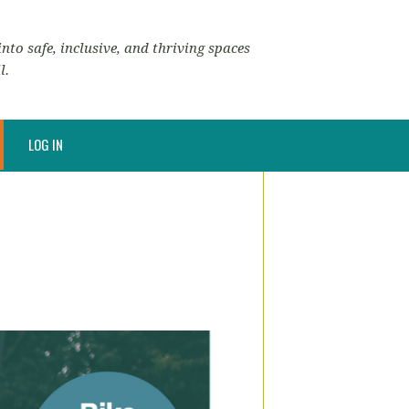
nto safe, inclusive, and thriving spaces
l.
LOG IN