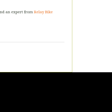
 and an expert from
Relay Bike