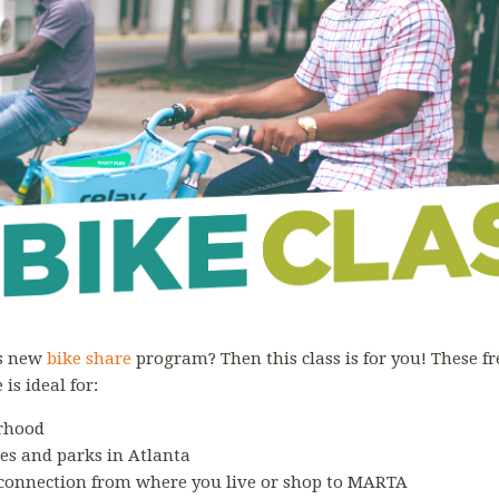
's new
bike share
program? Then this class is for you! These fre
is ideal for:
rhood
tes and parks in Atlanta
 connection from where you live or shop to MARTA