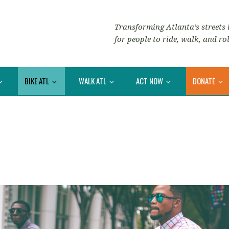
Transforming Atlanta’s streets i
for people to ride, walk, and rol
BIKE ATL
WALK ATL
ACT NOW
DONATE